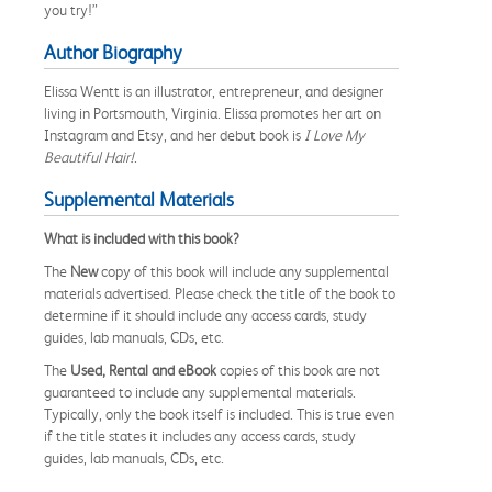
you try!”
Author Biography
Elissa Wentt is an illustrator, entrepreneur, and designer
living in Portsmouth, Virginia. Elissa promotes her art on
Instagram and Etsy, and her debut book is
I Love My
Beautiful Hair!
.
Supplemental Materials
What is included with this book?
The
New
copy of this book will include any supplemental
materials advertised. Please check the title of the book to
determine if it should include any access cards, study
guides, lab manuals, CDs, etc.
The
Used, Rental and eBook
copies of this book are not
guaranteed to include any supplemental materials.
Typically, only the book itself is included. This is true even
if the title states it includes any access cards, study
guides, lab manuals, CDs, etc.