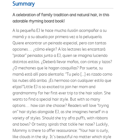
Summary
A celebration of family tradition and natural hair, in this
adorable rhyming board book!
A la pequeña EJ le hace mucha ilusión acompañar a su
mamá y a su abuela por primera vez a la peluquería.
Quiere encontrar un peinado especial, pero con tantas
opciones… ¿cómo elegir? A los lectores les encantará
“probar” peinados junto a EJ, quien se imagina luciendo
distintos estilos. ¿Deberá llevar moños, con cintas y lazos?
¿O mechones que le hagan cosquillas? Por suerte, su
mamá está allí para alentarla: “Tu pelo [...] es rizado como
las nubes allá arriba. ¡Es hermoso con cualquier estilo que
elijas!”Little EJ is so excited to join her mom and
grandmommy for her first-ever trip to the hair salon. She
wants to find a special hair style. But with so many
options… how can she choose? Readers will love “trying
on” hair styles alongside EJ, as she imagines herself in a
variety of styles. Should she try afro puffs, with ribbons
and bows? Or twisty spirals that tickle her nose? Luckily,
Mommy is there to offer reassurance: “Your hair is curly,
like clouds in the sky. It’s beautiful no matter which style