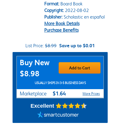
Format:
Board Book
Copyright:
2022-08-02
Publisher:
Scholastic en español
More Book Details
Purchase Benefits
List Price:
$8.99
Save up to $0.01
Purchase Options
Buy New
Add to Cart
$8.98
USUALLY SHIPS IN 3-5 BUSINESS DAYS
$1.64
Marketplace
More Prices
Excellent