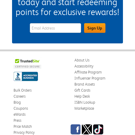
today and start redeeming
points for exclusive rewards!
eWards Sign Up Email Address Field
Sign Up
About Us
Accessibility
Affiliate Program
Influencer Program
Brand Assets
Bulk Orders
Gift Cards
Careers
Help Desk
Blog
ISBN Lookup
Coupons
Marketplace
eWards
Press
Facebook
Twitter
TikTok
Price Match
Privacy Policy