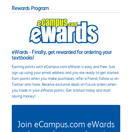
Rewards Program
eWards - Finally, get rewarded for ordering your
textbooks!
Earning points with eCampus.com eWards is easy and free. Just
sign up using your email address and you are ready to get started.
Earn points when you make purchases, refer a friend, follow us on
Twitter and more. Receive exclusive deals on future orders when
you trade in your eWards points. Get started today and start
saving money!
Join eCampus.com eWards