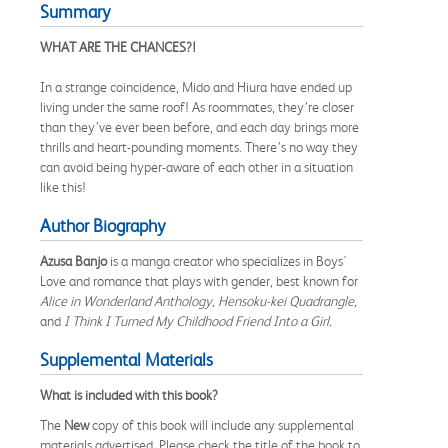
Summary
WHAT ARE THE CHANCES?!
In a strange coincidence, Mido and Hiura have ended up
living under the same roof! As roommates, they’re closer
than they’ve ever been before, and each day brings more
thrills and heart-pounding moments. There’s no way they
can avoid being hyper-aware of each other in a situation
like this!
Author Biography
Azusa Banjo
is a manga creator who specializes in Boys'
Love and romance that plays with gender, best known for
Alice in Wonderland Anthology, Hensoku-kei Quadrangle,
and
I Think I Turned My Childhood Friend Into a Girl.
Supplemental Materials
What is included with this book?
The
New
copy of this book will include any supplemental
materials advertised. Please check the title of the book to