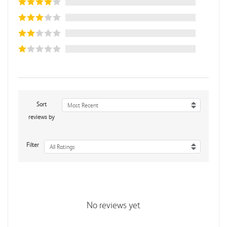
Sort
Most Recent
reviews by
Filter
All Ratings
No reviews yet