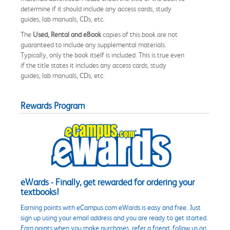
determine if it should include any access cards, study
guides, lab manuals, CDs, etc.
The
Used, Rental and eBook
copies of this book are not
guaranteed to include any supplemental materials.
Typically, only the book itself is included. This is true even
if the title states it includes any access cards, study
guides, lab manuals, CDs, etc.
Rewards Program
eWards - Finally, get rewarded for ordering your
textbooks!
Earning points with eCampus.com eWards is easy and free. Just
sign up using your email address and you are ready to get started.
Earn points when you make purchases, refer a friend, follow us on