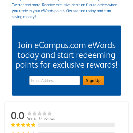
Twitter and more. Receive exclusive deals on future orders when
you trade in your eWards points. Get started today and start
saving money!
Join eCampus.com eWards
today and start redeeming
points for exclusive rewards!
eWards Sign Up Email Address Field
Sign Up
0.0
See all 0 reviews