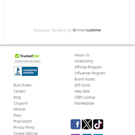
Reviews Verified by
About Us
Accessibility
Affiliate Program
Influencer Program
Brand Assets
Bulk Orders
Gift Cards
Careers
Help Desk
Blog
ISBN Lookup
Coupons
Marketplace
eWards
Press
Facebook
Twitter
TikTok
Price Match
Privacy Policy
Cookie Settings