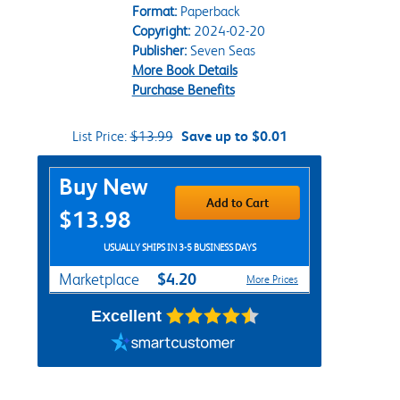
Format:
Paperback
Copyright:
2024-02-20
Publisher:
Seven Seas
More Book Details
Purchase Benefits
List Price:
$13.99
Save up to $0.01
Purchase Options
Buy New
Add to Cart
$13.98
USUALLY SHIPS IN 3-5 BUSINESS DAYS
$4.20
Marketplace
More Prices
Excellent