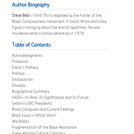
Author Biography
Steve Biko
(1946-78) is regarded as the father of the
Black Consciousness movement in South Africa and a key
figure in bringing about the end of apartheid. He was
murdered while in police detention in 1978.
Table of Contents
Acknowledgments
Foreword
Editor's Preface
Preface
Introduction
Glossary
Biographical Summary
SASO—its Role, its Significance and Its Future
Letter to SRC Presidents
Black Campuses and Current Feelings
Black Souls in White Skins?
We Blacks
Fragmentation of the Black Resistance
Some African Cultural Concepts