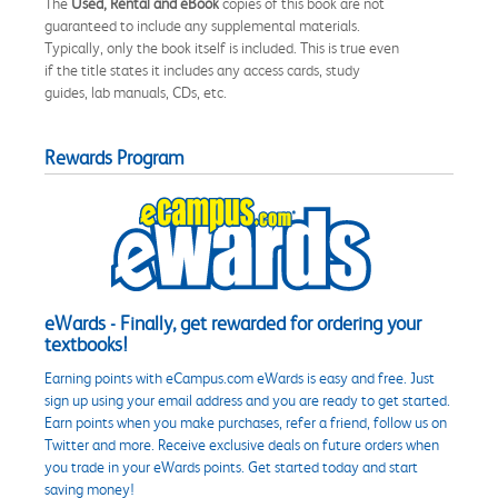
The
Used, Rental and eBook
copies of this book are not
guaranteed to include any supplemental materials.
Typically, only the book itself is included. This is true even
if the title states it includes any access cards, study
guides, lab manuals, CDs, etc.
Rewards Program
eWards - Finally, get rewarded for ordering your
textbooks!
Earning points with eCampus.com eWards is easy and free. Just
sign up using your email address and you are ready to get started.
Earn points when you make purchases, refer a friend, follow us on
Twitter and more. Receive exclusive deals on future orders when
you trade in your eWards points. Get started today and start
saving money!