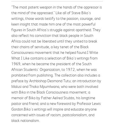
"The most potent weapon in the hands of the oppressor is
the mind of the oppressed." Like all of Steve Biko's
writings, those words testify to the passion, courage, and
keen insight that made him one of the most powerful
figures in South Africa's struggle against apartheid. They
also reflect his conviction that black people in South
Africa could not be liberated until they united to break
their chains of servitude, a key tenet of the Black
Consciousness movement that he helped found.I Write
What I Like contains a selection of Biko's writings from
1969, when he became the president of the South
African Students' Organization, to 1972, when he was
prohibited from publishing. The collection also includes a
preface by Archbishop Desmond Tutu; an introduction by
Malusi and Thoko Mpumlwana, who were both involved
with Biko in the Black Consciousness movement; a
memoir of Biko by Father Aelred Stubbs, his longtime
pastor and friend; and a new foreword by Professor Lewis
Gordon.Biko's writings will inspire and educate anyone
concerned with issues of racism, postcolonialism, and
black nationalism.