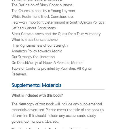
The Definition of Black Consciousness
The Church as seen by a Young Layman
White Racism and Black Consciousness
Fear—an important Determinant in South African Politics
Let's talk about Bantustans
Black Consciousness and the Quest for a True Humanity
What is Black Consciousness?
'The Righteousness of our Strength'
American Policy towards Azania
Our Strategy for Liberation
On DeathMartyr of Hope: A Personal Memoir
Table of Contents provided by Publisher. All Rights
Reserved.
Supplemental Materials
What is included with this book?
The
New
copy of this book will include any supplemental
materials advertised. Please check the title of the book to
determine if it should include any access cards, study
guides, lab manuals, CDs, etc.