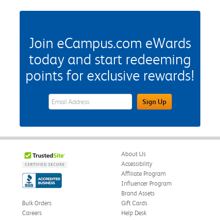
Join eCampus.com eWards
today and start redeeming
points for exclusive rewards!
eWards Sign Up Email Address Field
Sign Up
About Us
Accessibility
Affiliate Program
Influencer Program
Brand Assets
Bulk Orders
Gift Cards
Careers
Help Desk