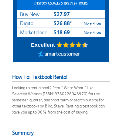
IN STOCK USUALLY SHIPS IN 24 HOURS.
$27.97
Buy New
$26.88*
Digital
More Prices
$18.69
Marketplace
More Prices
Excellent
How To: Textbook Rental
Looking to rent a book? Rent I Write What I Like :
Selected Writings [ISBN: 9780226048970] for the
semester, quarter, and short term or search our site for
other textbooks by Biko, Steve. Renting a textbook can
save you up to 90% from the cost of buying.
Summary