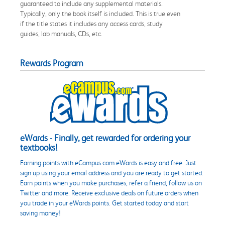
guaranteed to include any supplemental materials.
Typically, only the book itself is included. This is true even
if the title states it includes any access cards, study
guides, lab manuals, CDs, etc.
Rewards Program
eWards - Finally, get rewarded for ordering your
textbooks!
Earning points with eCampus.com eWards is easy and free. Just
sign up using your email address and you are ready to get started.
Earn points when you make purchases, refer a friend, follow us on
Twitter and more. Receive exclusive deals on future orders when
you trade in your eWards points. Get started today and start
saving money!