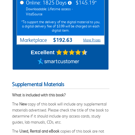
Online: 1825 Days
$145.19*
Downloadable: Lifetime access -
VitalSource
*To support the delivery of the digital material to you,
a digital delivery fee of $3.99 will be charged on each
digital item.
$192.63
Marketplace
More Prices
Excellent
Supplemental Materials
What is included with this book?
The
New
copy of this book will include any supplemental
materials advertised. Please check the title of the book to
determine if it should include any access cards, study
guides, lab manuals, CDs, etc.
The
Used, Rental and eBook
copies of this book are not