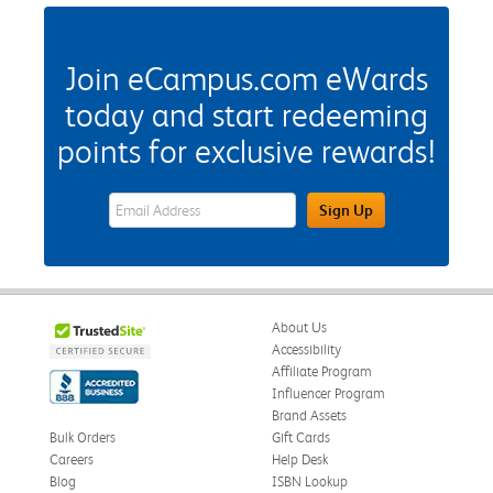
Join eCampus.com eWards
today and start redeeming
points for exclusive rewards!
eWards Sign Up Email Address Field
Sign Up
About Us
Accessibility
Affiliate Program
Influencer Program
Brand Assets
Bulk Orders
Gift Cards
Careers
Help Desk
Blog
ISBN Lookup