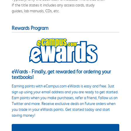
if the title states it includes any access cards, study
guides, lab manuals, CDs, etc.
Rewards Program
eWards - Finally, get rewarded for ordering your
textbooks!
Earning points with eCampus.com eWards is easy and free. Just
sign up using your email address and you are ready to get started.
Earn points when you make purchases, refer a friend, follow us on
Twitter and more. Receive exclusive deals on future orders when
you trade in your eWards points. Get started today and start
saving money!