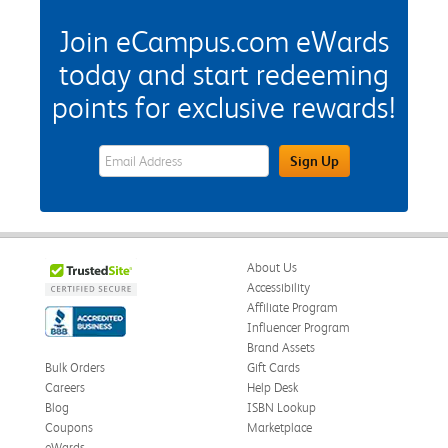
Join eCampus.com eWards
today and start redeeming
points for exclusive rewards!
eWards Sign Up Email Address Field
Sign Up
About Us
Accessibility
Affiliate Program
Influencer Program
Brand Assets
Bulk Orders
Gift Cards
Careers
Help Desk
Blog
ISBN Lookup
Coupons
Marketplace
eWards