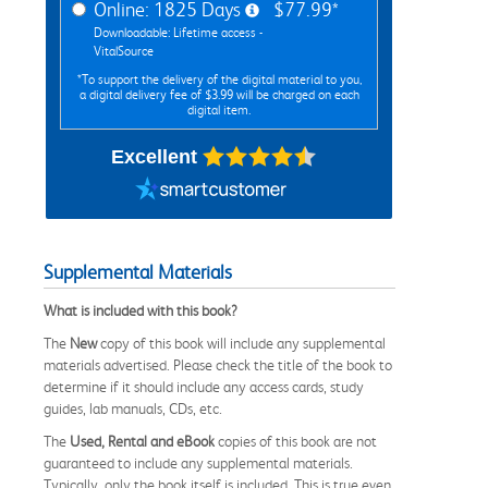
Online: 1825 Days
$77.99*
Downloadable: Lifetime access -
VitalSource
*To support the delivery of the digital material to you,
a digital delivery fee of $3.99 will be charged on each
digital item.
Excellent
Supplemental Materials
What is included with this book?
The
New
copy of this book will include any supplemental
materials advertised. Please check the title of the book to
determine if it should include any access cards, study
guides, lab manuals, CDs, etc.
The
Used, Rental and eBook
copies of this book are not
guaranteed to include any supplemental materials.
Typically, only the book itself is included. This is true even