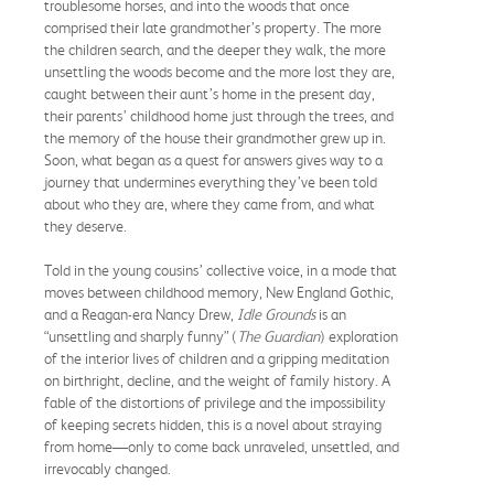
troublesome horses, and into the woods that once
comprised their late grandmother’s property. The more
the children search, and the deeper they walk, the more
unsettling the woods become and the more lost they are,
caught between their aunt’s home in the present day,
their parents’ childhood home just through the trees, and
the memory of the house their grandmother grew up in.
Soon, what began as a quest for answers gives way to a
journey that undermines everything they’ve been told
about who they are, where they came from, and what
they deserve.
Told in the young cousins’ collective voice, in a mode that
moves between childhood memory, New England Gothic,
and a Reagan-era Nancy Drew,
Idle Grounds
is an
“unsettling and sharply funny” (
The Guardian
) exploration
of the interior lives of children and a gripping meditation
on birthright, decline, and the weight of family history. A
fable of the distortions of privilege and the impossibility
of keeping secrets hidden, this is a novel about straying
from home—only to come back unraveled, unsettled, and
irrevocably changed.