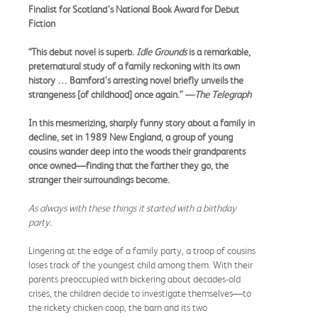
Finalist for Scotland’s National Book Award for Debut
Fiction
“This debut novel is superb.
Idle Grounds
is a remarkable,
preternatural study of a family reckoning with its own
history … Bamford’s arresting novel briefly unveils the
strangeness [of childhood] once again.”
—The Telegraph
In this mesmerizing, sharply funny story about a family in
decline, set in 1989 New England, a group of young
cousins wander deep into the woods their grandparents
once owned—finding that the farther they go, the
stranger their surroundings become.
As always with these things it started with a birthday
party.
Lingering at the edge of a family party, a troop of cousins
loses track of the youngest child among them. With their
parents preoccupied with bickering about decades-old
crises, the children decide to investigate themselves—to
the rickety chicken coop, the barn and its two