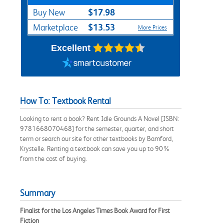
$17.98
Buy New
$13.53
Marketplace
More Prices
Excellent
How To: Textbook Rental
Looking to rent a book? Rent Idle Grounds A Novel [ISBN:
9781668070468] for the semester, quarter, and short
term or search our site for other textbooks by Bamford,
Krystelle. Renting a textbook can save you up to 90%
from the cost of buying.
Summary
Finalist for the Los Angeles Times Book Award for First
Fiction