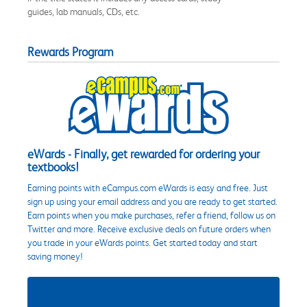
guides, lab manuals, CDs, etc.
Rewards Program
eWards - Finally, get rewarded for ordering your
textbooks!
Earning points with eCampus.com eWards is easy and free. Just
sign up using your email address and you are ready to get started.
Earn points when you make purchases, refer a friend, follow us on
Twitter and more. Receive exclusive deals on future orders when
you trade in your eWards points. Get started today and start
saving money!