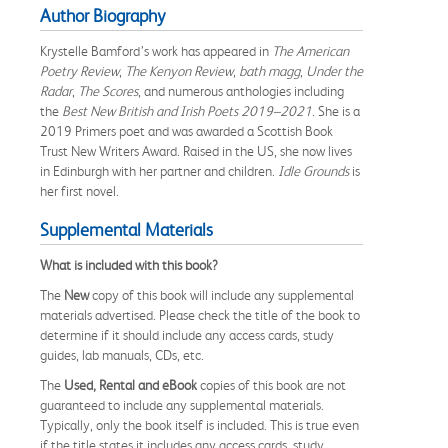
Author Biography
Krystelle Bamford’s work has appeared in
The American
Poetry Review
,
The Kenyon Review
,
bath magg
,
Under the
Radar
,
The Scores
, and numerous anthologies including
the
Best New British and Irish Poets 2019–2021
. She is a
2019 Primers poet and was awarded a Scottish Book
Trust New Writers Award. Raised in the US, she now lives
in Edinburgh with her partner and children.
Idle Grounds
is
her first novel.
Supplemental Materials
What is included with this book?
The
New
copy of this book will include any supplemental
materials advertised. Please check the title of the book to
determine if it should include any access cards, study
guides, lab manuals, CDs, etc.
The
Used, Rental and eBook
copies of this book are not
guaranteed to include any supplemental materials.
Typically, only the book itself is included. This is true even
if the title states it includes any access cards, study