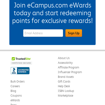
Join eCampus.com eWards
today and start redeeming
points for exclusive rewards!
eWards Sign Up Email Address Field
Sign Up
About Us
Accessibility
Affiliate Program
Influencer Program
Brand Assets
Bulk Orders
Gift Cards
Careers
Help Desk
Blog
ISBN Lookup
Coupons
Marketplace
eWards
Press