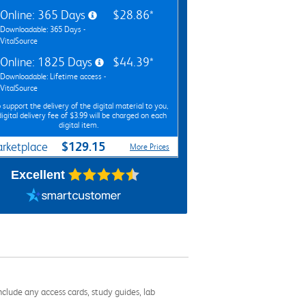
Online: 365 Days
$28.86*
Downloadable: 365 Days -
VitalSource
Online: 1825 Days
$44.39*
Downloadable: Lifetime access -
VitalSource
 support the delivery of the digital material to you,
digital delivery fee of $3.99 will be charged on each
digital item.
$129.15
rketplace
More Prices
Excellent
nclude any access cards, study guides, lab