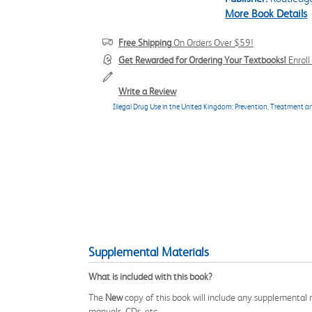
More Book Details
Free Shipping
On Orders Over $59!
Get Rewarded for Ordering Your Textbooks!
Enrol
Write a Review
Illegal Drug Use in the United Kingdom: Prevention, Treatment 
Supplemental Materials
What is included with this book?
The
New
copy of this book will include any supplemental m
manuals, CDs, etc.