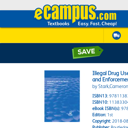
Illegal Drug Us
and Enforceme
by Stark,Camero
ISBN13:
9781138
ISBN10:
1138330
eBook ISBN(s):
97
Edition:
1st
Copyright:
2018-08
Publisher:
Routledg