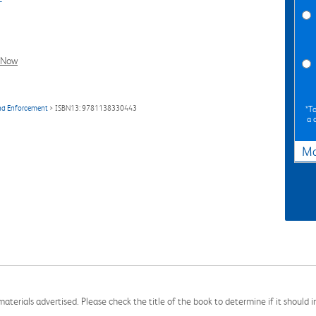
l Now
and Enforcement
> ISBN13: 9781138330443
*To
a 
Ma
aterials advertised. Please check the title of the book to determine if it should i