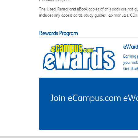
The
Used, Rental and eBook
copies of this book are not gu
includes any access cards, study guides, lab manuals, CDs,
Rewards Program
eWards
Earning 
you make
Get star
Join eCampus.com eWard