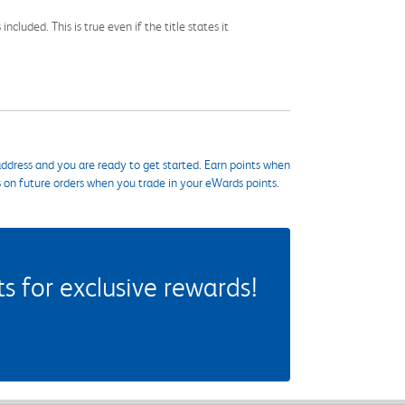
cluded. This is true even if the title states it
ddress and you are ready to get started. Earn points when
s on future orders when you trade in your eWards points.
 for exclusive rewards!