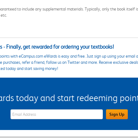
aranteed to include any supplemental materials. Typically, only the book itself is in
 etc.
 - Finally, get rewarded for ordering your textbooks!
points with eCampus.com eWards is easy and free. Just sign up using your email a
 purchases, refer a friend, follow us on Twitter and more. Receive exclusive deal
ted today and start saving money!
s today and start redeeming points
eWards Sign Up Email Address Field
Sign Up