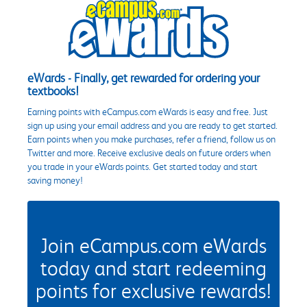
eWards - Finally, get rewarded for ordering your
textbooks!
Earning points with eCampus.com eWards is easy and free. Just
sign up using your email address and you are ready to get started.
Earn points when you make purchases, refer a friend, follow us on
Twitter and more. Receive exclusive deals on future orders when
you trade in your eWards points. Get started today and start
saving money!
Join eCampus.com eWards
today and start redeeming
points for exclusive rewards!