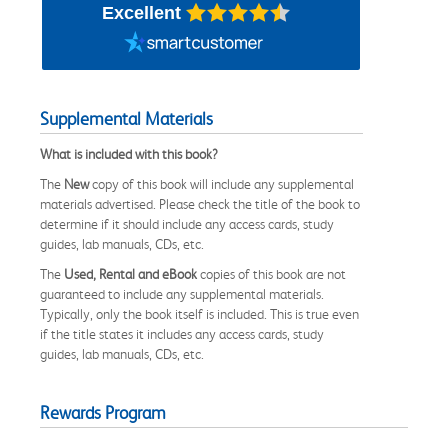
Excellent
Supplemental Materials
What is included with this book?
The
New
copy of this book will include any supplemental
materials advertised. Please check the title of the book to
determine if it should include any access cards, study
guides, lab manuals, CDs, etc.
The
Used, Rental and eBook
copies of this book are not
guaranteed to include any supplemental materials.
Typically, only the book itself is included. This is true even
if the title states it includes any access cards, study
guides, lab manuals, CDs, etc.
Rewards Program