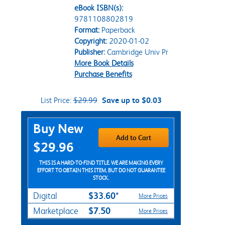
eBook ISBN(s):
9781108802819
Format:
Paperback
Copyright:
2020-01-02
Publisher:
Cambridge Univ Pr
More Book Details
Purchase Benefits
List Price:
$29.99
Save up to $0.03
Purchase Options
Buy New
Add to Cart
$29.96
THIS IS A HARD-TO-FIND TITLE. WE ARE MAKING EVERY
EFFORT TO OBTAIN THIS ITEM, BUT DO NOT GUARANTEE
STOCK.
$33.60*
Digital
More Prices
$7.50
Marketplace
More Prices