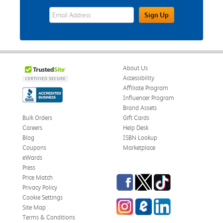
eWards Sign Up Email Address Field
Sign Up
About Us
Accessibility
Affiliate Program
Influencer Program
Brand Assets
Bulk Orders
Gift Cards
Careers
Help Desk
Blog
ISBN Lookup
Coupons
Marketplace
eWards
Press
Facebook
Twitter
TikTok
Price Match
Privacy Policy
Cookie Settings
Instagram
eCampus Blog
LinkedIn
Site Map
Terms & Conditions