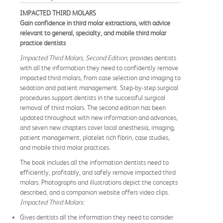
IMPACTED THIRD MOLARS
Gain confidence in third molar extractions, with advice
relevant to general, specialty, and mobile third molar
practice dentists
Impacted Third Molars, Second Edition,
provides dentists
with all the information they need to confidently remove
impacted third molars, from case selection and imaging to
sedation and patient management. Step-by-step surgical
procedures support dentists in the successful surgical
removal of third molars. The second edition has been
updated throughout with new information and advances,
and seven new chapters cover local anesthesia, imaging,
patient management, platelet rich fibrin, case studies,
and mobile third molar practices.
The book includes all the information dentists need to
efficiently, profitably, and safely remove impacted third
molars. Photographs and illustrations depict the concepts
described, and a companion website offers video clips.
Impacted Third Molars:
Gives dentists all the information they need to consider