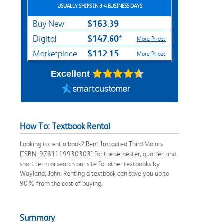
USUALLY SHIPS IN 3-4 BUSINESS DAYS
$163.39
Buy New
$147.60*
Digital
More Prices
$112.15
Marketplace
More Prices
Excellent
How To: Textbook Rental
Looking to rent a book? Rent Impacted Third Molars
[ISBN: 9781119930303] for the semester, quarter, and
short term or search our site for other textbooks by
Wayland, John. Renting a textbook can save you up to
90% from the cost of buying.
Summary