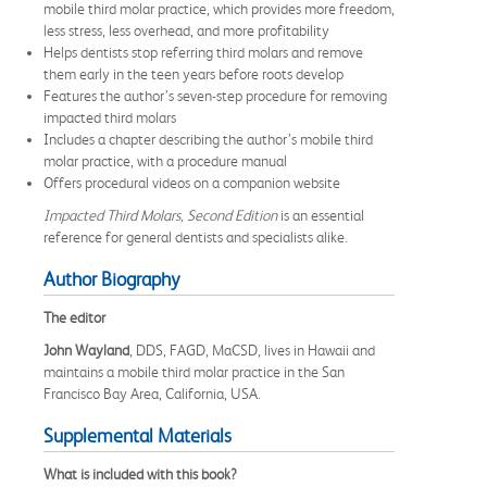
mobile third molar practice, which provides more freedom,
less stress, less overhead, and more profitability
Helps dentists stop referring third molars and remove
them early in the teen years before roots develop
Features the author’s seven-step procedure for removing
impacted third molars
Includes a chapter describing the author’s mobile third
molar practice, with a procedure manual
Offers procedural videos on a companion website
Impacted Third Molars, Second Edition
is an essential
reference for general dentists and specialists alike.
Author Biography
The editor
John Wayland
, DDS, FAGD, MaCSD, lives in Hawaii and
maintains a mobile third molar practice in the San
Francisco Bay Area, California, USA.
Supplemental Materials
What is included with this book?