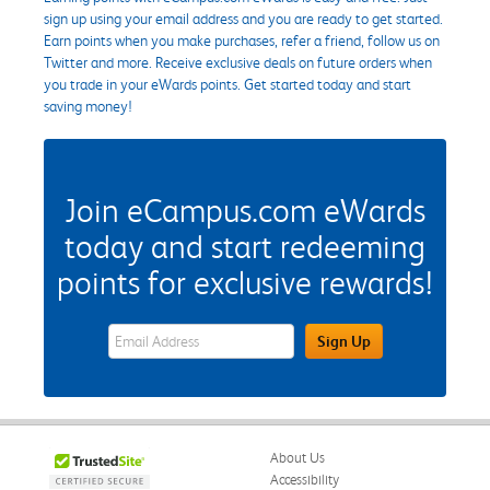
sign up using your email address and you are ready to get started.
Earn points when you make purchases, refer a friend, follow us on
Twitter and more. Receive exclusive deals on future orders when
you trade in your eWards points. Get started today and start
saving money!
Join eCampus.com eWards
today and start redeeming
points for exclusive rewards!
eWards Sign Up Email Address Field
Sign Up
About Us
Accessibility