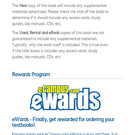
The
New
copy of this book will include any supplemental
materials advertised. Please check the title of the book to
determine if it should include any access cards, study
guides, lab manuals, CDs, etc.
The
Used, Rental and eBook
copies of this book are not
guaranteed to include any supplemental materials.
Typically, only the book itself is included. This is true even
if the title states it includes any access cards, study
guides, lab manuals, CDs, etc.
Rewards Program
eWards - Finally, get rewarded for ordering your
textbooks!
Earning points with eCampus.com eWards is easy and free. Just