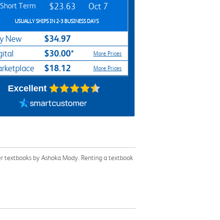
Short Term
$23.63
Oct 7
USUALLY SHIPS IN 2-3 BUSINESS DAYS
$34.97
y New
$30.00*
gital
More Prices
$18.12
rketplace
More Prices
Excellent
her textbooks by Ashoka Mody. Renting a textbook