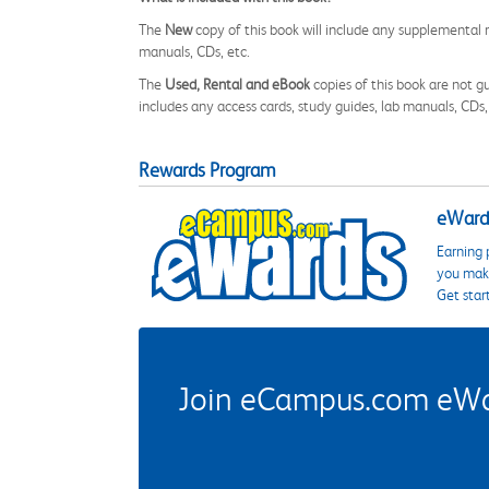
The
New
copy of this book will include any supplemental m
manuals, CDs, etc.
The
Used, Rental and eBook
copies of this book are not gu
includes any access cards, study guides, lab manuals, CDs,
Rewards Program
eWards
Earning 
you make
Get star
Join eCampus.com eWard