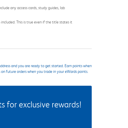
nclude any access cards, study guides, lab
cluded. This is true even if the title states it
ddress and you are ready to get started. Earn points when
s on future orders when you trade in your eWards points.
 for exclusive rewards!