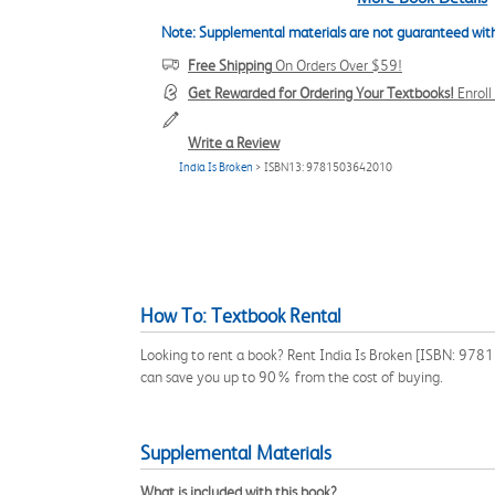
Note: Supplemental materials are not guaranteed with
Free Shipping
On Orders Over $59!
Get Rewarded for Ordering Your Textbooks!
Enrol
Write a Review
India Is Broken
> ISBN13: 9781503642010
How To: Textbook Rental
Looking to rent a book? Rent India Is Broken [ISBN: 9781
can save you up to 90% from the cost of buying.
Supplemental Materials
What is included with this book?