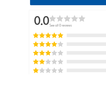
0.0
See all 0 reviews