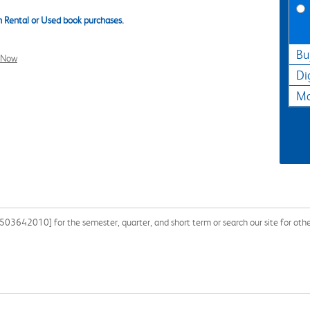
 Rental or Used book purchases.
Bu
l Now
Di
Ma
503642010] for the semester, quarter, and short term or search our site for ot