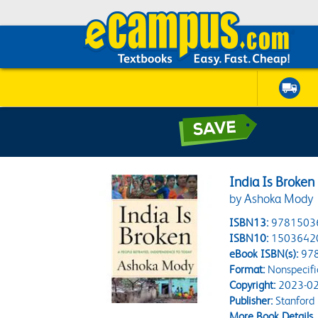
India Is Broken
by Ashoka Mody
ISBN13:
9781503
ISBN10:
1503642
eBook ISBN(s):
97
Format:
Nonspecifi
Copyright:
2023-02
Publisher:
Stanford 
More Book Details