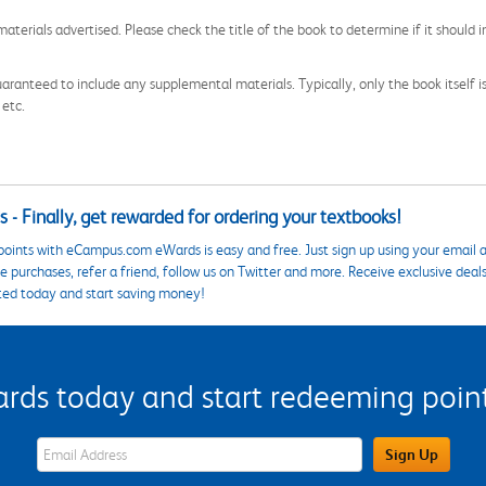
aterials advertised. Please check the title of the book to determine if it should i
aranteed to include any supplemental materials. Typically, only the book itself is in
 etc.
 - Finally, get rewarded for ordering your textbooks!
points with eCampus.com eWards is easy and free. Just sign up using your email a
 purchases, refer a friend, follow us on Twitter and more. Receive exclusive deal
ted today and start saving money!
s today and start redeeming points
eWards Sign Up Email Address Field
Sign Up