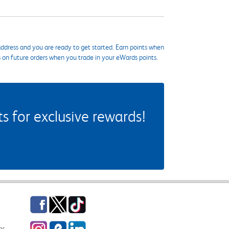
ddress and you are ready to get started. Earn points when
s on future orders when you trade in your eWards points.
 for exclusive rewards!
Facebook
Twitter
TikTok
Instagram
eCampus Blog
LinkedIn
gs