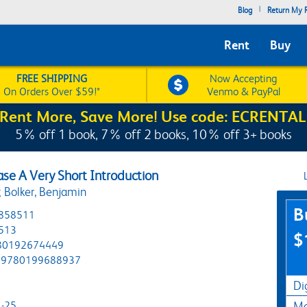
|
Blog
Return My R
Rent
Buy
FREE SHIPPING
Now Accepting
On Orders Over $59!*
Venmo & PayPal
Rent More, Save More! Use code: ECRENTAL
5% off 1 book, 7% off 2 books, 10% off 3+ books
ase A Very Short Introduction
 Bolker, Benjamin
Pur
B
858511
513
$
80192674449
9780199688937
Di
-25
Ma