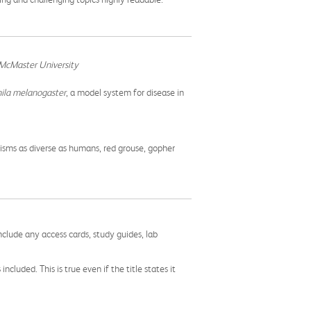
 McMaster University
ila melanogaster
, a model system for disease in
nisms as diverse as humans, red grouse, gopher
nclude any access cards, study guides, lab
cluded. This is true even if the title states it