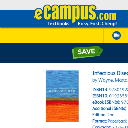
Infectious Dise
by Wayne, Marta;
ISBN13:
9780192
ISBN10:
0192858
eBook ISBN(s):
97
Additional ISBN(s):
Edition:
2nd
Format:
Paperback
Copyright:
2024-01