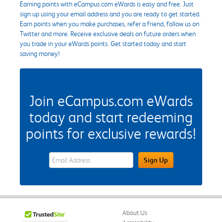
Earning points with eCampus.com eWards is easy and free. Just
sign up using your email address and you are ready to get started.
Earn points when you make purchases, refer a friend, follow us on
Twitter and more. Receive exclusive deals on future orders when
you trade in your eWards points. Get started today and start
saving money!
Join eCampus.com eWards
today and start redeeming
points for exclusive rewards!
eWards Sign Up Email Address Field
Sign Up
About Us