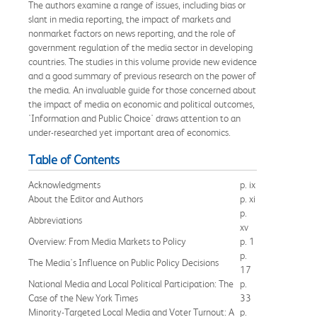
The authors examine a range of issues, including bias or
slant in media reporting, the impact of markets and
nonmarket factors on news reporting, and the role of
government regulation of the media sector in developing
countries. The studies in this volume provide new evidence
and a good summary of previous research on the power of
the media. An invaluable guide for those concerned about
the impact of media on economic and political outcomes,
'Information and Public Choice' draws attention to an
under-researched yet important area of economics.
Table of Contents
Acknowledgments
p. ix
About the Editor and Authors
p. xi
p.
Abbreviations
xv
Overview: From Media Markets to Policy
p. 1
p.
The Media's Influence on Public Policy Decisions
17
National Media and Local Political Participation: The
p.
Case of the New York Times
33
Minority-Targeted Local Media and Voter Turnout: A
p.