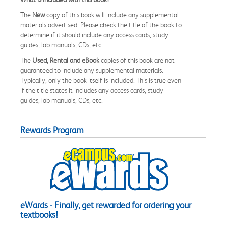
The
New
copy of this book will include any supplemental
materials advertised. Please check the title of the book to
determine if it should include any access cards, study
guides, lab manuals, CDs, etc.
The
Used, Rental and eBook
copies of this book are not
guaranteed to include any supplemental materials.
Typically, only the book itself is included. This is true even
if the title states it includes any access cards, study
guides, lab manuals, CDs, etc.
Rewards Program
eWards - Finally, get rewarded for ordering your
textbooks!