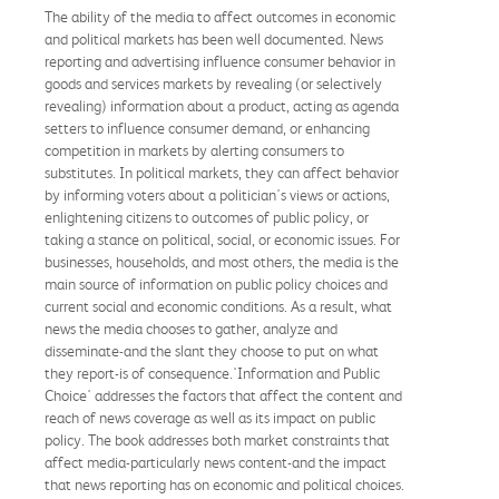
The ability of the media to affect outcomes in economic
and political markets has been well documented. News
reporting and advertising influence consumer behavior in
goods and services markets by revealing (or selectively
revealing) information about a product, acting as agenda
setters to influence consumer demand, or enhancing
competition in markets by alerting consumers to
substitutes. In political markets, they can affect behavior
by informing voters about a politician's views or actions,
enlightening citizens to outcomes of public policy, or
taking a stance on political, social, or economic issues. For
businesses, households, and most others, the media is the
main source of information on public policy choices and
current social and economic conditions. As a result, what
news the media chooses to gather, analyze and
disseminate-and the slant they choose to put on what
they report-is of consequence.'Information and Public
Choice' addresses the factors that affect the content and
reach of news coverage as well as its impact on public
policy. The book addresses both market constraints that
affect media-particularly news content-and the impact
that news reporting has on economic and political choices.