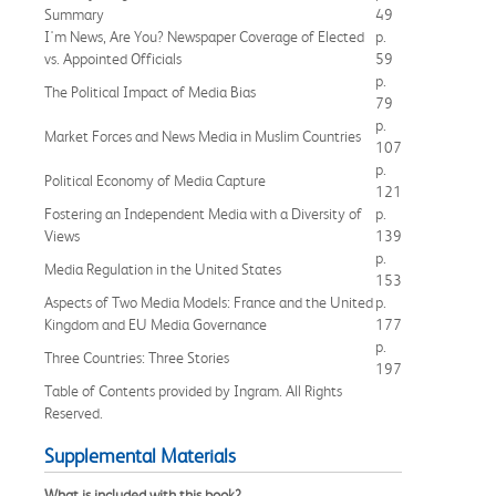
Summary
49
I'm News, Are You? Newspaper Coverage of Elected
p.
vs. Appointed Officials
59
p.
The Political Impact of Media Bias
79
p.
Market Forces and News Media in Muslim Countries
107
p.
Political Economy of Media Capture
121
Fostering an Independent Media with a Diversity of
p.
Views
139
p.
Media Regulation in the United States
153
Aspects of Two Media Models: France and the United
p.
Kingdom and EU Media Governance
177
p.
Three Countries: Three Stories
197
Table of Contents provided by Ingram. All Rights
Reserved.
Supplemental Materials
What is included with this book?