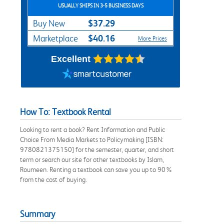
USUALLY SHIPS IN 3-5 BUSINESS DAYS
$37.29
Buy New
$40.16
Marketplace
More Prices
Excellent
How To: Textbook Rental
Looking to rent a book? Rent Information and Public
Choice From Media Markets to Policymaking [ISBN:
9780821375150] for the semester, quarter, and short
term or search our site for other textbooks by Islam,
Roumeen. Renting a textbook can save you up to 90%
from the cost of buying.
Summary