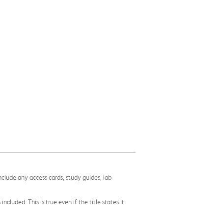
nclude any access cards, study guides, lab
cluded. This is true even if the title states it