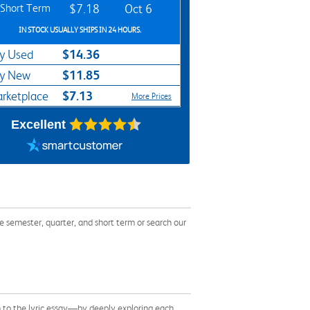
Short Term
$7.18
Oct 6
IN STOCK USUALLY SHIPS IN 24 HOURS.
$14.36
y Used
$11.85
y New
$7.13
rketplace
More Prices
Excellent
 semester, quarter, and short term or search our
m to the lyric essay—by deeply exploring each