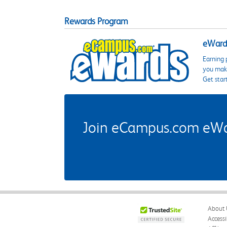
Rewards Program
eWards
Earning 
you make
Get star
Join eCampus.com eWard
About 
Accessi