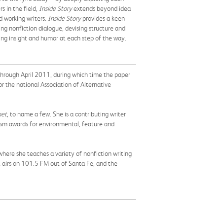
s in the field,
Inside Story
extends beyond idea
d working writers.
Inside Story
provides a keen
ing nonfiction dialogue, devising structure and
ding insight and humor at each step of the way.
ough April 2011, during which time the paper
or the national Association of Alternative
net
, to name a few. She is a contributing writer
alism awards for environmental, feature and
here she teaches a variety of nonfiction writing
at airs on 101.5 FM out of Santa Fe, and the