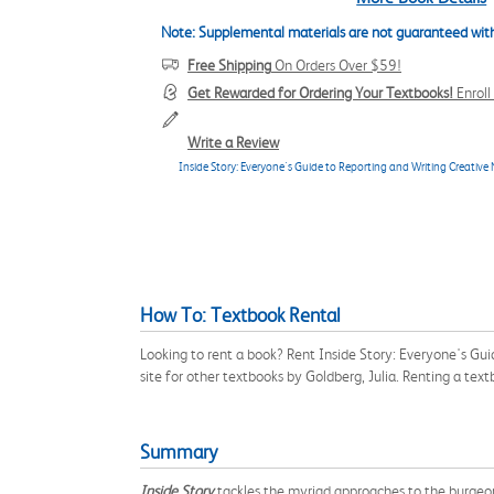
Note: Supplemental materials are not guaranteed with
Free Shipping
On Orders Over $59!
Get Rewarded for Ordering Your Textbooks!
Enrol
Write a Review
Inside Story: Everyone's Guide to Reporting and Writing Creative
How To: Textbook Rental
Looking to rent a book? Rent Inside Story: Everyone's Gu
site for other textbooks by Goldberg, Julia. Renting a te
Summary
Inside Story
tackles the myriad approaches to the burgeon