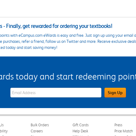
 - Finally, get rewarded for ordering your textbooks!
points with eCampus.com eWards is easy and free. Just sign up using your email a
 purchases, refer a friend, follow us on Twitter and more. Receive exclusive deal
ted today and start saving money!
s today and start redeeming points
eWards Sign Up Email Address Field
Sign Up
Us
Bulk Orders
Gift Cards
Press
bility
Careers
Help Desk
Price Match