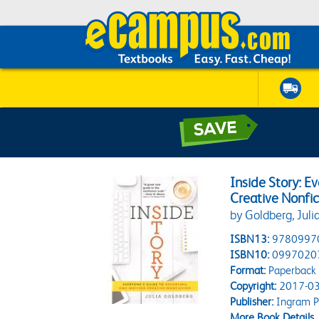
Inside Story: E
Creative Nonfic
by Goldberg, Juli
ISBN13:
9780997
ISBN10:
0997020
Format:
Paperback
Copyright:
2017-03
Publisher:
Ingram P
More Book Details