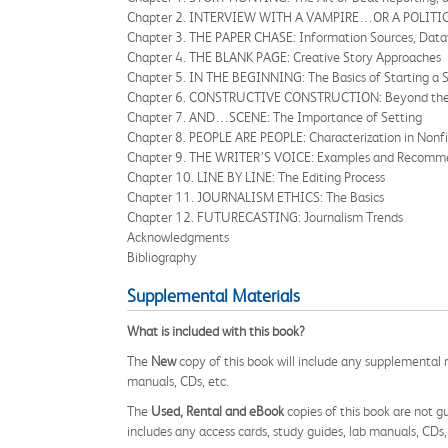
Chapter 2. INTERVIEW WITH A VAMPIRE…OR A POLITICI
Chapter 3. THE PAPER CHASE: Information Sources, Datavi
Chapter 4. THE BLANK PAGE: Creative Story Approaches
Chapter 5. IN THE BEGINNING: The Basics of Starting a 
Chapter 6. CONSTRUCTIVE CONSTRUCTION: Beyond the 
Chapter 7. AND…SCENE: The Importance of Setting
Chapter 8. PEOPLE ARE PEOPLE: Characterization in Nonfi
Chapter 9. THE WRITER’S VOICE: Examples and Recommen
Chapter 10. LINE BY LINE: The Editing Process
Chapter 11. JOURNALISM ETHICS: The Basics
Chapter 12. FUTURECASTING: Journalism Trends
Acknowledgments
Bibliography
Supplemental Materials
What is included with this book?
The
New
copy of this book will include any supplemental m
manuals, CDs, etc.
The
Used, Rental and eBook
copies of this book are not gu
includes any access cards, study guides, lab manuals, CDs,