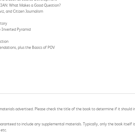
AN: What Makes a Good Question?
z, and Citizen Journalism
Story
Inverted Pyramid
ction
dations, plus the Basics of POV
aterials advertised. Please check the title of the book to determine if it should i
aranteed to include any supplemental materials. Typically, only the book itself is in
 etc.