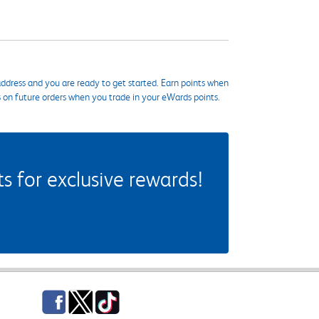
ddress and you are ready to get started. Earn points when
s on future orders when you trade in your eWards points.
 for exclusive rewards!
Facebook
Twitter
TikTok