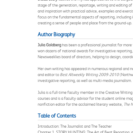
stage of the generation, reportage, writing and editing of
and inspiration with practical advice, examples and exerci
focus on the fundamental aspects of reporting, including i
creating a sense of people and place from the ground-up. T
Author Biography
Julia Goldberg
has been a professional journalist for more 
won dozens of national awards for investigative reporting, 
Newsweeklies board of directors, helping to design, coord
Her own writing has appeared in numerous regional and na
and editor to
Best Altweekly Writing 2009-2010
(Northwe
investigative reporting, as well as multi-media journalism.
Julia is a full-time faculty member in the Creative Writi
courses and is a faculty advisor for the student online ma
nonfiction editor for the acclaimed literary website,
The N
Table of Contents
Introduction: The Journalist and The Teacher
Chapter 1. STORY HUNTING: The Art of Beat Reporting, 