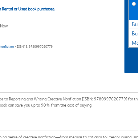
 Rental or Used book purchases.
Bu
l Now
Bu
Ma
 Nonfiction
> ISBN13: 9780997020779
ide to Reporting and Writing Creative Nonfiction [ISBN: 9780997020779] for the
xtbook can save you up to 90% from the cost of buying.
ing genre of creative nonfiction—from memoir to criticism to literary journalis