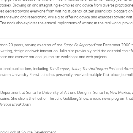
 stories. Drawing on and integrating examples and advice from diverse practitioner
ses geared toward everyone from writing students, citizen journalists, bloggers an
nterviewing and researching, while also offering advice and exercises toward writ
he book also explores the ethical implications of writing in the real world, provi
than 20 years, serving as editor of the
Santa Fe Reporter
from December 2000 thr
writing, design and web innovation. Julia also previously held the editorial chair f
inate and oversee national journalism workshops and web projects.
tional publications, including
The Rumpus, Salon, The Huffington Post
and
Alter
stern University Press). Julia has personally received multiple first-place journ
ng Department at Santa Fe University of Art and Design in Santa Fe, New Mexico, w
gazine. She also is the host of The Julia Goldberg Show, a radio news program th
ervous Breakdown
.
and a Look at Source Development