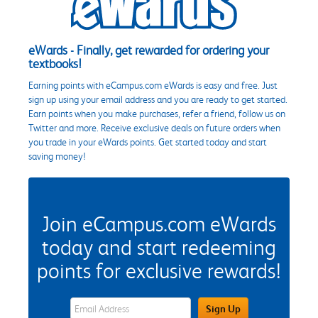
eWards - Finally, get rewarded for ordering your
textbooks!
Earning points with eCampus.com eWards is easy and free. Just
sign up using your email address and you are ready to get started.
Earn points when you make purchases, refer a friend, follow us on
Twitter and more. Receive exclusive deals on future orders when
you trade in your eWards points. Get started today and start
saving money!
Join eCampus.com eWards
today and start redeeming
points for exclusive rewards!
eWards Sign Up Email Address Field
Sign Up