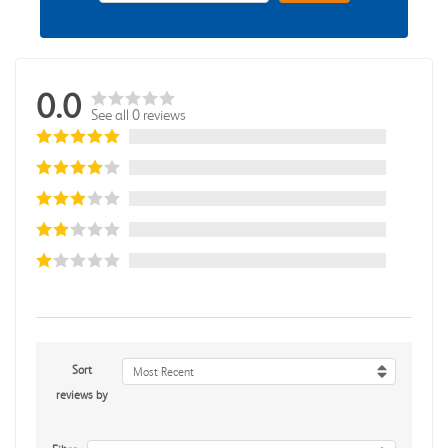
0.0
See all 0 reviews
Sort
Most Recent
reviews by