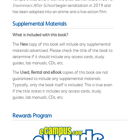
Insomniacs After School
began serialization in 2019 and
has been adapted into an anime and a live-action film.
Supplemental Materials
What is included with this book?
The
New
copy of this book will include any supplemental
materials advertised. Please check the title of the book to
determine if it should include any access cards, study
guides, lab manuals, CDs, etc.
The
Used, Rental and eBook
copies of this book are not
guaranteed to include any supplemental materials.
Typically, only the book itself is included. This is true even
if the title states it includes any access cards, study
guides, lab manuals, CDs, etc.
Rewards Program