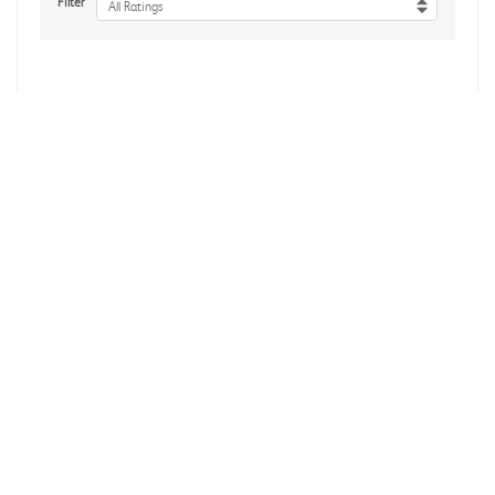
Filter
All Ratings
No reviews yet
Reviews Verified by
About Us
Accessibility
Affiliate Program
Influencer Program
Brand Assets
Bulk Orders
Gift Cards