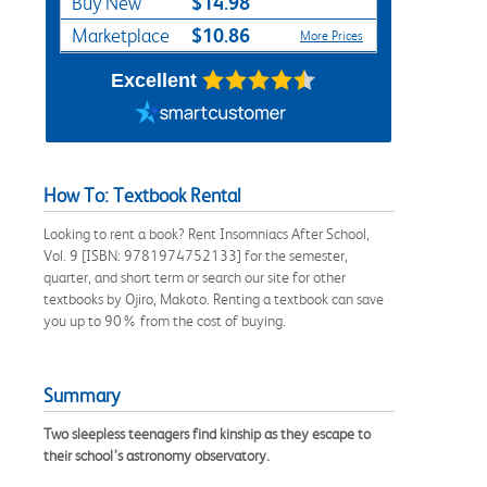
$14.98
Buy New
$10.86
Marketplace
More Prices
Excellent
How To: Textbook Rental
Looking to rent a book? Rent Insomniacs After School,
Vol. 9 [ISBN: 9781974752133] for the semester,
quarter, and short term or search our site for other
textbooks by Ojiro, Makoto. Renting a textbook can save
you up to 90% from the cost of buying.
Summary
Two sleepless teenagers find kinship as they escape to
their school’s astronomy observatory.