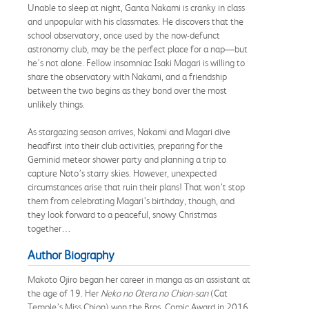
Unable to sleep at night, Ganta Nakami is cranky in class
and unpopular with his classmates. He discovers that the
school observatory, once used by the now-defunct
astronomy club, may be the perfect place for a nap—but
he's not alone. Fellow insomniac Isaki Magari is willing to
share the observatory with Nakami, and a friendship
between the two begins as they bond over the most
unlikely things.
As stargazing season arrives, Nakami and Magari dive
headfirst into their club activities, preparing for the
Geminid meteor shower party and planning a trip to
capture Noto’s starry skies. However, unexpected
circumstances arise that ruin their plans! That won’t stop
them from celebrating Magari’s birthday, though, and
they look forward to a peaceful, snowy Christmas
together…
Author Biography
Makoto Ojiro began her career in manga as an assistant at
the age of 19. Her
Neko no Otera no Chion-san
(Cat
Temple’s Miss Chion) won the Bros. Comic Award in 2016.