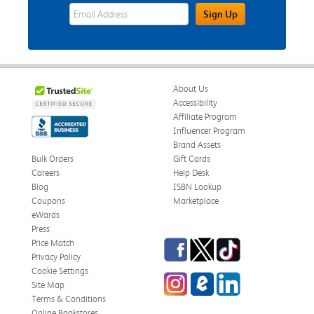
eWards Sign Up Email Address Field
Sign Up
About Us
Accessibility
Affiliate Program
Influencer Program
Brand Assets
Bulk Orders
Gift Cards
Careers
Help Desk
Blog
ISBN Lookup
Coupons
Marketplace
eWards
Press
Facebook
Twitter
TikTok
Price Match
Privacy Policy
Cookie Settings
Instagram
eCampus Blog
LinkedIn
Site Map
Terms & Conditions
Online Bookstores