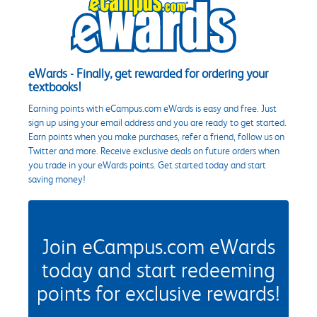
eWards - Finally, get rewarded for ordering your
textbooks!
Earning points with eCampus.com eWards is easy and free. Just
sign up using your email address and you are ready to get started.
Earn points when you make purchases, refer a friend, follow us on
Twitter and more. Receive exclusive deals on future orders when
you trade in your eWards points. Get started today and start
saving money!
Join eCampus.com eWards
today and start redeeming
points for exclusive rewards!