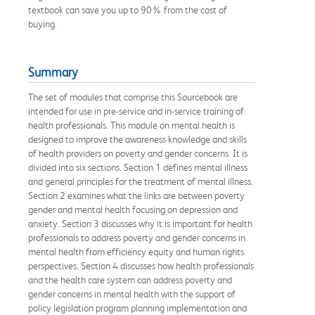
textbook can save you up to 90% from the cost of
buying.
Summary
The set of modules that comprise this Sourcebook are
intended for use in pre-service and in-service training of
health professionals. This module on mental health is
designed to improve the awareness knowledge and skills
of health providers on poverty and gender concerns. It is
divided into six sections. Section 1 defines mental illness
and general principles for the treatment of mental illness.
Section 2 examines what the links are between poverty
gender and mental health focusing on depression and
anxiety. Section 3 discusses why it is important for health
professionals to address poverty and gender concerns in
mental health from efficiency equity and human rights
perspectives. Section 4 discusses how health professionals
and the health care system can address poverty and
gender concerns in mental health with the support of
policy legislation program planning implementation and