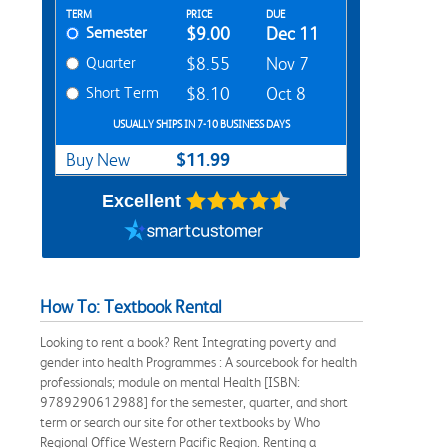
Rent Textbook Options
TERM
PRICE
DUE
Semester
$9.00
Dec 11
Quarter
$8.55
Nov 7
Short Term
$8.10
Oct 8
USUALLY SHIPS IN 7-10 BUSINESS DAYS
$11.99
Buy New
Excellent
How To: Textbook Rental
Looking to rent a book? Rent Integrating poverty and
gender into health Programmes : A sourcebook for health
professionals; module on mental Health [ISBN:
9789290612988] for the semester, quarter, and short
term or search our site for other textbooks by Who
Regional Office Western Pacific Region. Renting a