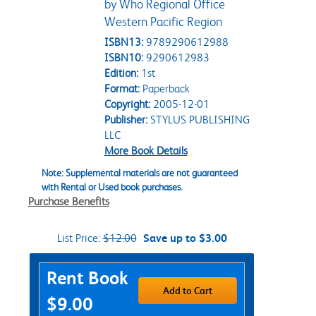
by Who Regional Office
Western Pacific Region
ISBN13:
9789290612988
ISBN10:
9290612983
Edition:
1st
Format:
Paperback
Copyright:
2005-12-01
Publisher:
STYLUS PUBLISHING
LLC
More Book Details
Note: Supplemental materials are not guaranteed
with Rental or Used book purchases.
Purchase Benefits
List Price:
$12.00
Save up to $3.00
Purchase Options
Rent Book
Add to Cart
$9.00