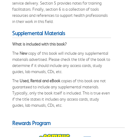
service delivery. Section 5 provides notes for training
facilitators. Finally, section 6 is a collection of tools
resources and references to support health professionals
in their work in this field.
Supplemental Materials
What is included with this book?
The
New
copy of this book will include any supplemental
materials advertised. Please check the title of the book to
determine if it should include any access cards, study
guides, lab manuals, CDs, etc.
The
Used, Rental and eBook
copies of this book are not
guaranteed to include any supplemental materials.
Typically, only the book itself is included. This is true even
if the title states it includes any access cards, study
guides, lab manuals, CDs, etc.
Rewards Program