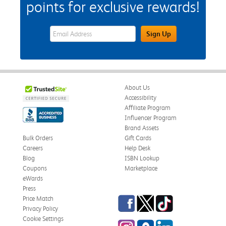
points for exclusive rewards!
eWards Sign Up Email Address Field
Sign Up
About Us
Accessibility
Affiliate Program
Influencer Program
Brand Assets
Bulk Orders
Gift Cards
Careers
Help Desk
Blog
ISBN Lookup
Coupons
Marketplace
eWards
Press
Facebook
Twitter
TikTok
Price Match
Privacy Policy
Cookie Settings
Instagram
eCampus Blog
LinkedIn