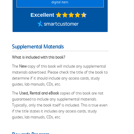
digital item.
Excellent
Supplemental Materials
What is included with this book?
The
New
copy of this book will include any supplemental
materials advertised. Please check the title of the book to
determine if it should include any access cards, study
guides, lab manuals, CDs, etc.
The
Used, Rental and eBook
copies of this book are not
guaranteed to include any supplemental materials.
Typically, only the book itself is included. This is true even
if the title states it includes any access cards, study
guides, lab manuals, CDs, etc.