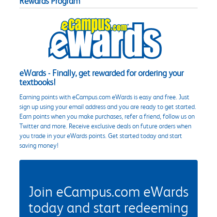
Rewards Program
eWards - Finally, get rewarded for ordering your
textbooks!
Earning points with eCampus.com eWards is easy and free. Just
sign up using your email address and you are ready to get started.
Earn points when you make purchases, refer a friend, follow us on
Twitter and more. Receive exclusive deals on future orders when
you trade in your eWards points. Get started today and start
saving money!
Join eCampus.com eWards
today and start redeeming