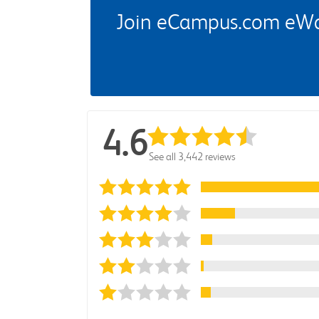
Join eCampus.com eWard
4.6
See all 3,442 reviews