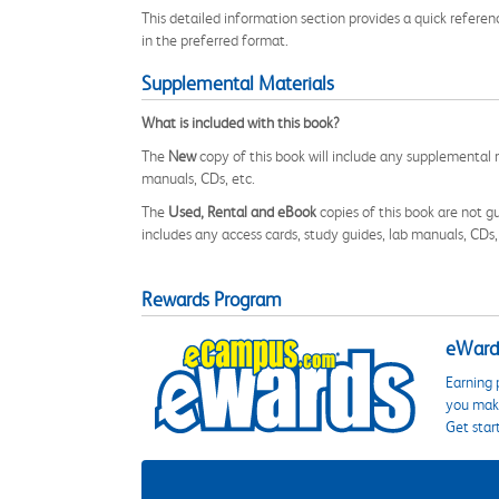
This detailed information section provides a quick referen
in the preferred format.
Supplemental Materials
What is included with this book?
The
New
copy of this book will include any supplemental m
manuals, CDs, etc.
The
Used, Rental and eBook
copies of this book are not gu
includes any access cards, study guides, lab manuals, CDs,
Rewards Program
eWards
Earning 
you make
Get star