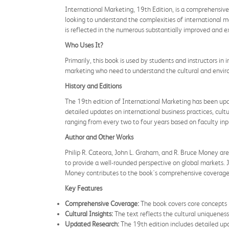
International Marketing, 19th Edition, is a comprehensive 
looking to understand the complexities of international 
is reflected in the numerous substantially improved and ex
Who Uses It?
Primarily, this book is used by students and instructors in 
marketing who need to understand the cultural and envir
History and Editions
The 19th edition of International Marketing has been upda
detailed updates on international business practices, cultu
ranging from every two to four years based on faculty in
Author and Other Works
Philip R. Cateora, John L. Graham, and R. Bruce Money are 
to provide a well-rounded perspective on global markets. Jo
Money contributes to the book's comprehensive coverage o
Key Features
Comprehensive Coverage:
The book covers core concepts i
Cultural Insights:
The text reflects the cultural uniqueness
Updated Research:
The 19th edition includes detailed upd