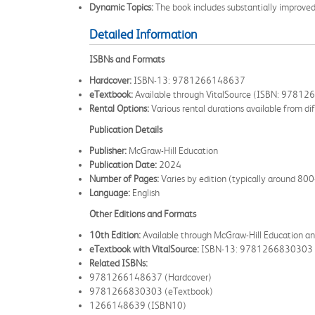
Dynamic Topics:
The book includes substantially improved
Detailed Information
ISBNs and Formats
Hardcover:
ISBN-13: 9781266148637
eTextbook:
Available through VitalSource (ISBN: 9781
Rental Options:
Various rental durations available from dif
Publication Details
Publisher:
McGraw-Hill Education
Publication Date:
2024
Number of Pages:
Varies by edition (typically around 8
Language:
English
Other Editions and Formats
10th Edition:
Available through McGraw-Hill Education and
eTextbook with VitalSource:
ISBN-13: 9781266830303
Related ISBNs:
9781266148637 (Hardcover)
9781266830303 (eTextbook)
1266148639 (ISBN10)