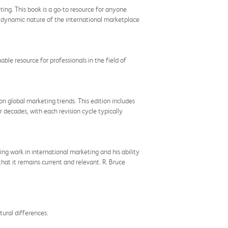
ting. This book is a go-to resource for anyone
e dynamic nature of the international marketplace
uable resource for professionals in the field of
n global marketing trends. This edition includes
r decades, with each revision cycle typically
ing work in international marketing and his ability
that it remains current and relevant. R. Bruce
tural differences.