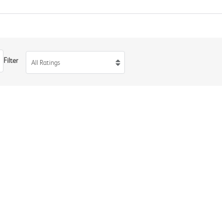
Filter
All Ratings