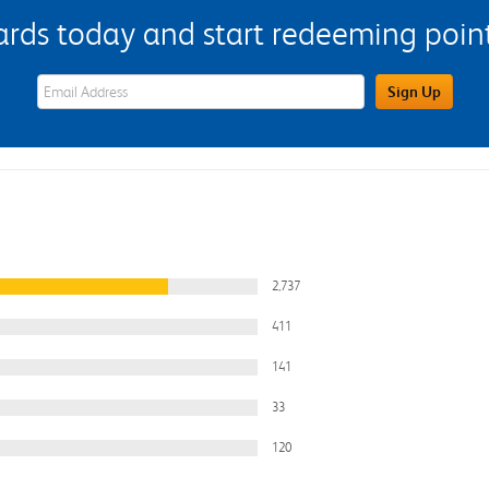
s today and start redeeming points
eWards Sign Up Email Address Field
Sign Up
2,737
411
141
33
120