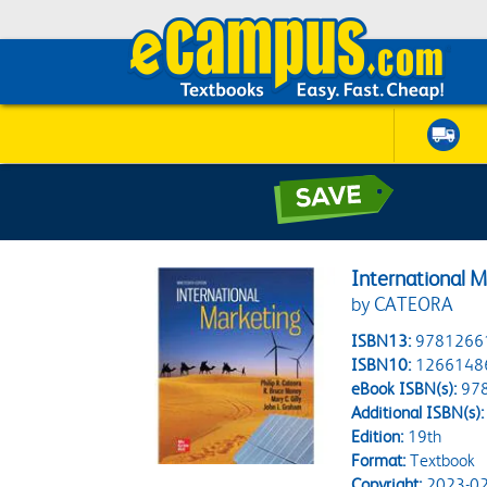
International M
by CATEORA
ISBN13:
9781266
ISBN10:
1266148
eBook ISBN(s):
97
Additional ISBN(s):
Edition:
19th
Format:
Textbook
Copyright:
2023-02