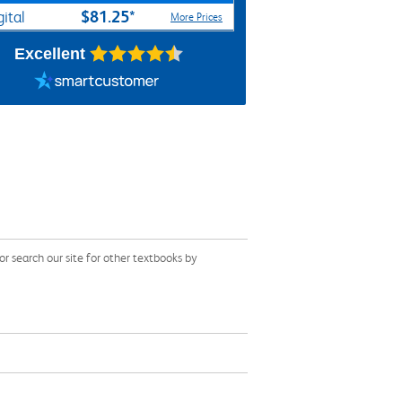
$81.25*
gital
More Prices
Excellent
 search our site for other textbooks by