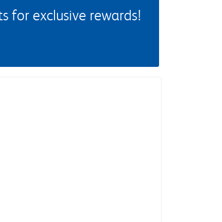
 for exclusive rewards!