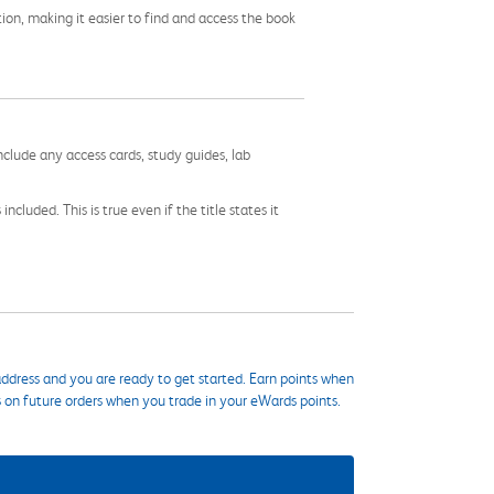
tion, making it easier to find and access the book
nclude any access cards, study guides, lab
cluded. This is true even if the title states it
ddress and you are ready to get started. Earn points when
s on future orders when you trade in your eWards points.