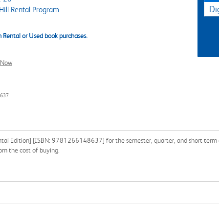
Di
ill Rental Program
 Rental or Used book purchases.
l Now
8637
ntal Edition] [ISBN: 9781266148637] for the semester, quarter, and short term or
m the cost of buying.