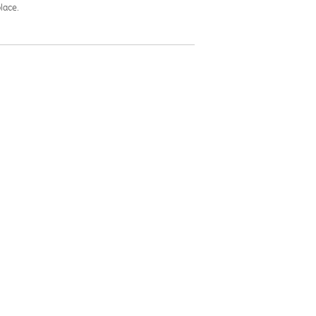
lace.