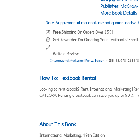
Publisher:
McGraw-H
More Book Details
Note: Supplemental materials are not guaranteed with
Free Shipping
On Orders Over $59!
Get Rewarded for Ordering Your Textbooks!
Enrol
Write a Review
International Marketing [Rental Edition]
> ISBN13: 978126614
How To: Textbook Rental
Looking to rent a book? Rent International Marketing [Re
CATEORA. Renting a textbook can save you up to 90% fro
About This Book
International Marketing, 19th Edition