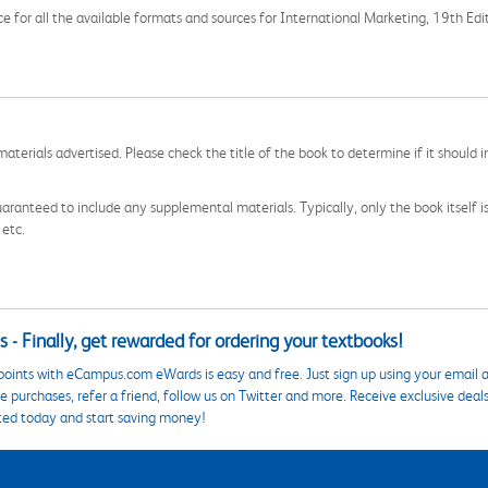
ce for all the available formats and sources for International Marketing, 19th Edi
aterials advertised. Please check the title of the book to determine if it should i
aranteed to include any supplemental materials. Typically, only the book itself is in
 etc.
 - Finally, get rewarded for ordering your textbooks!
points with eCampus.com eWards is easy and free. Just sign up using your email a
 purchases, refer a friend, follow us on Twitter and more. Receive exclusive deal
ted today and start saving money!