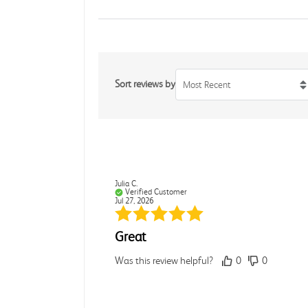
Sort reviews by
Most Recent
Julia C.
Verified Customer
Jul 27, 2026
Great
Was this review helpful?
0
0