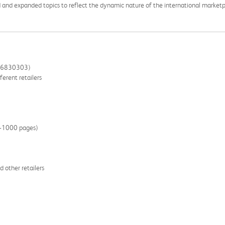
 and expanded topics to reflect the dynamic nature of the international marketp
266830303)
ferent retailers
00-1000 pages)
 other retailers