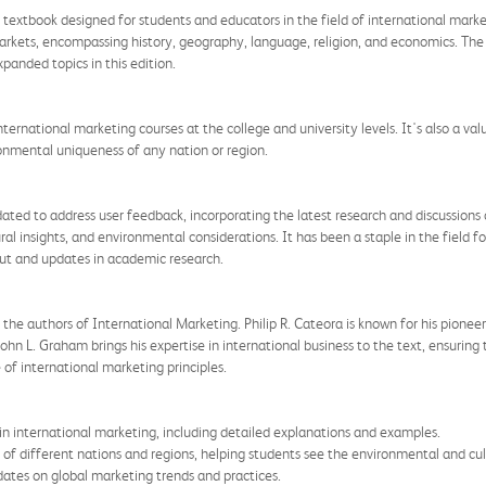
textbook designed for students and educators in the field of international marke
markets, encompassing history, geography, language, religion, and economics. Th
panded topics in this edition.
international marketing courses at the college and university levels. It's also a val
onmental uniqueness of any nation or region.
ted to address user feedback, incorporating the latest research and discussions o
ral insights, and environmental considerations. It has been a staple in the field fo
put and updates in academic research.
the authors of International Marketing. Philip R. Cateora is known for his pioneer
hn L. Graham brings his expertise in international business to the text, ensuring 
f international marketing principles.
n international marketing, including detailed explanations and examples.
 of different nations and regions, helping students see the environmental and cul
ates on global marketing trends and practices.