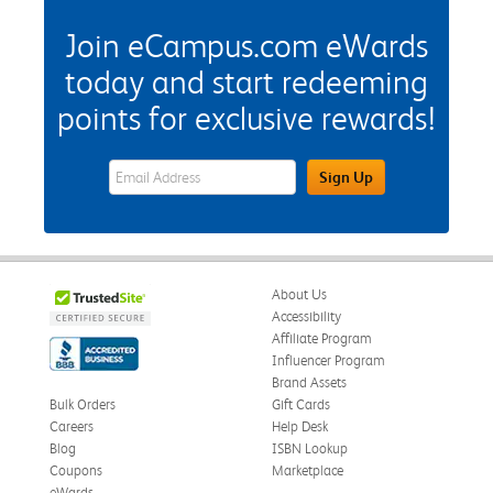
Join eCampus.com eWards
today and start redeeming
points for exclusive rewards!
eWards Sign Up Email Address Field
Sign Up
About Us
Accessibility
Affiliate Program
Influencer Program
Brand Assets
Bulk Orders
Gift Cards
Careers
Help Desk
Blog
ISBN Lookup
Coupons
Marketplace
eWards