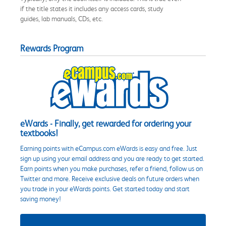
if the title states it includes any access cards, study
guides, lab manuals, CDs, etc.
Rewards Program
eWards - Finally, get rewarded for ordering your
textbooks!
Earning points with eCampus.com eWards is easy and free. Just
sign up using your email address and you are ready to get started.
Earn points when you make purchases, refer a friend, follow us on
Twitter and more. Receive exclusive deals on future orders when
you trade in your eWards points. Get started today and start
saving money!