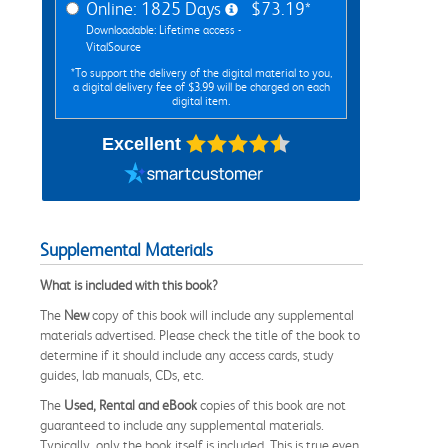
Online: 1825 Days
$73.19*
Downloadable: Lifetime access -
VitalSource
*To support the delivery of the digital material to you,
a digital delivery fee of $3.99 will be charged on each
digital item.
Excellent
Supplemental Materials
What is included with this book?
The
New
copy of this book will include any supplemental
materials advertised. Please check the title of the book to
determine if it should include any access cards, study
guides, lab manuals, CDs, etc.
The
Used, Rental and eBook
copies of this book are not
guaranteed to include any supplemental materials.
Typically, only the book itself is included. This is true even