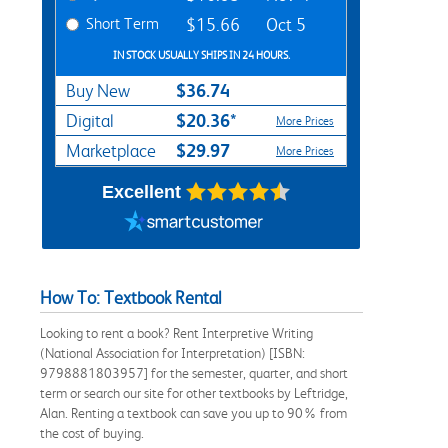
Short Term
$15.66
Oct 5
IN STOCK USUALLY SHIPS IN 24 HOURS.
$36.74
Buy New
$20.36*
Digital
More Prices
$29.97
Marketplace
More Prices
Excellent
How To: Textbook Rental
Looking to rent a book? Rent Interpretive Writing
(National Association for Interpretation) [ISBN:
9798881803957] for the semester, quarter, and short
term or search our site for other textbooks by Leftridge,
Alan. Renting a textbook can save you up to 90% from
the cost of buying.