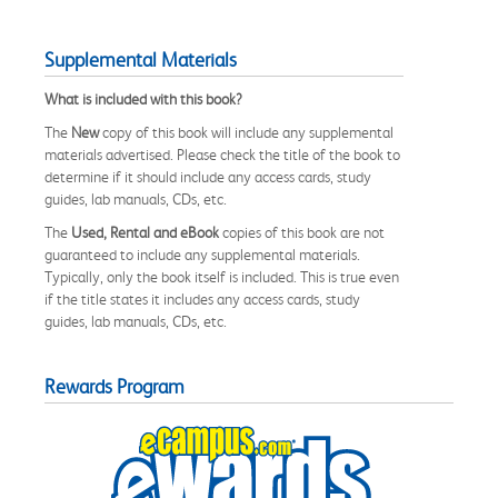
Supplemental Materials
What is included with this book?
The
New
copy of this book will include any supplemental
materials advertised. Please check the title of the book to
determine if it should include any access cards, study
guides, lab manuals, CDs, etc.
The
Used, Rental and eBook
copies of this book are not
guaranteed to include any supplemental materials.
Typically, only the book itself is included. This is true even
if the title states it includes any access cards, study
guides, lab manuals, CDs, etc.
Rewards Program