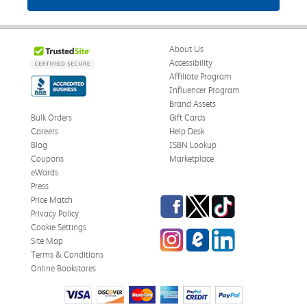
About Us
Accessibility
Affiliate Program
Influencer Program
Brand Assets
Bulk Orders
Gift Cards
Careers
Help Desk
Blog
ISBN Lookup
Coupons
Marketplace
eWards
Press
Facebook
Twitter
TikTok
Price Match
Privacy Policy
Cookie Settings
Instagram
eCampus Blog
LinkedIn
Site Map
Terms & Conditions
Online Bookstores