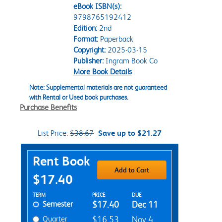
eBook ISBN(s):
9798765192412
Edition:
2nd
Format:
Paperback
Copyright:
2025-03-15
Publisher:
Ingram Book Co
More Book Details
Note: Supplemental materials are not guaranteed
with Rental or Used book purchases.
Purchase Benefits
List Price:
$38.67
Save up to $21.27
Purchase Options
Rent Book
Add to Cart
$17.40
Rent Textbook Options
TERM
PRICE
DUE
Semester
$17.40
Dec 11
Quarter
$16.53
Nov 4