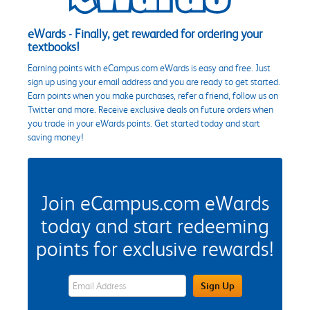
eWards - Finally, get rewarded for ordering your
textbooks!
Earning points with eCampus.com eWards is easy and free. Just
sign up using your email address and you are ready to get started.
Earn points when you make purchases, refer a friend, follow us on
Twitter and more. Receive exclusive deals on future orders when
you trade in your eWards points. Get started today and start
saving money!
Join eCampus.com eWards
today and start redeeming
points for exclusive rewards!
eWards Sign Up Email Address Field
Sign Up