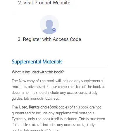
Supplemental Materials
What is included with this book?
The
New
copy of this book will include any supplemental
materials advertised. Please check the title of the book to
determine if it should include any access cards, study
guides, lab manuals, CDs, etc.
The
Used, Rental and eBook
copies of this book are not
guaranteed to include any supplemental materials.
Typically, only the book itself is included. This is true even
if the title states it includes any access cards, study
guides, lab manuals, CDs, etc.