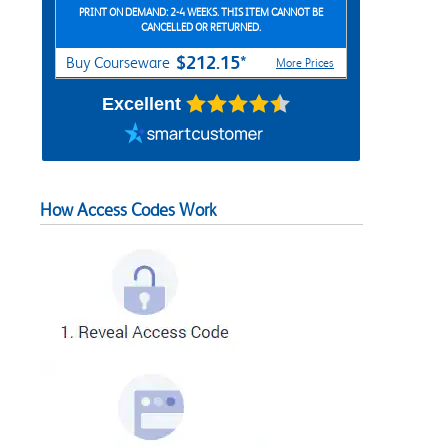
PRINT ON DEMAND: 2-4 WEEKS. THIS ITEM CANNOT BE
CANCELLED OR RETURNED.
$212.15*
Buy Courseware
More Prices
Excellent
How Access Codes Work