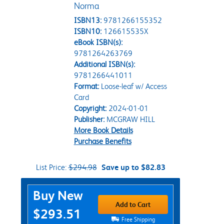
Norma
ISBN13:
9781266155352
ISBN10:
126615535X
eBook ISBN(s):
9781264263769
Additional ISBN(s):
9781266441011
Format:
Loose-leaf w/ Access
Card
Copyright:
2024-01-01
Publisher:
MCGRAW HILL
More Book Details
Purchase Benefits
List Price:
$294.98
Save up to $82.83
Purchase Options
Buy New
Add to Cart
$293.51
Free Shipping