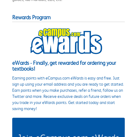
Rewards Program
eWards - Finally, get rewarded for ordering your
textbooks!
Earning points with eCampus.com eWards is easy and free. Just
sign up using your email address and you are ready to get started.
Earn points when you make purchases, refer a friend, follow us on
Twitter and more. Receive exclusive deals on future orders when
you trade in your eWards points. Get started today and start
saving money!