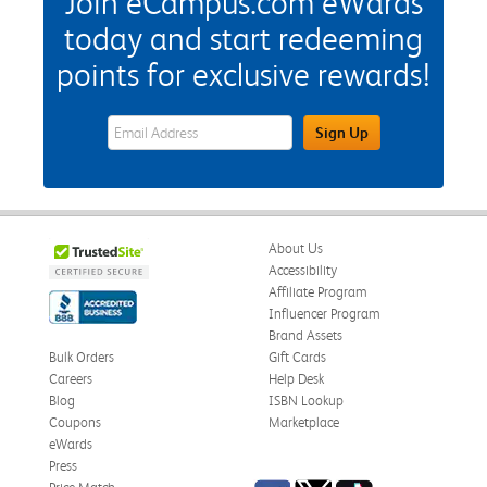
Join eCampus.com eWards
today and start redeeming
points for exclusive rewards!
eWards Sign Up Email Address Field
Sign Up
About Us
Accessibility
Affiliate Program
Influencer Program
Brand Assets
Bulk Orders
Gift Cards
Careers
Help Desk
Blog
ISBN Lookup
Coupons
Marketplace
eWards
Press