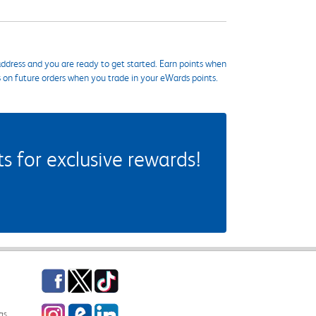
ddress and you are ready to get started. Earn points when
s on future orders when you trade in your eWards points.
 for exclusive rewards!
Facebook
Twitter
TikTok
Instagram
eCampus Blog
LinkedIn
gs