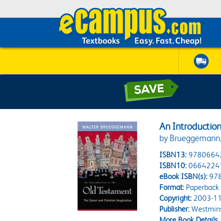
An Introductio
by Brueggemann,
ISBN13:
9780664
ISBN10:
0664224
eBook ISBN(s):
97
Format:
Paperback
Copyright:
2003-11
Publisher:
Westmins
More Book Details