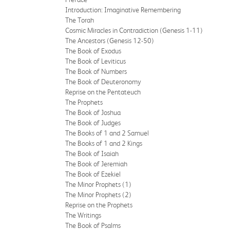
Introduction: Imaginative Remembering
The Torah
Cosmic Miracles in Contradiction (Genesis 1-11)
The Ancestors (Genesis 12-50)
The Book of Exodus
The Book of Leviticus
The Book of Numbers
The Book of Deuteronomy
Reprise on the Pentateuch
The Prophets
The Book of Joshua
The Book of Judges
The Books of 1 and 2 Samuel
The Books of 1 and 2 Kings
The Book of Isaiah
The Book of Jeremiah
The Book of Ezekiel
The Minor Prophets (1)
The Minor Prophets (2)
Reprise on the Prophets
The Writings
The Book of Psalms