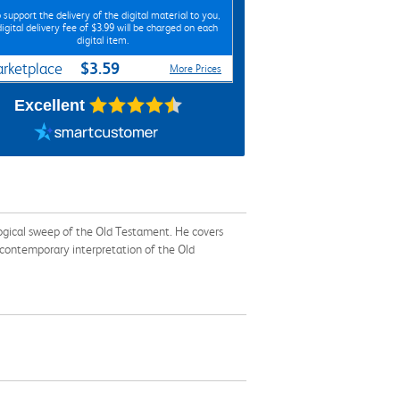
 support the delivery of the digital material to you,
digital delivery fee of $3.99 will be charged on each
digital item.
$3.59
rketplace
More Prices
Excellent
logical sweep of the Old Testament. He covers
 contemporary interpretation of the Old