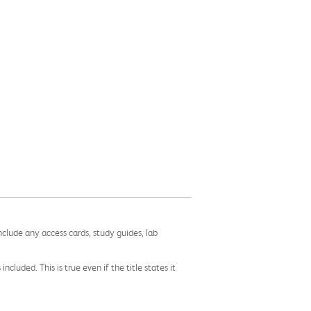
nclude any access cards, study guides, lab
cluded. This is true even if the title states it