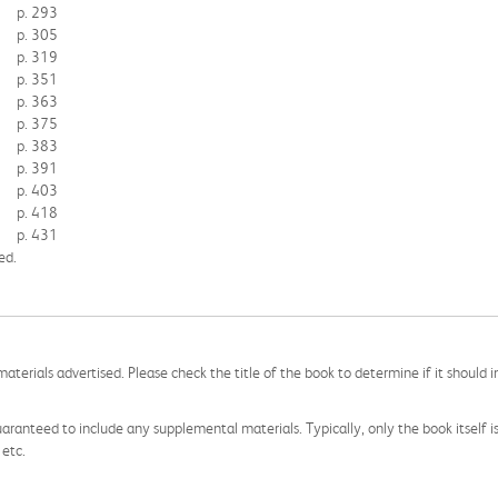
p. 293
p. 305
p. 319
p. 351
p. 363
p. 375
p. 383
p. 391
p. 403
p. 418
p. 431
ed.
aterials advertised. Please check the title of the book to determine if it should i
aranteed to include any supplemental materials. Typically, only the book itself is in
 etc.