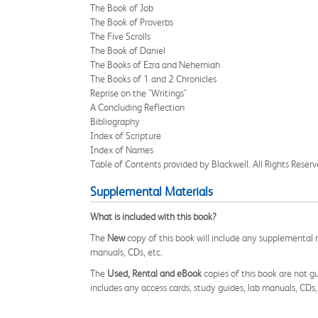
The Book of Job
The Book of Proverbs
The Five Scrolls
The Book of Daniel
The Books of Ezra and Nehemiah
The Books of 1 and 2 Chronicles
Reprise on the "Writings"
A Concluding Reflection
Bibliography
Index of Scripture
Index of Names
Table of Contents provided by Blackwell. All Rights Reserv
Supplemental Materials
What is included with this book?
The
New
copy of this book will include any supplemental m
manuals, CDs, etc.
The
Used, Rental and eBook
copies of this book are not gu
includes any access cards, study guides, lab manuals, CDs,