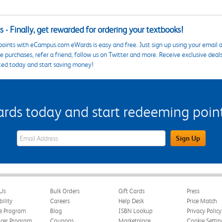
 - Finally, get rewarded for ordering your textbooks!
points with eCampus.com eWards is easy and free. Just sign up using your email a
 purchases, refer a friend, follow us on Twitter and more. Receive exclusive deal
ted today and start saving money!
s today and start redeeming points
eWards Sign Up Email Address Field
Sign Up
Us
Bulk Orders
Gift Cards
Press
bility
Careers
Help Desk
Price Match
te Program
Blog
ISBN Lookup
Privacy Policy
ncer Program
Coupons
Marketplace
Cookie Settin