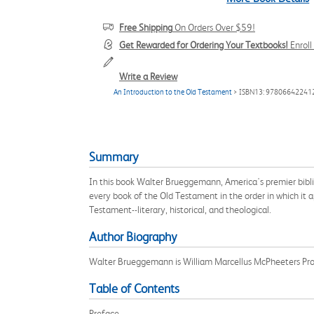
Free Shipping
On Orders Over $59!
Get Rewarded for Ordering Your Textbooks!
Enrol
Write a Review
An Introduction to the Old Testament
> ISBN13: 97806642241
Summary
In this book Walter Brueggemann, America's premier bibli
every book of the Old Testament in the order in which it
Testament--literary, historical, and theological.
Author Biography
Walter Brueggemann is William Marcellus McPheeters Pro
Table of Contents
Preface