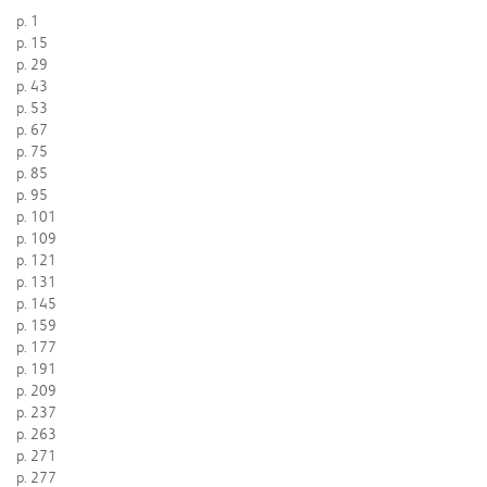
p. 1
p. 15
p. 29
p. 43
p. 53
p. 67
p. 75
p. 85
p. 95
p. 101
p. 109
p. 121
p. 131
p. 145
p. 159
p. 177
p. 191
p. 209
p. 237
p. 263
p. 271
p. 277