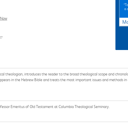
*To
a 
l Now
Ma
27
cal theologian, introduces the reader to the broad theological scope and chrono
 appears in the Hebrew Bible and treats the most important issues and methods in
fessor Emeritus of Old Testament at Columbia Theological Seminary.