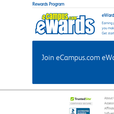
Rewards Program
eWards
Earning 
you make
Get star
Join eCampus.com eWard
About 
Accessi
Affilia
Influe