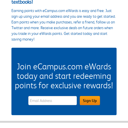
textbooks!
Earning points with eCampus.com eWards is easy and free. Just
sign up using your email address and you are ready to get started.
Earn points when you make purchases, refer a friend, follow us on
Twitter and more. Receive exclusive deals on future orders when
you trade in your eWards points. Get started today and start
saving money!
Join eCampus.com eWards
today and start redeeming
points for exclusive rewards!
eWards Sign Up Email Address Field
Sign Up