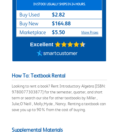
IN STOCK USUALLY SHIPS IN 24 HOURS.
$2.82
Buy Used
$164.88
Buy New
$5.50
Marketplace
More Prices
Excellent
How To: Textbook Rental
Looking to rent a book? Rent Introductory Algebra [ISBN:
9780077303877] for the semester, quarter, and short
term or search our site for other textbooks by Miller ,
Julie;O'Neill , Molly;Hyde , Nancy. Renting a textbook can
save you up to 90% from the cost of buying.
Supplemental Materials