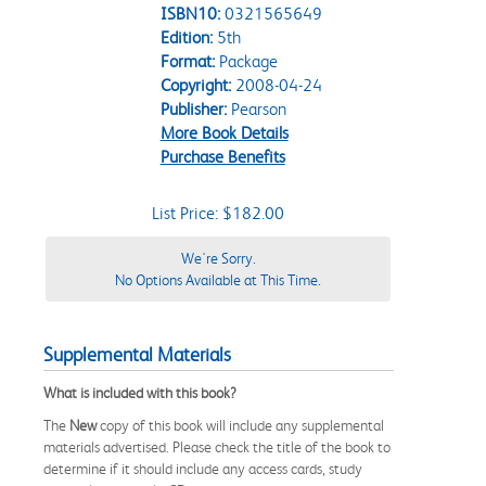
ISBN10:
0321565649
Edition:
5th
Format:
Package
Copyright:
2008-04-24
Publisher:
Pearson
More Book Details
Purchase Benefits
List Price: $182.00
We're Sorry.
No Options Available at This Time.
Supplemental Materials
What is included with this book?
The
New
copy of this book will include any supplemental
materials advertised. Please check the title of the book to
determine if it should include any access cards, study