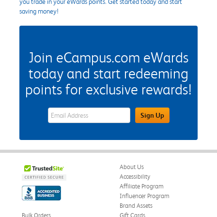
you trade in your eWards points. Get started today and start
saving money!
Join eCampus.com eWards
today and start redeeming
points for exclusive rewards!
eWards Sign Up Email Address Field
Sign Up
About Us
Accessibility
Affiliate Program
Influencer Program
Brand Assets
Bulk Orders
Gift Cards