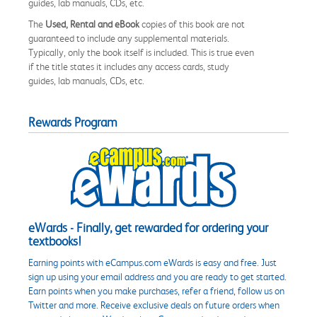
guides, lab manuals, CDs, etc.
The
Used, Rental and eBook
copies of this book are not
guaranteed to include any supplemental materials.
Typically, only the book itself is included. This is true even
if the title states it includes any access cards, study
guides, lab manuals, CDs, etc.
Rewards Program
eWards - Finally, get rewarded for ordering your
textbooks!
Earning points with eCampus.com eWards is easy and free. Just
sign up using your email address and you are ready to get started.
Earn points when you make purchases, refer a friend, follow us on
Twitter and more. Receive exclusive deals on future orders when