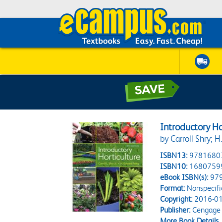
Introductory Ho
by Carroll Shry; 
ISBN13:
9781680
ISBN10:
1680759
eBook ISBN(s):
97
Format:
Nonspecifi
Copyright:
2016-01
Publisher:
Cengage 
More Book Details