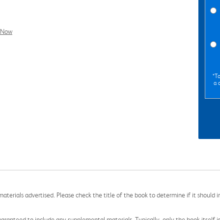
l Now
*To
a 
aterials advertised. Please check the title of the book to determine if it should i
aranteed to include any supplemental materials. Typically, only the book itself is in