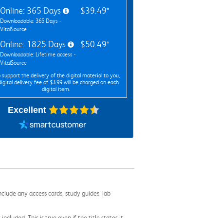
Online: 365 Days
$39.49*
Downloadable: 365 Days -
VitalSource
Online: 1825 Days
$50.49*
Downloadable: Lifetime access -
VitalSource
 support the delivery of the digital material to you,
digital delivery fee of $3.99 will be charged on each
digital item.
Excellent
nclude any access cards, study guides, lab
cluded. This is true even if the title states it