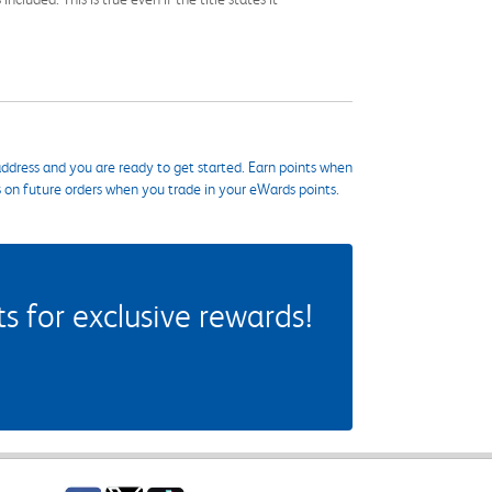
ddress and you are ready to get started. Earn points when
s on future orders when you trade in your eWards points.
 for exclusive rewards!