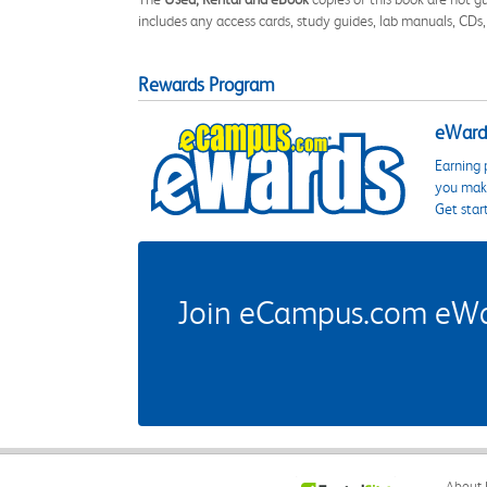
includes any access cards, study guides, lab manuals, CDs,
Rewards Program
eWards
Earning 
you make
Get star
Join eCampus.com eWard
About 