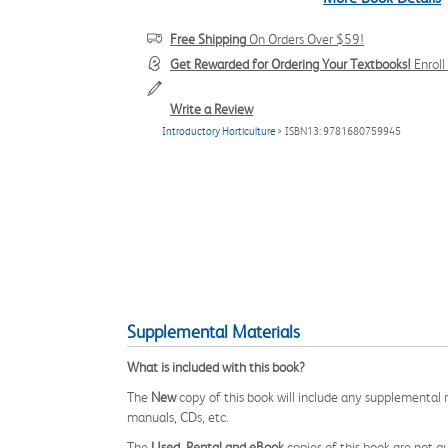
Free Shipping
On Orders Over $59!
Get Rewarded for Ordering Your Textbooks!
Enrol
Write a Review
Introductory Horticulture
> ISBN13: 9781680759945
Supplemental Materials
What is included with this book?
The
New
copy of this book will include any supplemental m
manuals, CDs, etc.
The
Used, Rental and eBook
copies of this book are not gu