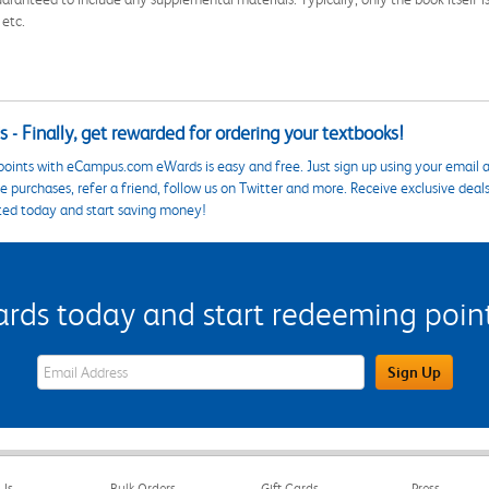
 etc.
 - Finally, get rewarded for ordering your textbooks!
points with eCampus.com eWards is easy and free. Just sign up using your email a
 purchases, refer a friend, follow us on Twitter and more. Receive exclusive deal
ted today and start saving money!
s today and start redeeming points
eWards Sign Up Email Address Field
Sign Up
Us
Bulk Orders
Gift Cards
Press