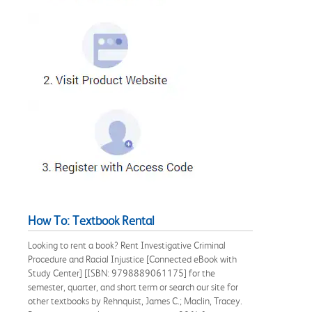
How To: Textbook Rental
Looking to rent a book? Rent Investigative Criminal
Procedure and Racial Injustice [Connected eBook with
Study Center] [ISBN: 9798889061175] for the
semester, quarter, and short term or search our site for
other textbooks by Rehnquist, James C.; Maclin, Tracey.