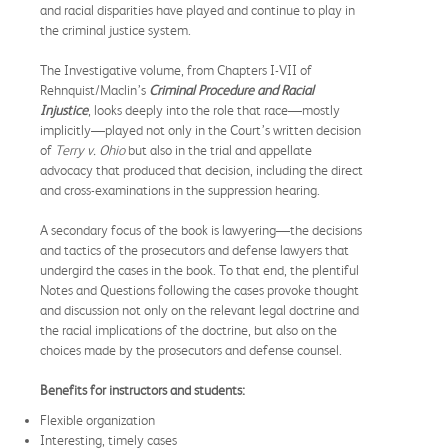
and racial disparities have played and continue to play in
the criminal justice system.
The Investigative volume, from Chapters I-VII of
Rehnquist/Maclin’s
Criminal Procedure and Racial
Injustice
, looks deeply into the role that race—mostly
implicitly—played not only in the Court’s written decision
of
Terry v. Ohio
but also in the trial and appellate
advocacy that produced that decision, including the direct
and cross-examinations in the suppression hearing.
A secondary focus of the book is lawyering—the decisions
and tactics of the prosecutors and defense lawyers that
undergird the cases in the book. To that end, the plentiful
Notes and Questions following the cases provoke thought
and discussion not only on the relevant legal doctrine and
the racial implications of the doctrine, but also on the
choices made by the prosecutors and defense counsel.
Benefits for instructors and students:
Flexible organization
Interesting, timely cases