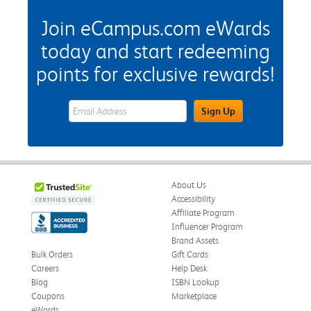
Join eCampus.com eWards
today and start redeeming
points for exclusive rewards!
eWards Sign Up Email Address Field
Sign Up
About Us
Accessibility
Affiliate Program
Influencer Program
Brand Assets
Bulk Orders
Gift Cards
Careers
Help Desk
Blog
ISBN Lookup
Coupons
Marketplace
eWards