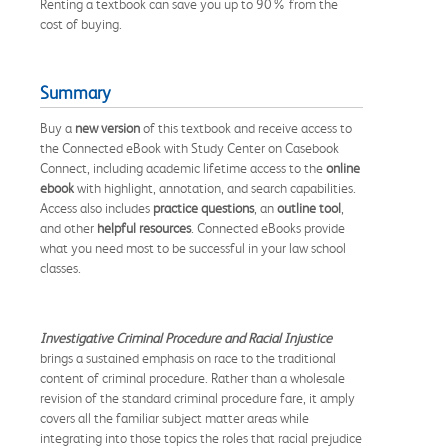
Renting a textbook can save you up to 90% from the
cost of buying.
Summary
Buy a
new version
of this textbook and receive access to
the Connected eBook with Study Center on Casebook
Connect, including academic lifetime access to the
online
ebook
with highlight, annotation, and search capabilities.
Access also includes
practice questions
, an
outline tool
,
and other
helpful resources
. Connected eBooks provide
what you need most to be successful in your law school
classes.
Investigative Criminal Procedure and Racial Injustice
brings a sustained emphasis on race to the traditional
content of criminal procedure. Rather than a wholesale
revision of the standard criminal procedure fare, it amply
covers all the familiar subject matter areas while
integrating into those topics the roles that racial prejudice