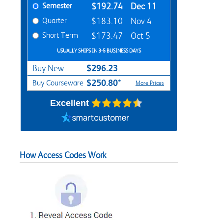
Semester
$192.74
Dec 11
Quarter
$183.10
Nov 4
Short Term
$173.47
Oct 5
USUALLY SHIPS IN 3-5 BUSINESS DAYS
$296.23
Buy New
$250.80*
Buy Courseware
More Prices
Excellent
How Access Codes Work