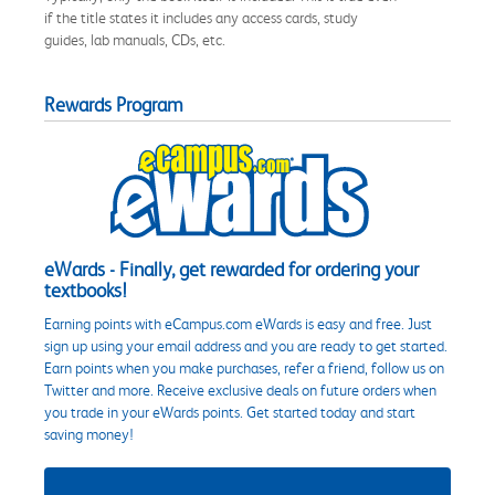
if the title states it includes any access cards, study
guides, lab manuals, CDs, etc.
Rewards Program
eWards - Finally, get rewarded for ordering your
textbooks!
Earning points with eCampus.com eWards is easy and free. Just
sign up using your email address and you are ready to get started.
Earn points when you make purchases, refer a friend, follow us on
Twitter and more. Receive exclusive deals on future orders when
you trade in your eWards points. Get started today and start
saving money!