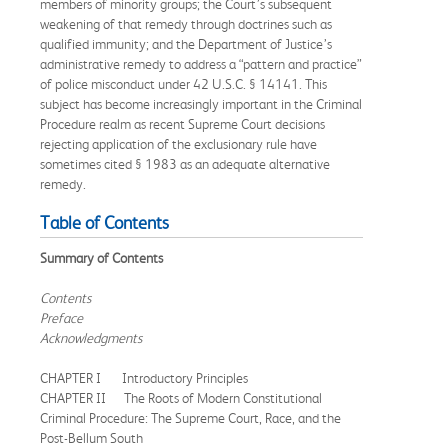
members of minority groups; the Court’s subsequent
weakening of that remedy through doctrines such as
qualified immunity; and the Department of Justice’s
administrative remedy to address a “pattern and practice”
of police misconduct under 42 U.S.C. § 14141. This
subject has become increasingly important in the Criminal
Procedure realm as recent Supreme Court decisions
rejecting application of the exclusionary rule have
sometimes cited § 1983 as an adequate alternative
remedy.
Table of Contents
Summary of Contents
Contents
Preface
Acknowledgments
CHAPTER I Introductory Principles
CHAPTER II The Roots of Modern Constitutional
Criminal Procedure: The Supreme Court, Race, and the
Post-Bellum South