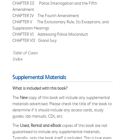
CHAPTER III Police Interrogation and the Fifth
Amendment
CHAPTER IV The Fourth Amendment
CHAPTER V The Exclusionary Rule, Its Exceptions, and
Suppression Hearings
CHAPTER VI Addressing Police Misconduct
CHAPTER VII Grand Jury
Table of Cases
Index
Supplemental Materials
What is included with this book?
The
New
copy of this book will include any supplemental
materials advertised. Please check the title of the book to
determine if it should include any access cards, study
guides, lab manuals, CDs, etc.
The
Used, Rental and eBook
copies of this book are not
guaranteed to include any supplemental materials.
Typically, only the book itself is included. This is true even