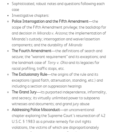
Sophisticated, robust notes and questions following each
case
Investigative chapters:
Police Interrogation and the Fifth Amendment
—the
scope of the Fifth Amendment privilege; the backdrop for
and decision in
Miranda v. Arizona
; the implementation of
Miranda’s custody; interrogation and waiver/assertion
components; and the durability of
Miranda
The Fourth Amendment
—the definitions of search and
seizure; the “warrant requirement” and its exceptions; and
the landmark case of
Terry v. Ohio
and its legacies for
racial profiling, traffic stops, etc.
The Exclusionary Rule
—the origins of the rule and its
exceptions (good faith, attenuation, standing, etc.) and
including a section on suppression hearings
The Grand Jury
—its purported independence, informality,
and secrecy; its virtually unlimited power to subpoena
witnesses and documents; and grand jury abuse
Addressing Police Misconduct
—an unconventional
chapter exploring the Supreme Court’s resurrection of 42
U.S.C. § 1983 as a private remedy for civil rights
violations, the victims of which are disproportionately