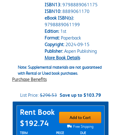
ISBN13:
9798889061175
ISBN10:
8889061170
eBook ISBN(s):
9798889061199
Edition:
1st
Format:
Paperback
Copyright:
2024-09-15
Publisher:
Aspen Publishing
More Book Details
Note: Supplemental materials are not guaranteed
with Rental or Used book purchases.
Purchase Benefits
List Price:
$296.53
Save up to $103.79
Purchase Options
Rent Book
Add to Cart
$192.74
Free Shipping
Rent Textbook Options
TERM
PRICE
DUE