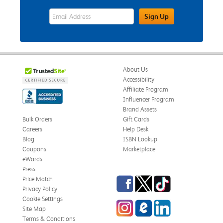
eWards Sign Up Email Address Field
Sign Up
About Us
Accessibility
Affiliate Program
Influencer Program
Brand Assets
Bulk Orders
Gift Cards
Careers
Help Desk
Blog
ISBN Lookup
Coupons
Marketplace
eWards
Press
Facebook
Twitter
TikTok
Price Match
Privacy Policy
Cookie Settings
Instagram
eCampus Blog
LinkedIn
Site Map
Terms & Conditions