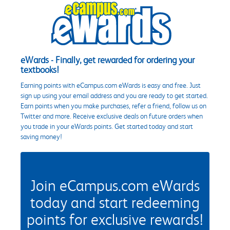
eWards - Finally, get rewarded for ordering your
textbooks!
Earning points with eCampus.com eWards is easy and free. Just
sign up using your email address and you are ready to get started.
Earn points when you make purchases, refer a friend, follow us on
Twitter and more. Receive exclusive deals on future orders when
you trade in your eWards points. Get started today and start
saving money!
Join eCampus.com eWards
today and start redeeming
points for exclusive rewards!