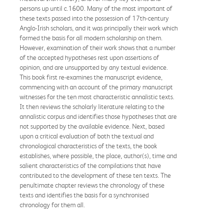
persons up until c.1600. Many of the most important of
these texts passed into the possession of 17th-century
Anglo-Irish scholars, and it was principally their work which
formed the basis for all modern scholarship on them.
However, examination of their work shows that a number
of the accepted hypotheses rest upon assertions of
opinion, and are unsupported by any textual evidence.
This book first re-examines the manuscript evidence,
commencing with an account of the primary manuscript
witnesses for the ten most characteristic annalistic texts.
It then reviews the scholarly literature relating to the
annalistic corpus and identifies those hypotheses that are
not supported by the available evidence. Next, based
upon a critical evaluation of both the textual and
chronological characteristics of the texts, the book
establishes, where possible, the place, author(s), time and
salient characteristics of the compilations that have
contributed to the development of these ten texts. The
penultimate chapter reviews the chronology of these
texts and identifies the basis for a synchronised
chronology for them all.