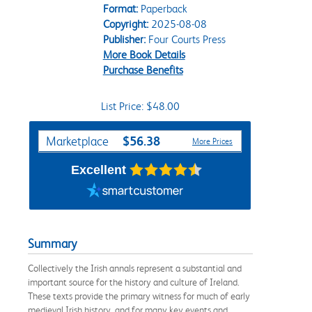
Format:
Paperback
Copyright:
2025-08-08
Publisher:
Four Courts Press
More Book Details
Purchase Benefits
List Price: $48.00
Purchase Options
$56.38
Marketplace
More Prices
Excellent
Summary
Collectively the Irish annals represent a substantial and
important source for the history and culture of Ireland.
These texts provide the primary witness for much of early
medieval Irish history, and for many key events and