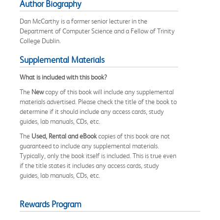
Author Biography
Dan McCarthy is a former senior lecturer in the
Department of Computer Science and a Fellow of Trinity
College Dublin.
Supplemental Materials
What is included with this book?
The
New
copy of this book will include any supplemental
materials advertised. Please check the title of the book to
determine if it should include any access cards, study
guides, lab manuals, CDs, etc.
The
Used, Rental and eBook
copies of this book are not
guaranteed to include any supplemental materials.
Typically, only the book itself is included. This is true even
if the title states it includes any access cards, study
guides, lab manuals, CDs, etc.
Rewards Program