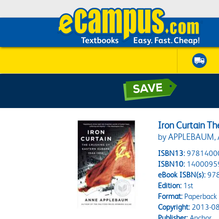
Iron Curtain T
by APPLEBAUM,
ISBN13:
9781400
ISBN10:
1400095
eBook ISBN(s):
97
Edition:
1st
Format:
Paperback
Copyright:
2013-08
Publisher:
Anchor