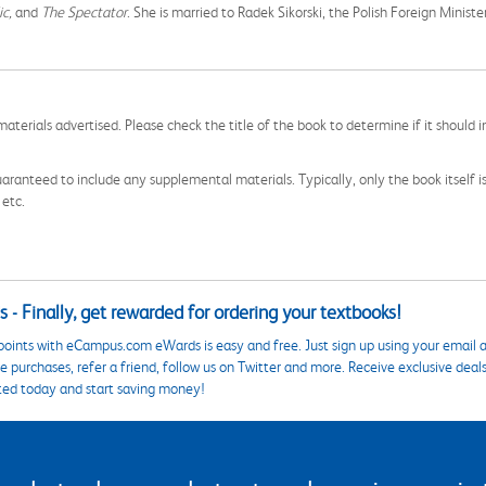
ic,
and
The Spectator
. She is married to Radek Sikorski, the Polish Foreign Minister
aterials advertised. Please check the title of the book to determine if it should i
aranteed to include any supplemental materials. Typically, only the book itself is in
 etc.
 - Finally, get rewarded for ordering your textbooks!
points with eCampus.com eWards is easy and free. Just sign up using your email a
 purchases, refer a friend, follow us on Twitter and more. Receive exclusive deal
ted today and start saving money!