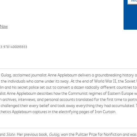
l Now
13: 9781400095933
ing Gulag, acclaimed journalist Anne Applebaum delivers a groundbreaking histo
the individuals who came under its sway. At the end of World War II, the Soviet Un
alin and his secret police set out to convert a dozen radically different countrie
urnalist Anne Applebaum describes how the Communist regimes of Eastern Europe we
chives, interviews, and personal accounts translated for the first time to port
hat challenged their every belief and took away everything they had accumulated. To
thetics Applebaum captures in the electrifying pages of Iron Curtain.
and
Slate
. Her previous book,
Gulag
, won the Pulitzer Prize for Nonfiction and was 