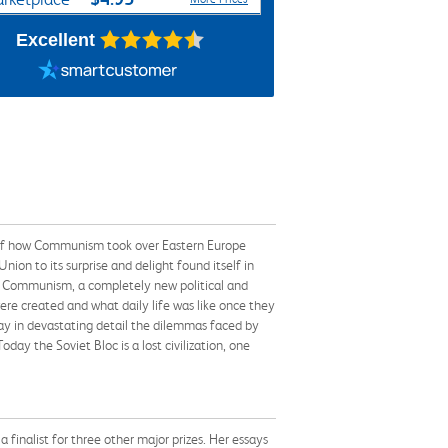
Excellent
ry of how Communism took over Eastern Europe
ion to its surprise and delight found itself in
s to Communism, a completely new political and
re created and what daily life was like once they
ray in devastating detail the dilemmas faced by
day the Soviet Bloc is a lost civilization, one
a finalist for three other major prizes. Her essays