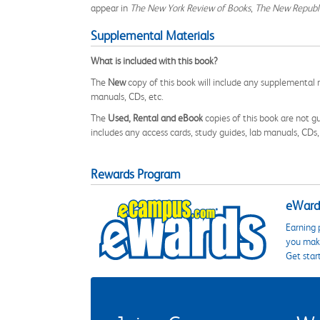
appear in
The New York Review of Books
,
The New Republ
Supplemental Materials
What is included with this book?
The
New
copy of this book will include any supplemental m
manuals, CDs, etc.
The
Used, Rental and eBook
copies of this book are not gu
includes any access cards, study guides, lab manuals, CDs,
Rewards Program
eWards
Earning 
you make
Get star