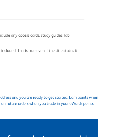
.
nclude any access cards, study guides, lab
cluded. This is true even if the title states it
ddress and you are ready to get started. Earn points when
s on future orders when you trade in your eWards points.