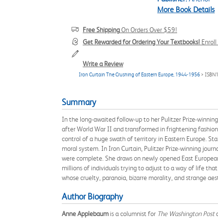
More Book Details
Free Shipping
On Orders Over $59!
Get Rewarded for Ordering Your Textbooks!
Enrol
Write a Review
Iron Curtain The Crushing of Eastern Europe, 1944-1956
> ISBN
Summary
In the long-awaited follow-up to her Pulitzer Prize-winn
after World War II and transformed in frightening fashion 
control of a huge swath of territory in Eastern Europe. St
moral system. In Iron Curtain, Pulitzer Prize-winning jo
were complete. She draws on newly opened East European ar
millions of individuals trying to adjust to a way of life t
whose cruelty, paranoia, bizarre morality, and strange aes
Author Biography
Anne Applebaum
is a columnist for
The Washington Post