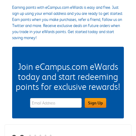
Earning points with eCampus.com eWards is easy and free. Just
sign up using your email address and you are ready to get started.
Earn points when you make purchases, refer a friend, follow us on
Twitter and more. Receive exclusive deals on future orders when
you trade in your eWards points. Get started today and start
saving money!
Join eCampus.com eWards
today and start redeeming
points for exclusive rewards!
eWards Sign Up Email Address Field
Sign Up