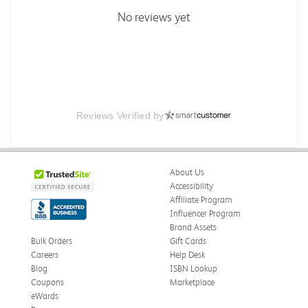
No reviews yet
Reviews Verified by
About Us
Accessibility
Affiliate Program
Influencer Program
Brand Assets
Bulk Orders
Gift Cards
Careers
Help Desk
Blog
ISBN Lookup
Coupons
Marketplace
eWards