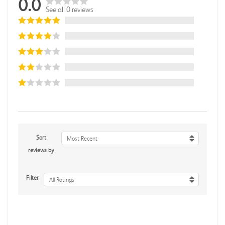
0.0
See all 0 reviews
Sort
Most Recent
reviews by
Filter
All Ratings