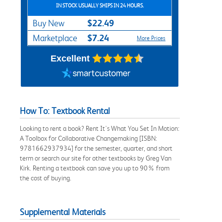
IN STOCK USUALLY SHIPS IN 24 HOURS.
$22.49
Buy New
$7.24
Marketplace
More Prices
Excellent
How To: Textbook Rental
Looking to rent a book? Rent It's What You Set In Motion:
A Toolbox for Collaborative Changemaking [ISBN:
9781662937934] for the semester, quarter, and short
term or search our site for other textbooks by Greg Van
Kirk. Renting a textbook can save you up to 90% from
the cost of buying.
Supplemental Materials