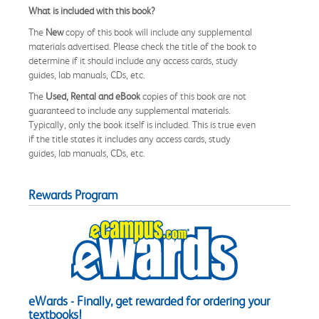
What is included with this book?
The
New
copy of this book will include any supplemental
materials advertised. Please check the title of the book to
determine if it should include any access cards, study
guides, lab manuals, CDs, etc.
The
Used, Rental and eBook
copies of this book are not
guaranteed to include any supplemental materials.
Typically, only the book itself is included. This is true even
if the title states it includes any access cards, study
guides, lab manuals, CDs, etc.
Rewards Program
eWards - Finally, get rewarded for ordering your
textbooks!