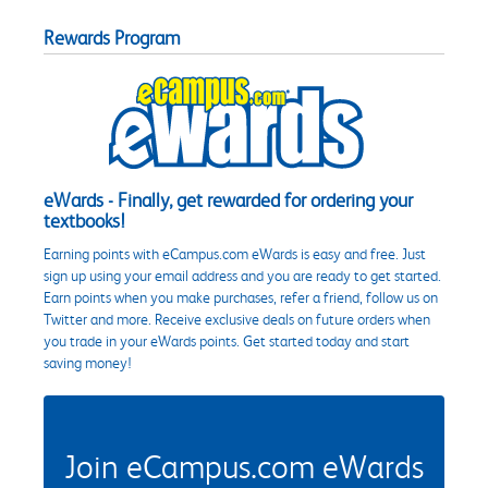
Rewards Program
eWards - Finally, get rewarded for ordering your
textbooks!
Earning points with eCampus.com eWards is easy and free. Just
sign up using your email address and you are ready to get started.
Earn points when you make purchases, refer a friend, follow us on
Twitter and more. Receive exclusive deals on future orders when
you trade in your eWards points. Get started today and start
saving money!
Join eCampus.com eWards