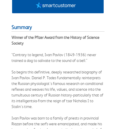
Summary
Winner of the Pfizer Award from the History of Science
Society
"Contrary to legend, Ivan Pavlov (1849-1936) never
trained a dog to salivate to the sound of a bell."
So begins this definitive, deeply researched biography of
Ivan Pavlov. Daniel P. Todes fundamentally reinterprets
the Russian physiologist's famous research on conditional
reflexes and weaves his life, values, and science into the
tumultuous century of Russian history-particularly that of
its intelligentsia-from the reign of tsar Nicholas I to
Stalin's time.
Ivan Pavlov was born to a family of priests in provincial
Riazan before the serfs were emancipated, and made his