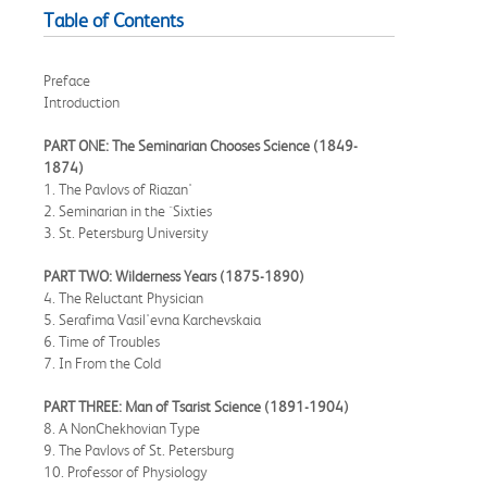
Table of Contents
Preface
Introduction
PART ONE: The Seminarian Chooses Science (1849-
1874)
1. The Pavlovs of Riazan'
2. Seminarian in the `Sixties
3. St. Petersburg University
PART TWO: Wilderness Years (1875-1890)
4. The Reluctant Physician
5. Serafima Vasil'evna Karchevskaia
6. Time of Troubles
7. In From the Cold
PART THREE: Man of Tsarist Science (1891-1904)
8. A NonChekhovian Type
9. The Pavlovs of St. Petersburg
10. Professor of Physiology