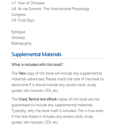
47. Year of Climaxes
48. At the Summit: The International Physiology
Congress
49. Final Days
Epilogue
Glossary
Bibliography
Supplemental Materials
What is included with this book?
The
New
copy of this book will include any supplemental
materials advertised. Please check the title of the book to
determine if it should include any access cards, study
guides, lab manuals, CDs, etc.
The
Used, Rental and eBook
copies of this book are not
guaranteed to include any supplemental materials.
Typically, only the book itself is included. This is true even
if the title states it includes any access cards, study
guides, lab manuals, CDs, etc.