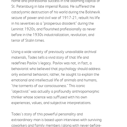
home and professional success in the booming capital of
St. Petersburg in late imperial Russia. He suffered the
cataclysmic destruction of his world during the Bolshevik
seizure of power and civil war of 1917-21, rebuilt his life
in his seventies as a "prosperous dissident" during the
Leninist 1920s, and flourished professionally as never
before in the 1930s industrialization, revolution, and
terror of Stalin times.
Using a wide variety of previously unavailable archival
materials, Todes tells a vivid story of that life and
redefines Pavlov's legacy. Pavlov was not, in fact, a
behaviorist who believed that psychology should address
only external behaviors; rather, he sought to explain the
emotional and intellectual life of animals and humans,
"the torments of our consciousness." This iconic
"objectivist" was actually a profoundly anthropomorphic
thinker whose science was suffused with his own
experiences, values, and subjective interpretations.
Todes's story of this powerful personality and
extraordinary man is based upon interviews with surviving
coworkers and family members (along with never-before-