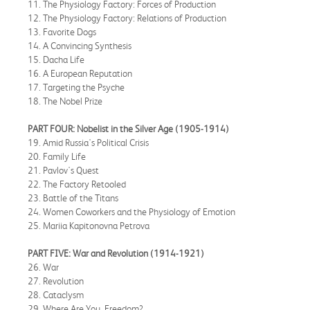
11. The Physiology Factory: Forces of Production
12. The Physiology Factory: Relations of Production
13. Favorite Dogs
14. A Convincing Synthesis
15. Dacha Life
16. A European Reputation
17. Targeting the Psyche
18. The Nobel Prize
PART FOUR: Nobelist in the Silver Age (1905-1914)
19. Amid Russia's Political Crisis
20. Family Life
21. Pavlov's Quest
22. The Factory Retooled
23. Battle of the Titans
24. Women Coworkers and the Physiology of Emotion
25. Mariia Kapitonovna Petrova
PART FIVE: War and Revolution (1914-1921)
26. War
27. Revolution
28. Cataclysm
29. Where Are You, Freedom?