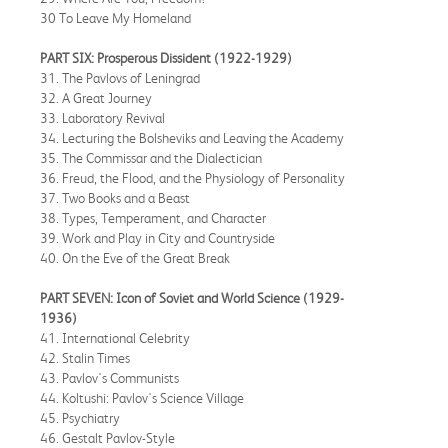
30 To Leave My Homeland
PART SIX: Prosperous Dissident (1922-1929)
31. The Pavlovs of Leningrad
32. A Great Journey
33. Laboratory Revival
34. Lecturing the Bolsheviks and Leaving the Academy
35. The Commissar and the Dialectician
36. Freud, the Flood, and the Physiology of Personality
37. Two Books and a Beast
38. Types, Temperament, and Character
39. Work and Play in City and Countryside
40. On the Eve of the Great Break
PART SEVEN: Icon of Soviet and World Science (1929-
1936)
41. International Celebrity
42. Stalin Times
43. Pavlov's Communists
44. Koltushi: Pavlov's Science Village
45. Psychiatry
46. Gestalt Pavlov-Style