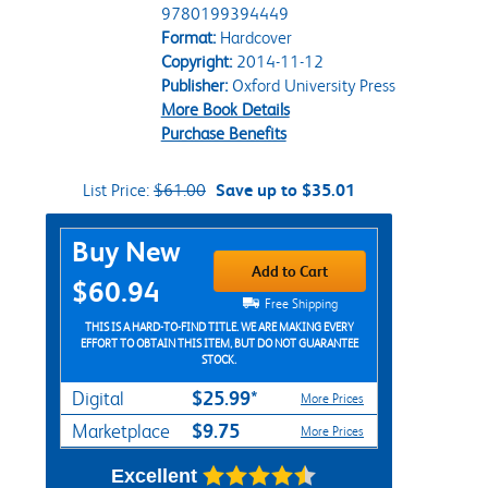
9780199394449
Format:
Hardcover
Copyright:
2014-11-12
Publisher:
Oxford University Press
More Book Details
Purchase Benefits
List Price:
$61.00
Save up to $35.01
Purchase Options
Buy New
Add to Cart
$60.94
Free Shipping
THIS IS A HARD-TO-FIND TITLE. WE ARE MAKING EVERY
EFFORT TO OBTAIN THIS ITEM, BUT DO NOT GUARANTEE
STOCK.
$25.99*
Digital
More Prices
$9.75
Marketplace
More Prices
Excellent