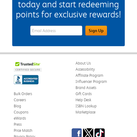
today and start redeeming
points for exclusive rewards!
eWards Sign Up Email Address Field
Sign Up
About Us
Accessibility
Affiliate Program
Influencer Program
Brand Assets
Bulk Orders
Gift Cards
Careers
Help Desk
Blog
ISBN Lookup
Coupons
Marketplace
eWards
Press
Facebook
Twitter
TikTok
Price Match
Privacy Policy