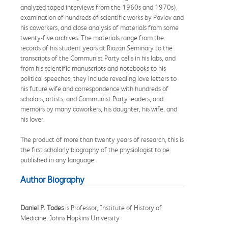
analyzed taped interviews from the 1960s and 1970s),
examination of hundreds of scientific works by Pavlov and
his coworkers, and close analysis of materials from some
twenty-five archives. The materials range from the
records of his student years at Riazan Seminary to the
transcripts of the Communist Party cells in his labs, and
from his scientific manuscripts and notebooks to his
political speeches; they include revealing love letters to
his future wife and correspondence with hundreds of
scholars, artists, and Communist Party leaders; and
memoirs by many coworkers, his daughter, his wife, and
his lover.
The product of more than twenty years of research, this is
the first scholarly biography of the physiologist to be
published in any language.
Author Biography
Daniel P. Todes
is Professor, Institute of History of
Medicine, Johns Hopkins University