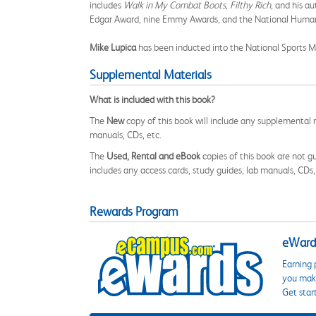
includes
Walk in My Combat Boots, Filthy Rich,
and his a
Edgar Award, nine Emmy Awards, and the National Huma
Mike Lupica
has been inducted into the National Sports M
Supplemental Materials
What is included with this book?
The
New
copy of this book will include any supplemental m
manuals, CDs, etc.
The
Used, Rental and eBook
copies of this book are not gu
includes any access cards, study guides, lab manuals, CDs,
Rewards Program
eWards
Earning 
you make
Get star