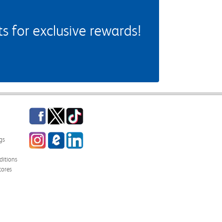
 for exclusive rewards!
Facebook
Twitter
TikTok
Instagram
eCampus Blog
LinkedIn
gs
itions
tores