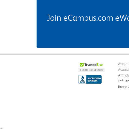
Join eCampus.com eWard
About 
Accessi
Affilia
Influe
Brand 