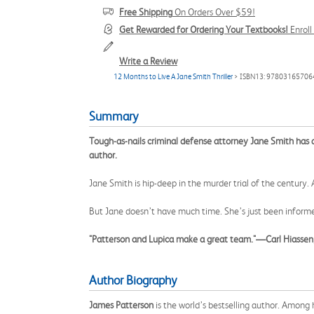
Free Shipping
On Orders Over $59!
Get Rewarded for Ordering Your Textbooks!
Enrol
Write a Review
12 Months to Live A Jane Smith Thriller
> ISBN13: 97803165706
Summary
Tough-as-nails criminal defense attorney Jane Smith has a t
author.
Jane Smith is hip-deep in the murder trial of the century
But Jane doesn’t have much time. She’s just been informe
"Patterson and Lupica make a great team."—Carl Hiassen,
Author Biography
James Patterson
is the world’s bestselling author. Among