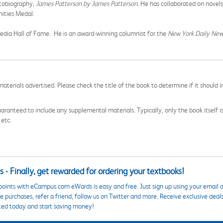
utobiography,
James Patterson by James Patterson.
He has collaborated on novels
nities Medal.
edia Hall of Fame. He is an award-winning columnist for the
New York Daily New
aterials advertised. Please check the title of the book to determine if it should i
aranteed to include any supplemental materials. Typically, only the book itself is in
 etc.
 - Finally, get rewarded for ordering your textbooks!
points with eCampus.com eWards is easy and free. Just sign up using your email a
 purchases, refer a friend, follow us on Twitter and more. Receive exclusive deal
ted today and start saving money!