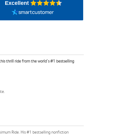
Excellent
is thrill ride from the world's #1 bestselling
te.
ximum Ride. His #1 bestselling nonfiction