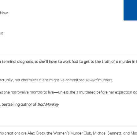
l Now
40
erminal diagnosis, so she'll have to work fast to get to the truth of a murder in th
. Actually, her charmless client might’ve committed
several
murders.
d she has twelve months to live—unless she’s murdered before her expiration da
 bestselling author of
Bad Monkey
 his creations are Alex Cross, the Women’s Murder Club, Michael Bennett, and Ma