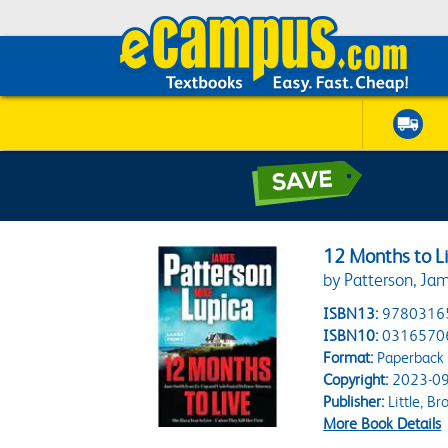
12 Months to Li
by Patterson, Jam
ISBN13:
9780316
ISBN10:
0316570
Format:
Paperback
Copyright:
2023-09
Publisher:
Little, B
More Book Details