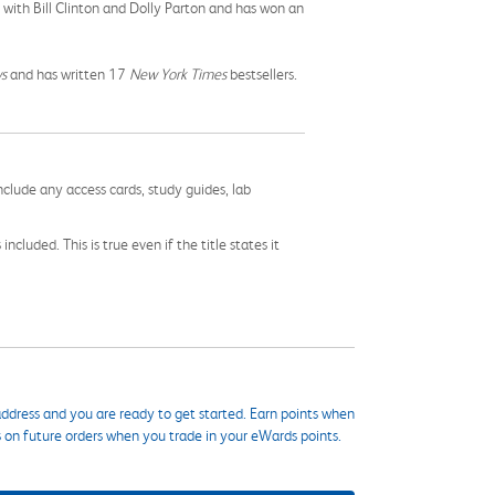
 with Bill Clinton and Dolly Parton and has won an
s
and has written 17
New York Times
bestsellers.
nclude any access cards, study guides, lab
cluded. This is true even if the title states it
ddress and you are ready to get started. Earn points when
s on future orders when you trade in your eWards points.