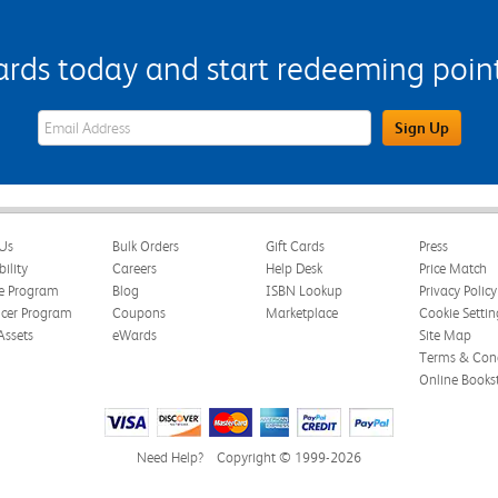
s today and start redeeming points
eWards Sign Up Email Address Field
Sign Up
Us
Bulk Orders
Gift Cards
Press
bility
Careers
Help Desk
Price Match
te Program
Blog
ISBN Lookup
Privacy Policy
ncer Program
Coupons
Marketplace
Cookie Settin
Assets
eWards
Site Map
Terms & Cond
Online Books
Need Help?
Copyright © 1999-2026