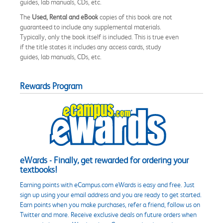
guides, lab manuals, CDs, etc.
The
Used, Rental and eBook
copies of this book are not
guaranteed to include any supplemental materials.
Typically, only the book itself is included. This is true even
if the title states it includes any access cards, study
guides, lab manuals, CDs, etc.
Rewards Program
eWards - Finally, get rewarded for ordering your
textbooks!
Earning points with eCampus.com eWards is easy and free. Just
sign up using your email address and you are ready to get started.
Earn points when you make purchases, refer a friend, follow us on
Twitter and more. Receive exclusive deals on future orders when