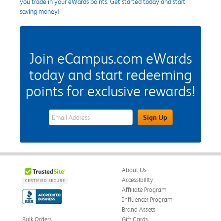
you trade in your eWards points. Get started today and start
saving money!
Join eCampus.com eWards
today and start redeeming
points for exclusive rewards!
eWards Sign Up Email Address Field
Sign Up
About Us
Accessibility
Affiliate Program
Influencer Program
Brand Assets
Bulk Orders
Gift Cards