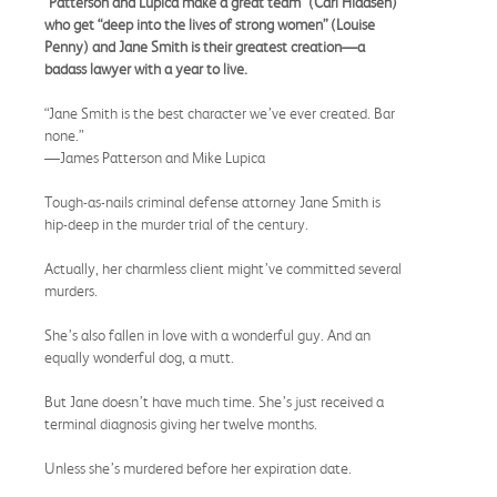
“Patterson and Lupica make a great team” (Carl Hiaasen)
who get “deep into the lives of strong women” (Louise
Penny) and Jane Smith is their greatest creation—a
badass lawyer with a year to live.
“Jane Smith is the best character we’ve ever created. Bar
none.”
—James Patterson and Mike Lupica
Tough-as-nails criminal defense attorney Jane Smith is
hip-deep in the murder trial of the century.
Actually, her charmless client might’ve committed several
murders.
She’s also fallen in love with a wonderful guy. And an
equally wonderful dog, a mutt.
But Jane doesn’t have much time. She’s just received a
terminal diagnosis giving her twelve months.
Unless she’s murdered before her expiration date.