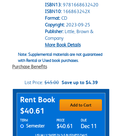
ISBN13:
9781668632420
ISBN10:
166863242X
Format:
CD
Copyright:
2023-09-25
Publisher:
Little, Brown &
Company
More Book Details
Note: Supplemental materials are not guaranteed
with Rental or Used book purchases.
Purchase Benefits
List Price:
$45.00
Save up to $4.39
Purchase Options
Rent Book
Add to Cart
$40.61
Rent Textbook Options
TERM
PRICE
DUE
Semester
$40.61
Dec 11
USUALLY SHIPS IN 3-5 BUSINESS DAYS