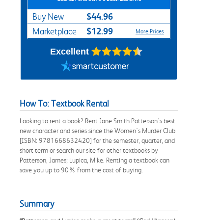
$44.96
Buy New
$12.99
Marketplace
More Prices
Excellent
How To: Textbook Rental
Looking to rent a book? Rent Jane Smith Patterson's best
new character and series since the Women's Murder Club
[ISBN: 9781668632420] for the semester, quarter, and
short term or search our site for other textbooks by
Patterson, James; Lupica, Mike. Renting a textbook can
save you up to 90% from the cost of buying.
Summary