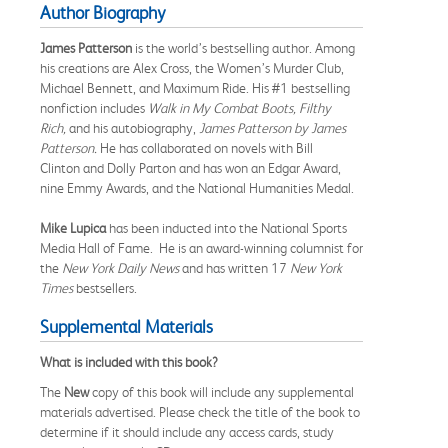
Author Biography
James Patterson
is the world’s bestselling author. Among
his creations are Alex Cross, the Women’s Murder Club,
Michael Bennett, and Maximum Ride. His #1 bestselling
nonfiction includes
Walk in My Combat Boots, Filthy
Rich,
and his autobiography,
James Patterson by James
Patterson.
He has collaborated on novels with Bill
Clinton and Dolly Parton and has won an Edgar Award,
nine Emmy Awards, and the National Humanities Medal.
Mike Lupica
has been inducted into the National Sports
Media Hall of Fame. He is an award-winning columnist for
the
New York Daily News
and has written 17
New York
Times
bestsellers.
Supplemental Materials
What is included with this book?
The
New
copy of this book will include any supplemental
materials advertised. Please check the title of the book to
determine if it should include any access cards, study