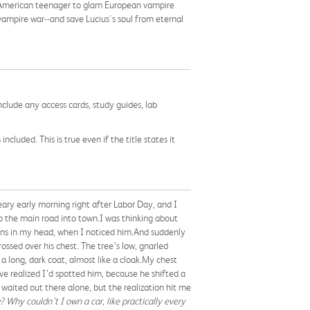
 American teenager to glam European vampire
 vampire war--and save Lucius's soul from eternal
nclude any access cards, study guides, lab
cluded. This is true even if the title states it
reary early morning right after Labor Day, and I
o the main road into town.I was thinking about
ions in my head, when I noticed him.And suddenly
ssed over his chest. The tree’s low, gnarled
 long, dark coat, almost like a cloak.My chest
e realized I’d spotted him, because he shifted a
 waited out there alone, but the realization hit me
 Why couldn’t I own a car, like practically every