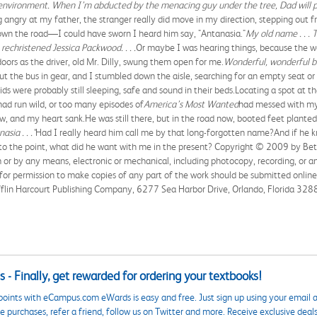
he environment. When I’m abducted by the menacing guy under the tree, Dad will 
ng angry at my father, the stranger really did move in my direction, stepping out
 down the road—I could have sworn I heard him say, "Antanasia."
My old name . . . 
echristened Jessica Packwood. . . .
Or maybe I was hearing things, because the wo
ors as the driver, old Mr. Dilly, swung them open for me.
Wonderful, wonderful 
put the bus in gear, and I stumbled down the aisle, searching for an empty seat or
ids were probably still sleeping, safe and sound in their beds.Locating a spot at t
ad run wild, or too many episodes of
America’s Most Wanted
had messed with my
w, and my heart sank.He was still there, but in the road now, booted feet planted o
asia . . ."
Had I really heard him call me by that long-forgotten name?And if he k
to the point, what did he want with me in the present? Copyright © 2009 by Beth 
or by any means, electronic or mechanical, including photocopy, recording, or a
 for permission to make copies of any part of the work should be submitted onli
flin Harcourt Publishing Company, 6277 Sea Harbor Drive, Orlando, Florida 3288
 - Finally, get rewarded for ordering your textbooks!
points with eCampus.com eWards is easy and free. Just sign up using your email a
 purchases, refer a friend, follow us on Twitter and more. Receive exclusive deal