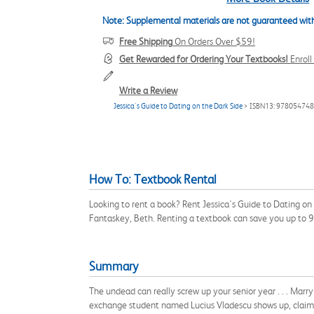
Note: Supplemental materials are not guaranteed with
Free Shipping
On Orders Over $59!
Get Rewarded for Ordering Your Textbooks!
Enrol
Write a Review
Jessica's Guide to Dating on the Dark Side
> ISBN13: 97805474
How To: Textbook Rental
Looking to rent a book? Rent Jessica's Guide to Dating o
Fantaskey, Beth. Renting a textbook can save you up to 
Summary
The undead can really screw up your senior year . . . Marry
exchange student named Lucius Vladescu shows up, claimin