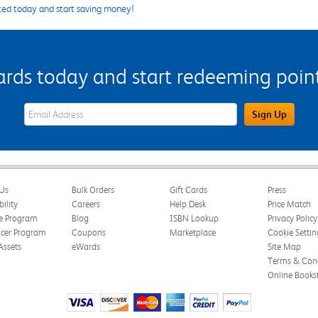
ted today and start saving money!
s today and start redeeming points
eWards Sign Up Email Address Field
Sign Up
Us
Bulk Orders
Gift Cards
Press
bility
Careers
Help Desk
Price Match
te Program
Blog
ISBN Lookup
Privacy Policy
ncer Program
Coupons
Marketplace
Cookie Settin
Assets
eWards
Site Map
Terms & Cond
Online Books