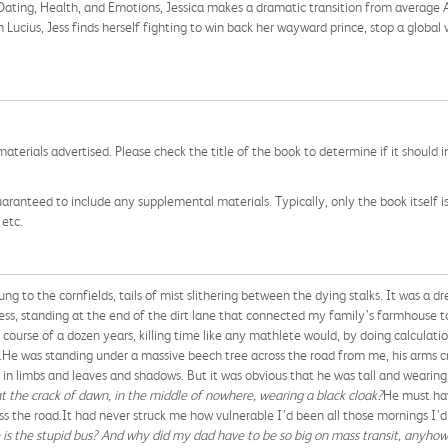
ating, Health, and Emotions, Jessica makes a dramatic transition from average
n Lucius, Jess finds herself fighting to win back her wayward prince, stop a global
aterials advertised. Please check the title of the book to determine if it should i
aranteed to include any supplemental materials. Typically, only the book itself is in
 etc.
g to the cornfields, tails of mist slithering between the dying stalks. It was a d
ess, standing at the end of the dirt lane that connected my family’s farmhouse t
course of a dozen years, killing time like any mathlete would, by doing calculat
.He was standing under a massive beech tree across the road from me, his arms cro
n limbs and leaves and shadows. But it was obvious that he was tall and wearing a
t the crack of dawn, in the middle of nowhere, wearing a black cloak?
He must hav
oss the road.It had never struck me how vulnerable I’d been all those mornings I’d
is the stupid bus? And why did my dad have to be so big on mass transit, anyhow?