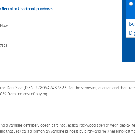
 Rental or Used book purchases.
Bu
l Now
Di
87823
n the Dark Side [ISBN: 9780547487823] for the semester, quarter, and short term 
90% from the cost of buying.
ing a vampire definitely doesn't fit into Jessica Packwood's senior year "get-a-lif
g that Jessica is a Romanian vampire princess by birth--and he's her long-lost