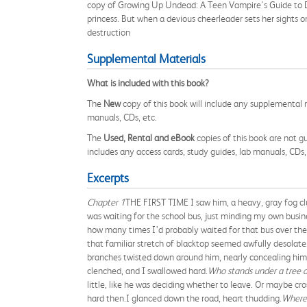
copy of Growing Up Undead: A Teen Vampire's Guide to D
princess. But when a devious cheerleader sets her sights o
destruction
Supplemental Materials
What is included with this book?
The
New
copy of this book will include any supplemental m
manuals, CDs, etc.
The
Used, Rental and eBook
copies of this book are not gu
includes any access cards, study guides, lab manuals, CDs,
Excerpts
Chapter 1
THE FIRST TIME I saw him, a heavy, gray fog clun
was waiting for the school bus, just minding my own busin
how many times I’d probably waited for that bus over the 
that familiar stretch of blacktop seemed awfully desolate
branches twisted down around him, nearly concealing him i
clenched, and I swallowed hard.
Who stands under a tree a
little, like he was deciding whether to leave. Or maybe cr
hard then.I glanced down the road, heart thudding.
Where 