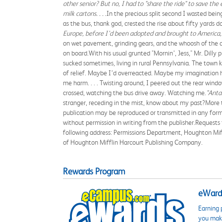
other senior? But no, I had to "share the ride" to save t
milk cartons. . . .
In the precious split second I wasted bei
as the bus, thank god, crested the rise about fifty yards
Europe, before I’d been adopted and brought to America, r
on wet pavement, grinding gears, and the whoosh of the do
on board.With his usual grunted "Mornin’, Jess," Mr. Dilly 
sucked sometimes, living in rural Pennsylvania. The town k
of relief. Maybe I’d overreacted. Maybe my imagination h
me harm. . . . Twisting around, I peered out the rear windo
crossed, watching the bus drive away. Watching me.
"Antan
stranger, receding in the mist, know about my past?More 
publication may be reproduced or transmitted in any form 
without permission in writing from the publisher.Requests
following address: Permissions Department, Houghton Mif
of Houghton Mifflin Harcourt Publishing Company.
Rewards Program
eWards
Earning 
you make