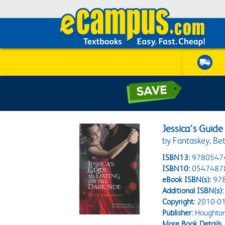
Jessica's Guide
by Fantaskey, Be
ISBN13:
9780547
ISBN10:
0547487
eBook ISBN(s):
97
Additional ISBN(s):
Copyright:
2010-01
Publisher:
Houghton 
More Book Details