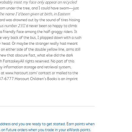
probably insist my face only appear on recycled
 from under the tree, and I could have sworn—just
The name I’d been given at birth, in Eastern
rd was drowned out by the sound of tires hissing
bus number 23.
I’d never been so happy to climb
 a friendly face among the half-groggy riders. It
he very back of the bus, I plopped down with a rush
 head. Or maybe the stranger really had meant
n either side of the double yellow line, arms still
new that obscure fact, what else did the dark
FantaskeyAll rights reserved. No part of this
ny information storage and retrieval system,
ne at www.harcourt.com/ contact or mailed to the
7-6777.Harcourt Children’s Books is an imprint
ddress and you are ready to get started. Earn points when
s on future orders when you trade in your eWards points.