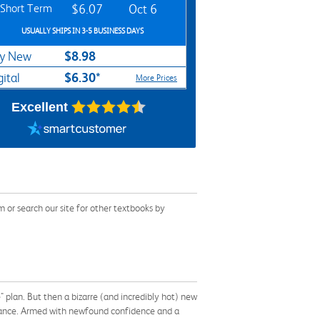
Short Term
$6.07
Oct 6
USUALLY SHIPS IN 3-5 BUSINESS DAYS
$8.98
y New
$6.30*
gital
More Prices
Excellent
or search our site for other textbooks by
e" plan. But then a bizarre (and incredibly hot) new
 fiance. Armed with newfound confidence and a