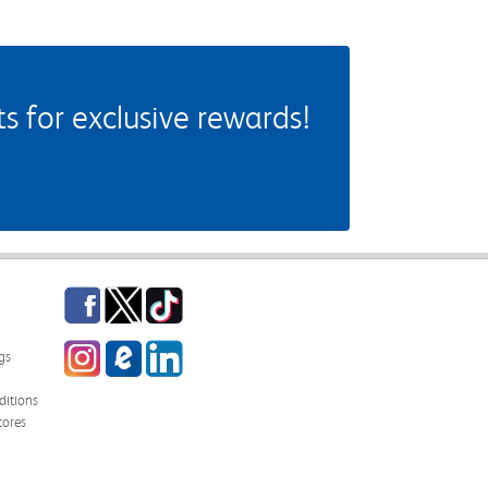
 for exclusive rewards!
Facebook
Twitter
TikTok
Instagram
eCampus Blog
LinkedIn
gs
itions
tores