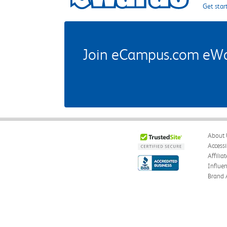
Get star
Join eCampus.com eWard
About 
Accessi
Affilia
Influe
Brand 