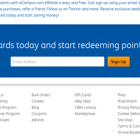
points with eCampus.com eWards is easy and free. Just sign up using your email a
 purchases, refer a friend, follow us on Twitter and more. Receive exclusive deal
ted today and start saving money!
s today and start redeeming points
eWards Sign Up Email Address Field
Sign Up
Us
Bulk Orders
Gift Cards
Press
bility
Careers
Help Desk
Price Match
te Program
Blog
ISBN Lookup
Privacy Policy
ncer Program
Coupons
Marketplace
Cookie Settin
Assets
eWards
Site Map
Terms & Cond
Online Books