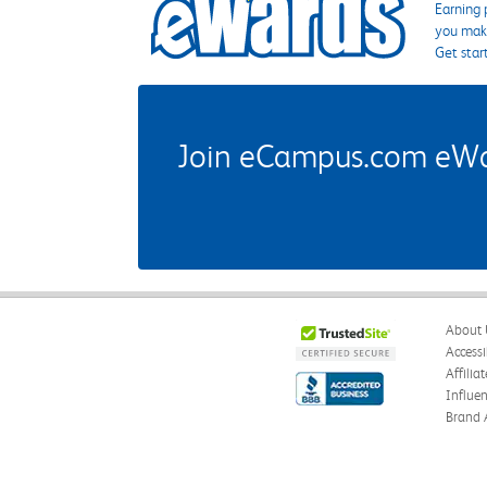
Earning 
you make
Get star
Join eCampus.com eWard
About 
Accessi
Affilia
Influe
Brand 