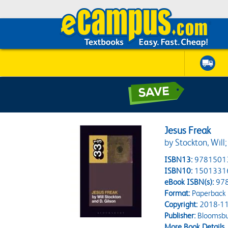
Jesus Freak
by Stockton, Will;
ISBN13:
9781501
ISBN10:
1501331
eBook ISBN(s):
97
Format:
Paperback
Copyright:
2018-11
Publisher:
Bloomsbu
More Book Details