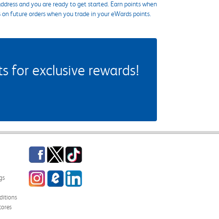
ddress and you are ready to get started. Earn points when
s on future orders when you trade in your eWards points.
 for exclusive rewards!
Facebook
Twitter
TikTok
Instagram
eCampus Blog
LinkedIn
gs
itions
tores