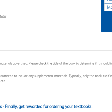
Ma
l Now
aterials advertised. Please check the title of the book to determine if it should i
aranteed to include any supplemental materials. Typically, only the book itself is in
 etc.
 - Finally, get rewarded for ordering your textbooks!