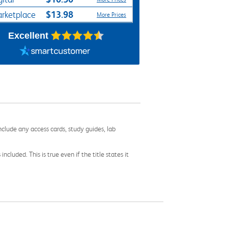
$13.98
rketplace
More Prices
Excellent
nclude any access cards, study guides, lab
cluded. This is true even if the title states it