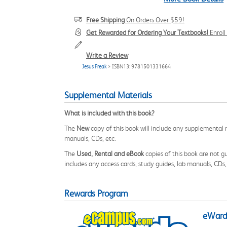
Free Shipping
On Orders Over $59!
Get Rewarded for Ordering Your Textbooks!
Enrol
Write a Review
Jesus Freak
> ISBN13: 9781501331664
Supplemental Materials
What is included with this book?
The
New
copy of this book will include any supplemental m
manuals, CDs, etc.
The
Used, Rental and eBook
copies of this book are not gu
includes any access cards, study guides, lab manuals, CDs,
Rewards Program
eWards