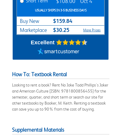
Short Term
$108.00
Oct 4
USUALLY SHIPS IN 3-5 BUSINESS DAYS
$159.84
Buy New
$30.25
Marketplace
More Prices
Excellent
How To: Textbook Rental
Looking to rent a book? Rent No Joke Todd Phillips's Joker
and American Culture [ISBN: 9781800856455] for the
semester, quarter, and short term or search our site for
other textbooks by Booker, M. Keith. Renting a textbook
can save you up to 90% from the cost of buying.
Supplemental Materials