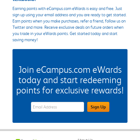
Earning points with eCampus.com eWards is easy and free. Just
sign up using your email address and you are ready to get started.
Earn points when you make purchases, refer a friend, follow us on
Twitter and more. Receive exclusive deals on future orders when
you trade in your eWards points. Get started today and start
saving money!
Join eCampus.com eWards
today and start redeeming
points for exclusive rewards!
eWards Sign Up Email Address Field
Sign Up