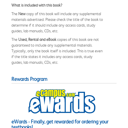
What is included with this book?
The
New
copy of this book will include any supplemental
materials advertised. Please check the title of the book to
determine if it should include any access cards, study
guides, lab manuals, CDs, etc.
The
Used, Rental and eBook
copies of this book are not
guaranteed to include any supplemental materials.
Typically, only the book itself is included. This is true even
if the title states it includes any access cards, study
guides, lab manuals, CDs, etc.
Rewards Program
eWards - Finally, get rewarded for ordering your
textbooks!