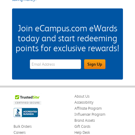
Join eCampus.com eWards
today and start redeeming
points for exclusive rewards!
eWards Sign Up Email Address Field
Sign Up
About Us
Accessibility
Affiliate Program
Influencer Program
Brand Assets
Bulk Orders
Gift Cards
Careers
Help Desk