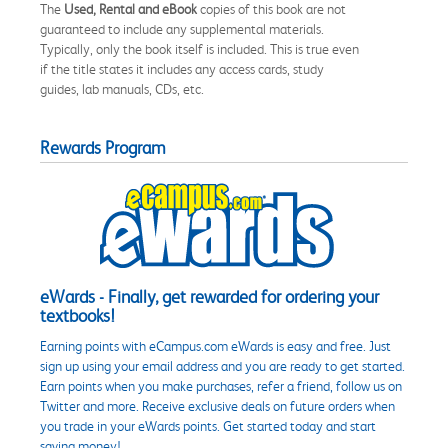
The
Used, Rental and eBook
copies of this book are not
guaranteed to include any supplemental materials.
Typically, only the book itself is included. This is true even
if the title states it includes any access cards, study
guides, lab manuals, CDs, etc.
Rewards Program
eWards - Finally, get rewarded for ordering your
textbooks!
Earning points with eCampus.com eWards is easy and free. Just
sign up using your email address and you are ready to get started.
Earn points when you make purchases, refer a friend, follow us on
Twitter and more. Receive exclusive deals on future orders when
you trade in your eWards points. Get started today and start
saving money!