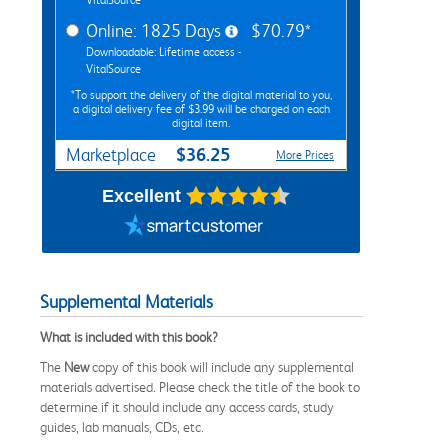
Online: 1825 Days
$70.79*
Downloadable: Lifetime access -
VitalSource
*To support the delivery of the digital material to you,
a digital delivery fee of $3.99 will be charged on each
digital item.
$36.25
Marketplace
More Prices
Excellent
Supplemental Materials
What is included with this book?
The
New
copy of this book will include any supplemental
materials advertised. Please check the title of the book to
determine if it should include any access cards, study
guides, lab manuals, CDs, etc.