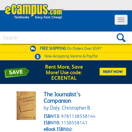
Toggle 
Search
FREE SHIPPING
On Orders Over $59!*
Now Accepting
Venmo & PayPal
Rent More, Save
More! Use code:
ECRENTAL
The Journalist's
Companion
by Daly; Christopher B.
ISBN13:
9781138558144
ISBN10:
1138558141
eBook ISBN(s):