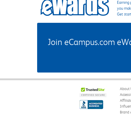
Earning 
you make
Get star
Join eCampus.com eWard
About 
Accessi
Affilia
Influe
Brand 