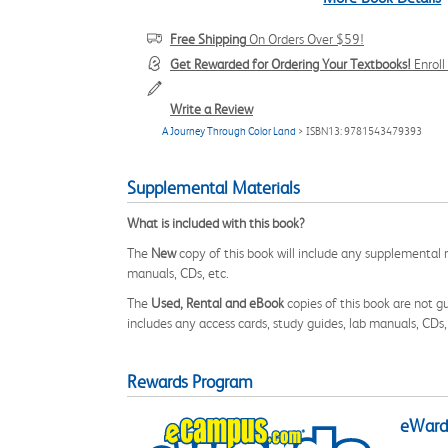
Free Shipping
On Orders Over $59!
Get Rewarded for Ordering Your Textbooks!
Enrol
Write a Review
A Journey Through Color Land
> ISBN13: 9781543479393
Supplemental Materials
What is included with this book?
The
New
copy of this book will include any supplemental m
manuals, CDs, etc.
The
Used, Rental and eBook
copies of this book are not gu
includes any access cards, study guides, lab manuals, CDs,
Rewards Program
eWards