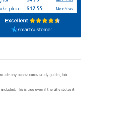
$17.55
rketplace
More Prices
Excellent
nclude any access cards, study guides, lab
cluded. This is true even if the title states it