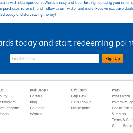
points with eCampus.com eWards is easy and free. Just sign up using your email a
 purchases, refer a friend, follow us on Twitter and more. Receive exclusive deal
ted today and start saving money!
s today and start redeeming points
eWards Sign Up Email Address Field
Sign Up
Us
Bulk Orders
Gift Cards
Press
bility
Careers
Help Desk
Price Match
te Program
Blog
ISBN Lookup
Privacy Policy
ncer Program
Coupons
Marketplace
Cookie Settin
Assets
eWards
Site Map
Terms & Cond
Online Books