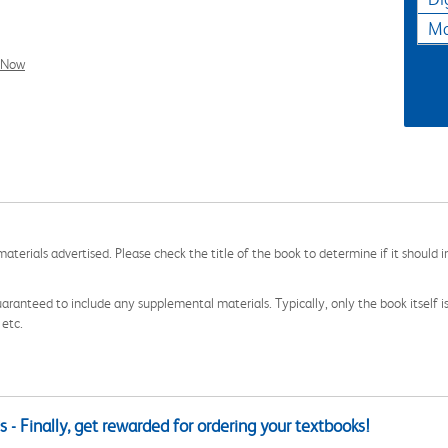
Ma
l Now
aterials advertised. Please check the title of the book to determine if it should i
aranteed to include any supplemental materials. Typically, only the book itself is in
 etc.
 - Finally, get rewarded for ordering your textbooks!