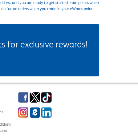
ddress and you are ready to get started. Earn points when
s on future orders when you trade in your eWards points.
 for exclusive rewards!
Facebook
Twitter
TikTok
Instagram
eCampus Blog
LinkedIn
gs
itions
tores