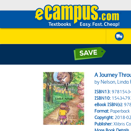
A Journey Thro
by Nelson, Linda 
ISBN13:
9781543
ISBN10:
1543479
eBook ISBN(s):
97
Format:
Paperback
Copyright:
2018-02
Publisher:
Xlibris C
More Book Details