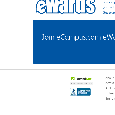
Earning 
you make
Get star
Join eCampus.com eWard
About 
Accessi
Affilia
Influe
Brand 