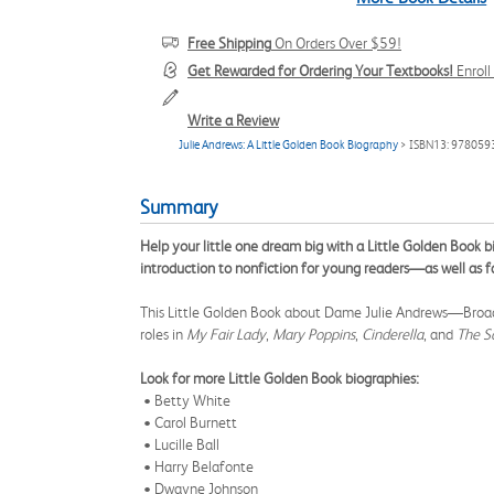
Free Shipping
On Orders Over $59!
Get Rewarded for Ordering Your Textbooks!
Enrol
Write a Review
Julie Andrews: A Little Golden Book Biography
> ISBN13: 97805
Summary
Help your little one dream big with a Little Golden Book 
introduction to nonfiction for young readers—as well as fa
This Little Golden Book about Dame Julie Andrews—Broadwa
roles in
My Fair Lady
,
Mary Poppins
,
Cinderella
, and
The S
Look for more Little Golden Book biographies:
• Betty White
• Carol Burnett
• Lucille Ball
• Harry Belafonte
• Dwayne Johnson