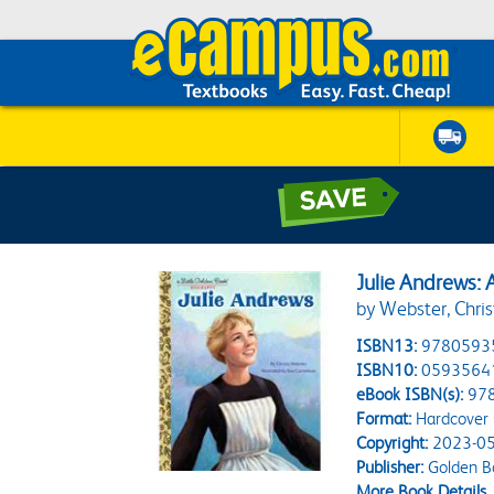
Julie Andrews: 
by Webster, Chris
ISBN13:
9780593
ISBN10:
0593564
eBook ISBN(s):
97
Format:
Hardcover
Copyright:
2023-05
Publisher:
Golden B
More Book Details