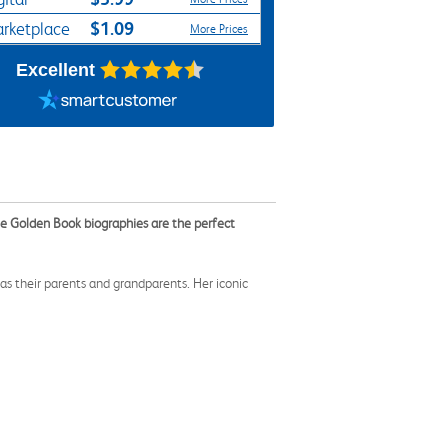
$1.09
rketplace
More Prices
Excellent
tle Golden Book biographies are the perfect
s their parents and grandparents. Her iconic