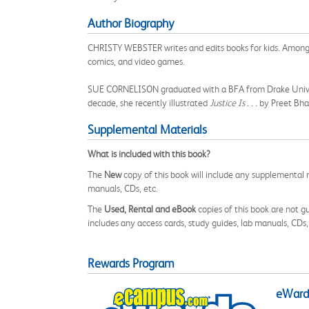
Author Biography
CHRISTY WEBSTER writes and edits books for kids. Among 
comics, and video games.
SUE CORNELISON graduated with a BFA from Drake University
decade, she recently illustrated
Justice Is . . .
by Preet Bh
Supplemental Materials
What is included with this book?
The
New
copy of this book will include any supplemental m
manuals, CDs, etc.
The
Used, Rental and eBook
copies of this book are not gu
includes any access cards, study guides, lab manuals, CDs,
Rewards Program
eWards