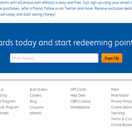
points with eCampus.com eWards is easy and free. Just sign up using your email a
 purchases, refer a friend, follow us on Twitter and more. Receive exclusive deal
ted today and start saving money!
s today and start redeeming points
eWards Sign Up Email Address Field
Sign Up
Us
Bulk Orders
Gift Cards
Press
bility
Careers
Help Desk
Price Match
te Program
Blog
ISBN Lookup
Privacy Policy
ncer Program
Coupons
Marketplace
Cookie Settin
Assets
eWards
Site Map
Terms & Cond
Online Books