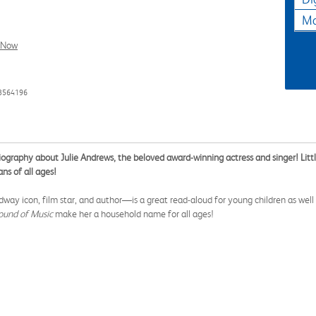
Ma
l Now
93564196
biography about Julie Andrews, the beloved award-winning actress and singer! Lit
ns of all ages!
y icon, film star, and author—is a great read-aloud for young children as well a
ound of Music
make her a household name for all ages!