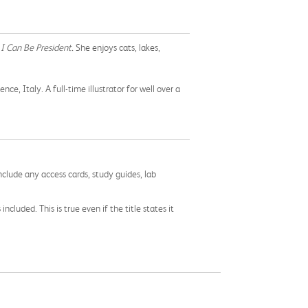
 I Can Be President.
She enjoys cats, lakes,
, Italy. A full-time illustrator for well over a
nclude any access cards, study guides, lab
cluded. This is true even if the title states it