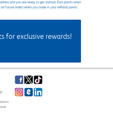
ddress and you are ready to get started. Earn points when
s on future orders when you trade in your eWards points.
 for exclusive rewards!
Facebook
Twitter
TikTok
Instagram
eCampus Blog
LinkedIn
gs
itions
tores