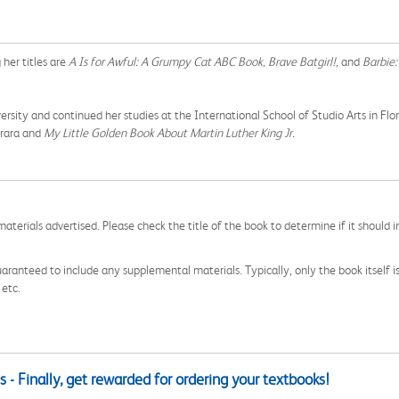
her titles are
A Is for Awful: A Grumpy Cat ABC Book, Brave Batgirl!,
and
Barbie:
 and continued her studies at the International School of Studio Arts in Florence
arara and
My Little Golden Book About Martin Luther King Jr.
aterials advertised. Please check the title of the book to determine if it should i
aranteed to include any supplemental materials. Typically, only the book itself is in
 etc.
 - Finally, get rewarded for ordering your textbooks!