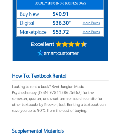
USUALLY SHIPS IN 3-5 BUSINESS DAYS
$40.91
Buy New
$36.30*
Digital
More Prices
$53.72
Marketplace
More Prices
Excellent
How To: Textbook Rental
Looking to rent a book? Rent Jungian Music
Psychotherapy [ISBN: 9781138625662] for the
semester, quarter, and short term or search our site for
other textbooks by Kroeker, Joel. Renting a textbook can
save you up to 90% from the cost of buying.
Supplemental Materials