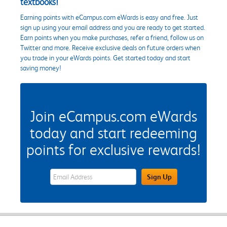
textbooks!
Earning points with eCampus.com eWards is easy and free. Just
sign up using your email address and you are ready to get started.
Earn points when you make purchases, refer a friend, follow us on
Twitter and more. Receive exclusive deals on future orders when
you trade in your eWards points. Get started today and start
saving money!
Join eCampus.com eWards
today and start redeeming
points for exclusive rewards!
eWards Sign Up Email Address Field
Sign Up