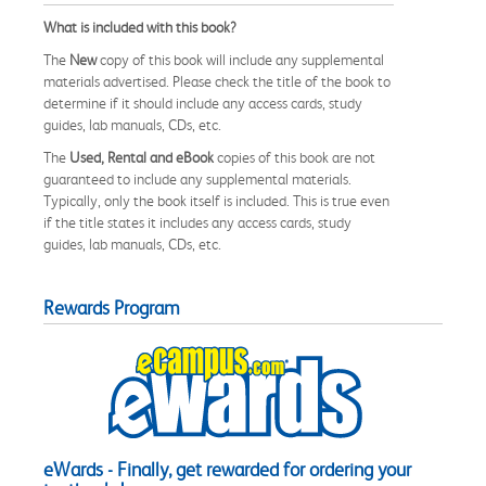
What is included with this book?
The
New
copy of this book will include any supplemental
materials advertised. Please check the title of the book to
determine if it should include any access cards, study
guides, lab manuals, CDs, etc.
The
Used, Rental and eBook
copies of this book are not
guaranteed to include any supplemental materials.
Typically, only the book itself is included. This is true even
if the title states it includes any access cards, study
guides, lab manuals, CDs, etc.
Rewards Program
eWards - Finally, get rewarded for ordering your