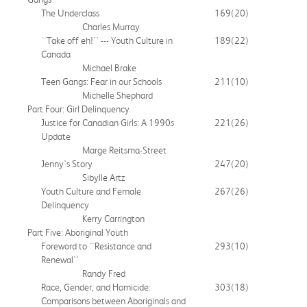
The Underclass
169
(20)
Charles Murray
``Take off eh!'' --- Youth Culture in
189
(22)
Canada
Michael Brake
Teen Gangs: Fear in our Schools
211
(10)
Michelle Shephard
Part Four: Girl Delinquency
Justice for Canadian Girls: A 1990s
221
(26)
Update
Marge Reitsma-Street
Jenny's Story
247
(20)
Sibylle Artz
Youth Culture and Female
267
(26)
Delinquency
Kerry Carrington
Part Five: Aboriginal Youth
Foreword to ``Resistance and
293
(10)
Renewal''
Randy Fred
Race, Gender, and Homicide:
303
(18)
Comparisons between Aboriginals and