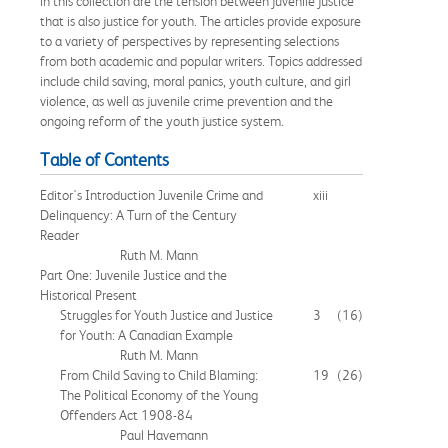
in this collection are the tension between juvenile justice
that is also justice for youth. The articles provide exposure
to a variety of perspectives by representing selections
from both academic and popular writers. Topics addressed
include child saving, moral panics, youth culture, and girl
violence, as well as juvenile crime prevention and the
ongoing reform of the youth justice system.
Table of Contents
Editor's Introduction Juvenile Crime and
xiii
Delinquency: A Turn of the Century
Reader
Ruth M. Mann
Part One: Juvenile Justice and the
Historical Present
Struggles for Youth Justice and Justice
3
(16)
for Youth: A Canadian Example
Ruth M. Mann
From Child Saving to Child Blaming:
19
(26)
The Political Economy of the Young
Offenders Act 1908-84
Paul Havemann