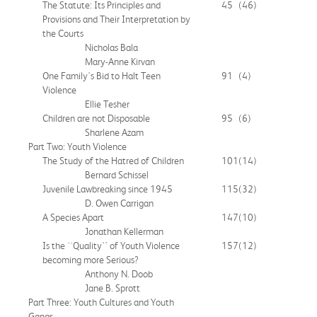
The Statute: Its Principles and
45
(46)
Provisions and Their Interpretation by
the Courts
Nicholas Bala
Mary-Anne Kirvan
One Family's Bid to Halt Teen
91
(4)
Violence
Ellie Tesher
Children are not Disposable
95
(6)
Sharlene Azam
Part Two: Youth Violence
The Study of the Hatred of Children
101
(14)
Bernard Schissel
Juvenile Lawbreaking since 1945
115
(32)
D. Owen Carrigan
A Species Apart
147
(10)
Jonathan Kellerman
Is the ``Quality'' of Youth Violence
157
(12)
becoming more Serious?
Anthony N. Doob
Jane B. Sprott
Part Three: Youth Cultures and Youth
Gangs