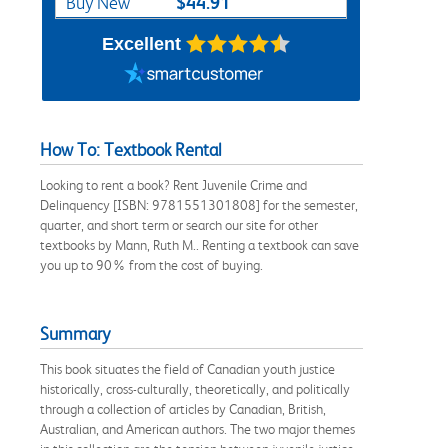
$44.91
Buy New
Excellent
How To: Textbook Rental
Looking to rent a book? Rent Juvenile Crime and
Delinquency [ISBN: 9781551301808] for the semester,
quarter, and short term or search our site for other
textbooks by Mann, Ruth M.. Renting a textbook can save
you up to 90% from the cost of buying.
Summary
This book situates the field of Canadian youth justice
historically, cross-culturally, theoretically, and politically
through a collection of articles by Canadian, British,
Australian, and American authors. The two major themes