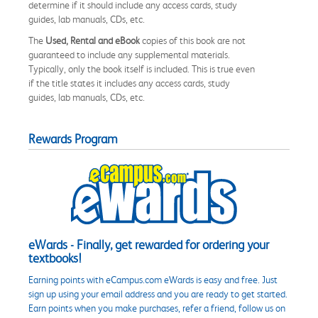
determine if it should include any access cards, study
guides, lab manuals, CDs, etc.
The
Used, Rental and eBook
copies of this book are not
guaranteed to include any supplemental materials.
Typically, only the book itself is included. This is true even
if the title states it includes any access cards, study
guides, lab manuals, CDs, etc.
Rewards Program
eWards - Finally, get rewarded for ordering your
textbooks!
Earning points with eCampus.com eWards is easy and free. Just
sign up using your email address and you are ready to get started.
Earn points when you make purchases, refer a friend, follow us on