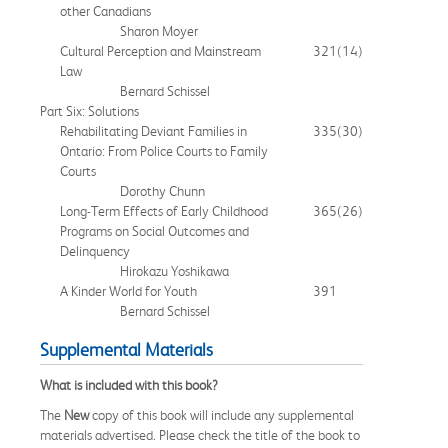
other Canadians
Sharon Moyer
Cultural Perception and Mainstream
321
(14)
Law
Bernard Schissel
Part Six: Solutions
Rehabilitating Deviant Families in
335
(30)
Ontario: From Police Courts to Family
Courts
Dorothy Chunn
Long-Term Effects of Early Childhood
365
(26)
Programs on Social Outcomes and
Delinquency
Hirokazu Yoshikawa
A Kinder World for Youth
391
Bernard Schissel
Supplemental Materials
What is included with this book?
The
New
copy of this book will include any supplemental
materials advertised. Please check the title of the book to