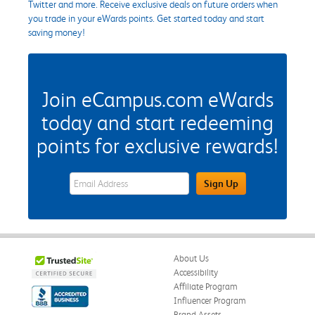
Twitter and more. Receive exclusive deals on future orders when
you trade in your eWards points. Get started today and start
saving money!
Join eCampus.com eWards
today and start redeeming
points for exclusive rewards!
eWards Sign Up Email Address Field
Sign Up
About Us
Accessibility
Affiliate Program
Influencer Program
Brand Assets