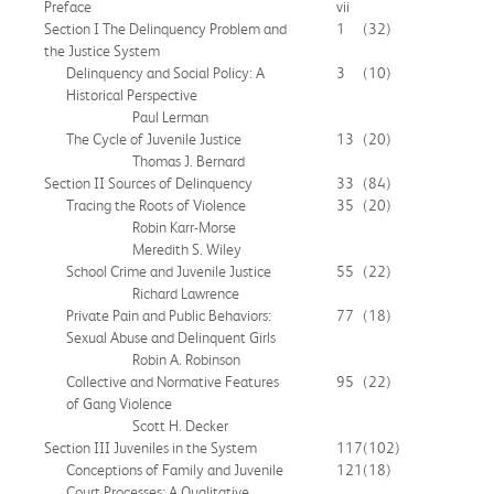
Preface
vii
Section I The Delinquency Problem and
1
(32)
the Justice System
Delinquency and Social Policy: A
3
(10)
Historical Perspective
Paul Lerman
The Cycle of Juvenile Justice
13
(20)
Thomas J. Bernard
Section II Sources of Delinquency
33
(84)
Tracing the Roots of Violence
35
(20)
Robin Karr-Morse
Meredith S. Wiley
School Crime and Juvenile Justice
55
(22)
Richard Lawrence
Private Pain and Public Behaviors:
77
(18)
Sexual Abuse and Delinquent Girls
Robin A. Robinson
Collective and Normative Features
95
(22)
of Gang Violence
Scott H. Decker
Section III Juveniles in the System
117
(102)
Conceptions of Family and Juvenile
121
(18)
Court Processes: A Qualitative