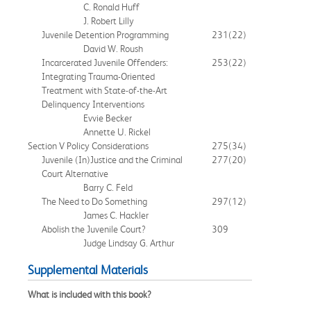
C. Ronald Huff
J. Robert Lilly
Juvenile Detention Programming
231
(22)
David W. Roush
Incarcerated Juvenile Offenders:
253
(22)
Integrating Trauma-Oriented
Treatment with State-of-the-Art
Delinquency Interventions
Evvie Becker
Annette U. Rickel
Section V Policy Considerations
275
(34)
Juvenile (In)Justice and the Criminal
277
(20)
Court Alternative
Barry C. Feld
The Need to Do Something
297
(12)
James C. Hackler
Abolish the Juvenile Court?
309
Judge Lindsay G. Arthur
Supplemental Materials
What is included with this book?