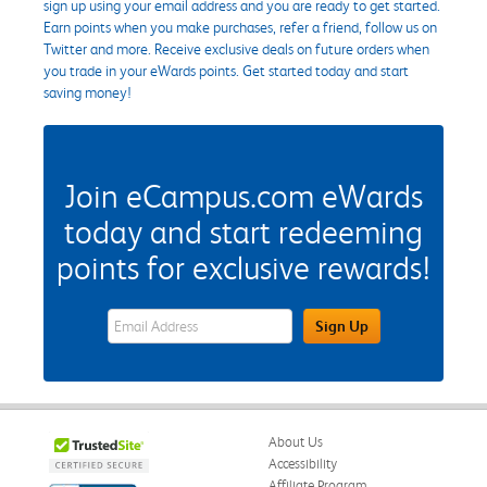
sign up using your email address and you are ready to get started.
Earn points when you make purchases, refer a friend, follow us on
Twitter and more. Receive exclusive deals on future orders when
you trade in your eWards points. Get started today and start
saving money!
Join eCampus.com eWards
today and start redeeming
points for exclusive rewards!
eWards Sign Up Email Address Field
Sign Up
About Us
Accessibility
Affiliate Program