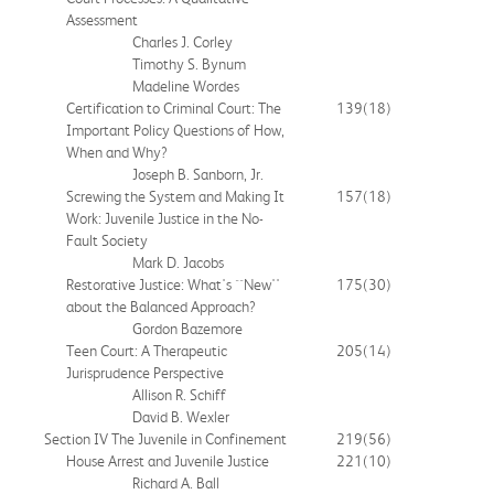
Assessment
Charles J. Corley
Timothy S. Bynum
Madeline Wordes
Certification to Criminal Court: The
139
(18)
Important Policy Questions of How,
When and Why?
Joseph B. Sanborn, Jr.
Screwing the System and Making It
157
(18)
Work: Juvenile Justice in the No-
Fault Society
Mark D. Jacobs
Restorative Justice: What's ``New''
175
(30)
about the Balanced Approach?
Gordon Bazemore
Teen Court: A Therapeutic
205
(14)
Jurisprudence Perspective
Allison R. Schiff
David B. Wexler
Section IV The Juvenile in Confinement
219
(56)
House Arrest and Juvenile Justice
221
(10)
Richard A. Ball