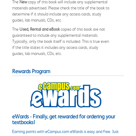
The
New
copy of this book will include any supplemental
materials advertised. Please check the title of the book to
determine if it should include any access cards, study
guides, lab manuals, CDs, etc.
The
Used, Rental and eBook
copies of this book are not
guaranteed to include any supplemental materials.
Typically, only the book itself is included. This is true even
if the title states it includes any access cards, study
guides, lab manuals, CDs, etc.
Rewards Program
eWards - Finally, get rewarded for ordering your
textbooks!
Earning points with eCampus.com eWards is easy and free. Just