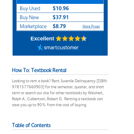
$10.96
Buy Used
$37.91
Buy New
$8.79
Marketplace
More Prices
Excellent
How To: Textbook Rental
Looking to rent a book? Rent Juvenile Delinquency [ISBN:
9781577660903] for the semester, quarter, and short
term or search our site for other textbooks by Weisheit,
Ralph A.; Culbertson, Robert G.. Renting a textbook can
save you up to 90% from the cost of buying.
Table of Contents