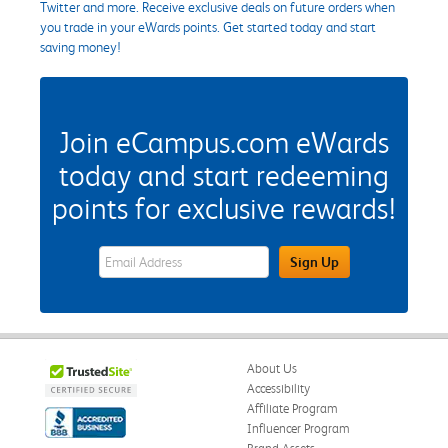
Twitter and more. Receive exclusive deals on future orders when
you trade in your eWards points. Get started today and start
saving money!
Join eCampus.com eWards
today and start redeeming
points for exclusive rewards!
eWards Sign Up Email Address Field
Sign Up
About Us
Accessibility
Affiliate Program
Influencer Program