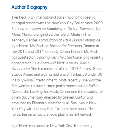
Author Biography
Tiler Peck is an international ballerina and has been a
principal dancer with the New York City Ballet since 2009.
She has been seen on Broadway in
On the Town
and
The
Music Man
and originated the role of Marie in The
Kennedy Center’s production of
Little Dancer
, alongside
Kyle Harris. Ms. Peck performed for President Obama at
the 2012 and 2014 Kennedy Center Honors. Ms. Peck
has guested on
Dancing with the Stars
twice, and recently
appeared on Julie Andrews’s Netflix series,
Julie’s
Greenroom
. She is a recipient of the 2013 Princess Grace
Statue Award and was named one of Forbes 30 under 30
in Hollywood/Entertainment. Most recently, she was the
first woman to curate three performances titled
Ballet
Now
at the Los Angeles Music Center and is the subject of
a new documentary directed by Steven Cantor and
produced by Elisabeth Moss for Hulu. She lives in New
York City with her dog Cali. To learn more about Tiler,
follow her on all social media platforms @TilerPeck.
Kyle Harris is an actor in New York City. He recently