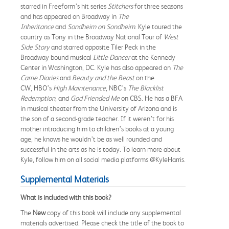
starred in Freeform’s hit series
Stitchers
for three seasons
and has appeared on Broadway in
The
Inheritance
and
Sondheim on Sondheim
. Kyle toured the
country as Tony in the Broadway National Tour of
West
Side Story
and starred opposite Tiler Peck in the
Broadway bound musical
Little Dancer
at the Kennedy
Center in Washington, DC. Kyle has also appeared on
The
Carrie Diaries
and
Beauty and the Beast
on the
CW, HBO’s
High Maintenance
, NBC’s
The Blacklist
Redemption
, and
God Friended Me
on CBS. He has a BFA
in musical theater from the University of Arizona and is
the son of a second-grade teacher. If it weren’t for his
mother introducing him to children’s books at a young
age, he knows he wouldn’t be as well rounded and
successful in the arts as he is today. To learn more about
Kyle, follow him on all social media platforms @KyleHarris.
Supplemental Materials
What is included with this book?
The
New
copy of this book will include any supplemental
materials advertised. Please check the title of the book to