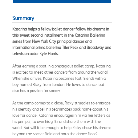
Summary
Katarina helps a fellow ballet dancer follow his dreams in
this sweet second installment in the Katarina Ballerina
series from New York City principal dancer and
international prima ballerina Tiler Peck and Broadway and
television actor Kyle Harris.
After earning a spot in a prestigious ballet camp, Katarina
is excited to meet other dancers from around the world!
When she arrives, Katarina becomes fast friends with a
boy named Ricky from London. He loves to dance, but
also has a passion for soccer.
As the camp comes to a close, Ricky struggles to embrace
his identity and tell his teammates back home about his
love for dance. Katarina encourages him via her letters as
his pen pal, to own his gifts and share them with the
world. But will it be enough to help Ricky chase his dreams
beyond the soccer field and onto the dance floor?