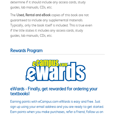
determine if it should include any access cards, study
guides, lab manuals, CDs, etc.
The
Used, Rental and eBook
copies of this book are not
guaranteed to include any supplemental materials.
Typically, only the book itself is included. This is true even
if the title states it includes any access cards, study
guides, lab manuals, CDs, etc.
Rewards Program
eWards - Finally, get rewarded for ordering your
textbooks!
Earning points with eCampus.com eWards is easy and free. Just
sign up using your email address and you are ready to get started.
Earn points when you make purchases, refer a friend, follow us on