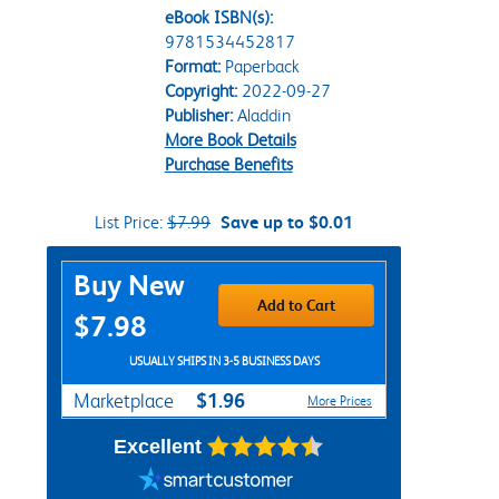
eBook ISBN(s):
9781534452817
Format:
Paperback
Copyright:
2022-09-27
Publisher:
Aladdin
More Book Details
Purchase Benefits
List Price:
$7.99
Save up to $0.01
Purchase Options
Buy New
Add to Cart
$7.98
USUALLY SHIPS IN 3-5 BUSINESS DAYS
$1.96
Marketplace
More Prices
Excellent