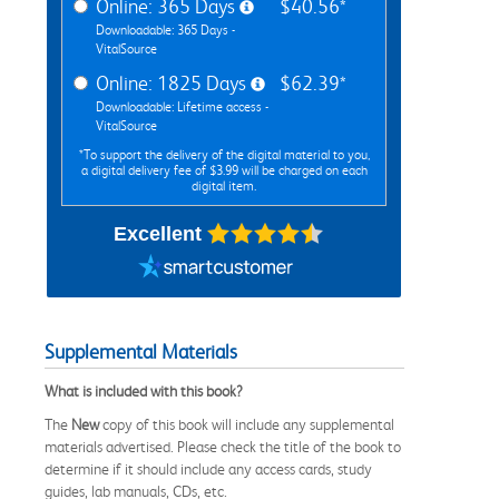
Online: 365 Days
$40.56*
Downloadable: 365 Days -
VitalSource
Online: 1825 Days
$62.39*
Downloadable: Lifetime access -
VitalSource
*To support the delivery of the digital material to you,
a digital delivery fee of $3.99 will be charged on each
digital item.
Excellent
Supplemental Materials
What is included with this book?
The
New
copy of this book will include any supplemental
materials advertised. Please check the title of the book to
determine if it should include any access cards, study
guides, lab manuals, CDs, etc.