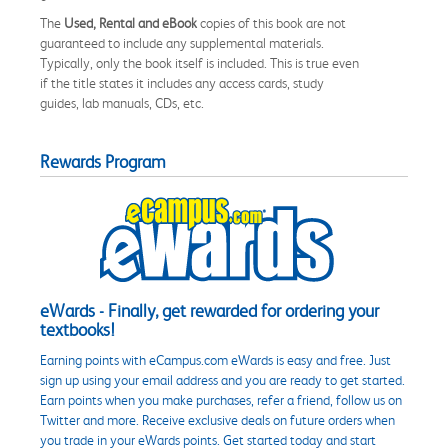
The
Used, Rental and eBook
copies of this book are not
guaranteed to include any supplemental materials.
Typically, only the book itself is included. This is true even
if the title states it includes any access cards, study
guides, lab manuals, CDs, etc.
Rewards Program
eWards - Finally, get rewarded for ordering your
textbooks!
Earning points with eCampus.com eWards is easy and free. Just
sign up using your email address and you are ready to get started.
Earn points when you make purchases, refer a friend, follow us on
Twitter and more. Receive exclusive deals on future orders when
you trade in your eWards points. Get started today and start