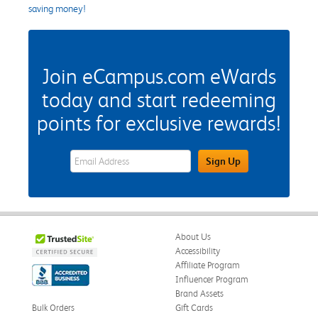
saving money!
Join eCampus.com eWards
today and start redeeming
points for exclusive rewards!
eWards Sign Up Email Address Field
Sign Up
About Us
Accessibility
Affiliate Program
Influencer Program
Brand Assets
Bulk Orders
Gift Cards