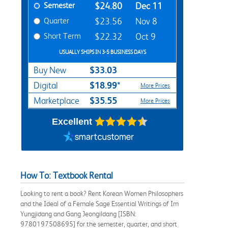
Semester
$24.80
Dec 11
Quarter
$23.56
Nov 8
Short Term
$22.32
Oct 9
USUALLY SHIPS IN 3-5 BUSINESS DAYS
$33.03
Buy New
$18.99*
Digital
More Prices
$35.55
Marketplace
More Prices
Excellent
How To: Textbook Rental
Looking to rent a book? Rent Korean Women Philosophers
and the Ideal of a Female Sage Essential Writings of Im
Yungjidang and Gang Jeongildang [ISBN:
9780197508695] for the semester, quarter, and short