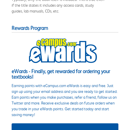
if the title states it includes any access cards, study
guides, lab manuals, CDs, etc.
Rewards Program
eWards - Finally, get rewarded for ordering your
textbooks!
Earning points with eCampus.com eWards is easy and free. Just
sign up using your email address and you are ready to get started.
Earn points when you make purchases, refer a friend, follow us on
Twitter and more. Receive exclusive deals on future orders when
you trade in your eWards points. Get started today and start
saving money!