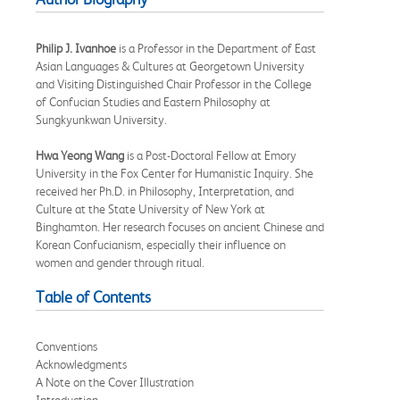
Philip J. Ivanhoe
is a Professor in the Department of East
Asian Languages & Cultures at Georgetown University
and Visiting Distinguished Chair Professor in the College
of Confucian Studies and Eastern Philosophy at
Sungkyunkwan University.
Hwa Yeong Wang
is a Post-Doctoral Fellow at Emory
University in the Fox Center for Humanistic Inquiry. She
received her Ph.D. in Philosophy, Interpretation, and
Culture at the State University of New York at
Binghamton. Her research focuses on ancient Chinese and
Korean Confucianism, especially their influence on
women and gender through ritual.
Table of Contents
Conventions
Acknowledgments
A Note on the Cover Illustration
Introduction