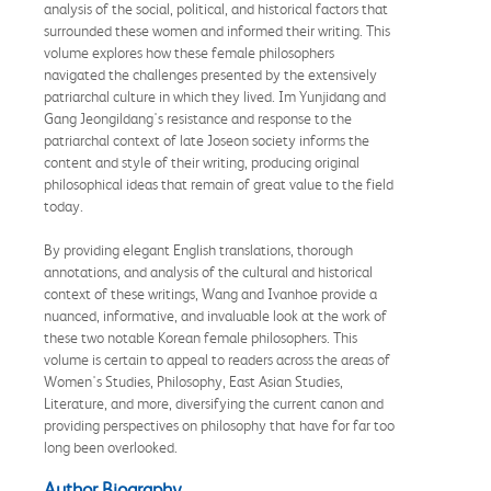
analysis of the social, political, and historical factors that
surrounded these women and informed their writing. This
volume explores how these female philosophers
navigated the challenges presented by the extensively
patriarchal culture in which they lived. Im Yunjidang and
Gang Jeongildang's resistance and response to the
patriarchal context of late Joseon society informs the
content and style of their writing, producing original
philosophical ideas that remain of great value to the field
today.
By providing elegant English translations, thorough
annotations, and analysis of the cultural and historical
context of these writings, Wang and Ivanhoe provide a
nuanced, informative, and invaluable look at the work of
these two notable Korean female philosophers. This
volume is certain to appeal to readers across the areas of
Women's Studies, Philosophy, East Asian Studies,
Literature, and more, diversifying the current canon and
providing perspectives on philosophy that have for far too
long been overlooked.
Author Biography