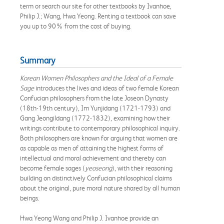
term or search our site for other textbooks by Ivanhoe,
Philip J.; Wang, Hwa Yeong. Renting a textbook can save
you up to 90% from the cost of buying.
Summary
Korean Women Philosophers and the Ideal of a Female
Sage
introduces the lives and ideas of two female Korean
Confucian philosophers from the late Joseon Dynasty
(18th-19th century), Im Yunjidang (1721-1793) and
Gang Jeongildang (1772-1832), examining how their
writings contribute to contemporary philosophical inquiry.
Both philosophers are known for arguing that women are
as capable as men of attaining the highest forms of
intellectual and moral achievement and thereby can
become female sages (
yeoseong
), with their reasoning
building on distinctively Confucian philosophical claims
about the original, pure moral nature shared by all human
beings.
Hwa Yeong Wang and Philip J. Ivanhoe provide an