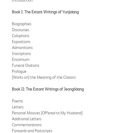
Book I: The Extant Writings of Yunjidang
Biographies
Discourses
Colophons
Expositions
Admonitions
Inscriptions
Encomium
Funeral Orations
Prologue
[Works on] the Meaning of the Classics
Book II: The Extant Writings of Jeongildang
Poems
Letters
Personal Missives [Offered to My Husband]
Additional Letters
Commemorations
Forwards and Postscripts