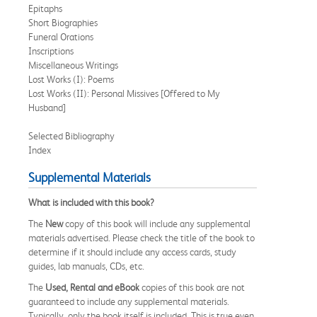
Epitaphs
Short Biographies
Funeral Orations
Inscriptions
Miscellaneous Writings
Lost Works (I): Poems
Lost Works (II): Personal Missives [Offered to My
Husband]
Selected Bibliography
Index
Supplemental Materials
What is included with this book?
The
New
copy of this book will include any supplemental
materials advertised. Please check the title of the book to
determine if it should include any access cards, study
guides, lab manuals, CDs, etc.
The
Used, Rental and eBook
copies of this book are not
guaranteed to include any supplemental materials.
Typically, only the book itself is included. This is true even