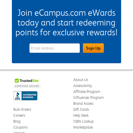
Join eCampus.com eWards
today and start redeeming
points for exclusive rewards!
eWards Sign Up Email Address Field
Sign Up
About Us
Accessibility
Affiliate Program
Influencer Program
Brand Assets
Bulk Orders
Gift Cards
Careers
Help Desk
Blog
ISBN Lookup
Coupons
Marketplace