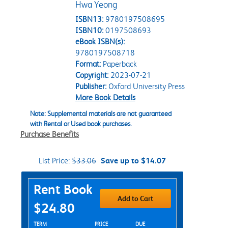
Hwa Yeong
ISBN13:
9780197508695
ISBN10:
0197508693
eBook ISBN(s):
9780197508718
Format:
Paperback
Copyright:
2023-07-21
Publisher:
Oxford University Press
More Book Details
Note: Supplemental materials are not guaranteed
with Rental or Used book purchases.
Purchase Benefits
List Price:
$33.06
Save up to $14.07
Purchase Options
Rent Book
Add to Cart
$24.80
Rent Textbook Options
TERM
PRICE
DUE