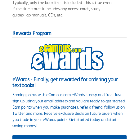
Typically, only the book itself is included. This is true even
if the title states it includes any access cards, study
guides, lab manuals, CDs, etc.
Rewards Program
eWards - Finally, get rewarded for ordering your
textbooks!
Earning points with eCampus.com eWards is easy and free. Just
sign up using your email address and you are ready to get started.
Earn points when you make purchases, refer a friend, follow us on
Twitter and more. Receive exclusive deals on future orders when
you trade in your eWards points. Get started today and start
saving money!