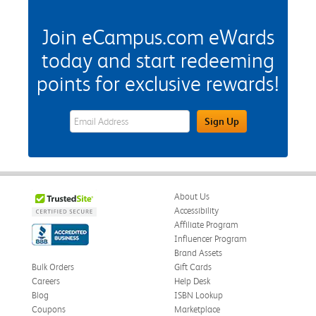
Join eCampus.com eWards
today and start redeeming
points for exclusive rewards!
eWards Sign Up Email Address Field
Sign Up
About Us
Accessibility
Affiliate Program
Influencer Program
Brand Assets
Bulk Orders
Gift Cards
Careers
Help Desk
Blog
ISBN Lookup
Coupons
Marketplace