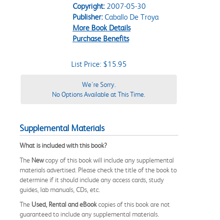
Copyright:
2007-05-30
Publisher:
Caballo De Troya
More Book Details
Purchase Benefits
List Price: $15.95
We're Sorry.
No Options Available at This Time.
Supplemental Materials
What is included with this book?
The
New
copy of this book will include any supplemental
materials advertised. Please check the title of the book to
determine if it should include any access cards, study
guides, lab manuals, CDs, etc.
The
Used, Rental and eBook
copies of this book are not
guaranteed to include any supplemental materials.