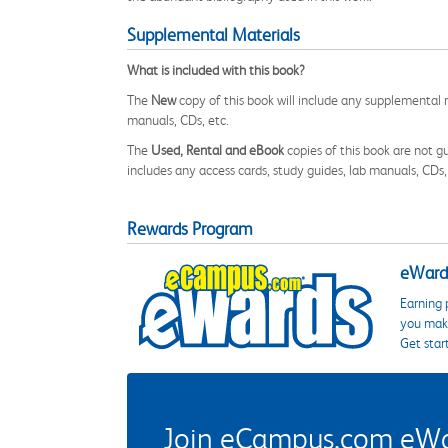
Supplemental Materials
What is included with this book?
The
New
copy of this book will include any supplemental m
manuals, CDs, etc.
The
Used, Rental and eBook
copies of this book are not gu
includes any access cards, study guides, lab manuals, CDs,
Rewards Program
eWards
Earning 
you make
Get star
Join eCampus.com eWard