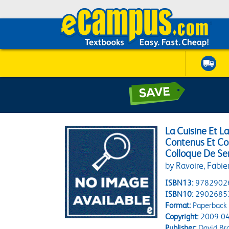
La Cuisine Et L
Contenus Et Co
Colloque De Se
by Ravoire, Fabi
ISBN13:
9782902
ISBN10:
2902685
Format:
Paperback
Copyright:
2009-04
Publisher:
David Br