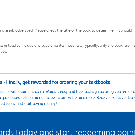
aterials advertised. Please check the title of the book to determine if it should i
aranteed to include any supplemental materials. Typically, only the book itself is in
 etc.
 - Finally, get rewarded for ordering your textbooks!
points with eCampus.com eWards is easy and free. Just sign up using your email a
 purchases, refer a friend, follow us on Twitter and more. Receive exclusive deal
ted today and start saving money!
s today and start redeeming points