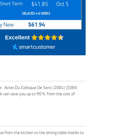
Short Term
$41.85
Oct 5
DELAYED 4-6 WEEKS
$61.94
y New
Excellent
e : Actes Du Colloque De Sens (2004) [ISBN:
ok can save you up to 90% from the cost of
ve from the kitchen to the dining table thanks to