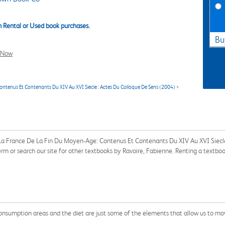
 Rental or Used book purchases.
Bu
l Now
ontenus Et Contenants Du XIV Au XVI Siecle : Actes Du Colloque De Sens (2004)
>
s La France De La Fin Du Moyen-Age: Contenus Et Contenants Du XIV Au XVI Siecl
m or search our site for other textbooks by Ravoire, Fabienne. Renting a textbo
consumption areas and the diet are just some of the elements that allow us to mo