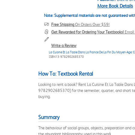
More Book Details
Note: Supplemental materials are not guaranteed with
Free Shipping
On Orders Over $59!
Get Rewarded for Ordering Your Textbooks!
Enrol
Write a Review
La Cuisine Et La Table Dans La France De La Fin Du Moyen-Age: C
ISBN13: 9782902685370
How To: Textbook Rental
Looking to rent a book? Rent La Cuisine Et La Table Dan
9782902685370] for the semester, quarter, and short ter
buying.
Summary
The behaviour of social groups, objects, preparation and 
the abundant bibliography used in this work.