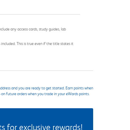
nclude any access cards, study guides, lab
cluded. This is true even if the title states it
ddress and you are ready to get started. Earn points when
s on future orders when you trade in your eWards points.
 for exclusive rewards!