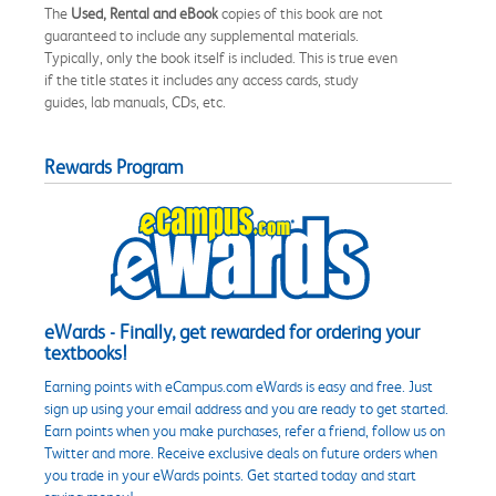
The
Used, Rental and eBook
copies of this book are not
guaranteed to include any supplemental materials.
Typically, only the book itself is included. This is true even
if the title states it includes any access cards, study
guides, lab manuals, CDs, etc.
Rewards Program
eWards - Finally, get rewarded for ordering your
textbooks!
Earning points with eCampus.com eWards is easy and free. Just
sign up using your email address and you are ready to get started.
Earn points when you make purchases, refer a friend, follow us on
Twitter and more. Receive exclusive deals on future orders when
you trade in your eWards points. Get started today and start