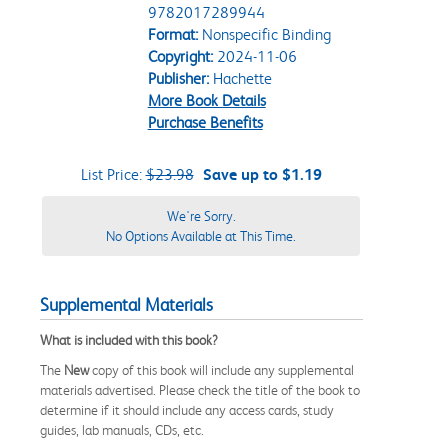
9782017289944
Format:
Nonspecific Binding
Copyright:
2024-11-06
Publisher:
Hachette
More Book Details
Purchase Benefits
List Price:
$23.98
Save up to $1.19
We're Sorry.
No Options Available at This Time.
Supplemental Materials
What is included with this book?
The
New
copy of this book will include any supplemental
materials advertised. Please check the title of the book to
determine if it should include any access cards, study
guides, lab manuals, CDs, etc.