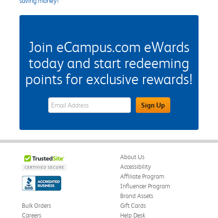
saving money!
Join eCampus.com eWards
today and start redeeming
points for exclusive rewards!
eWards Sign Up Email Address Field
Sign Up
About Us
Accessibility
Affiliate Program
Influencer Program
Brand Assets
Bulk Orders
Gift Cards
Careers
Help Desk