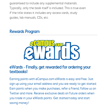
guaranteed to include any supplemental materials.
Typically, only the book itself is included. This is true even
if the title states it includes any access cards, study
guides, lab manuals, CDs, etc.
Rewards Program
eWards - Finally, get rewarded for ordering your
textbooks!
Earning points with eCampus.com eWards is easy and free. Just
sign up using your email address and you are ready to get started.
Earn points when you make purchases, refer a friend, follow us on
Twitter and more. Receive exclusive deals on future orders when
you trade in your eWards points. Get started today and start
saving money!