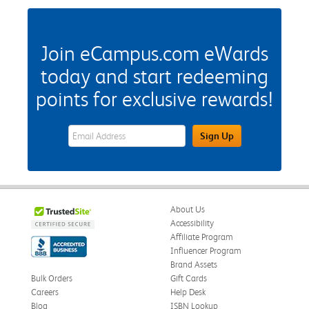
Join eCampus.com eWards
today and start redeeming
points for exclusive rewards!
eWards Sign Up Email Address Field
Sign Up
About Us
Accessibility
Affiliate Program
Influencer Program
Brand Assets
Bulk Orders
Gift Cards
Careers
Help Desk
Blog
ISBN Lookup