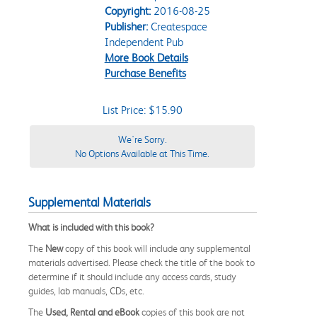
Copyright:
2016-08-25
Publisher:
Createspace
Independent Pub
More Book Details
Purchase Benefits
List Price: $15.90
We're Sorry.
No Options Available at This Time.
Supplemental Materials
What is included with this book?
The
New
copy of this book will include any supplemental
materials advertised. Please check the title of the book to
determine if it should include any access cards, study
guides, lab manuals, CDs, etc.
The
Used, Rental and eBook
copies of this book are not