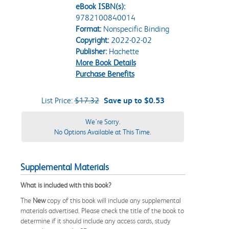
eBook ISBN(s):
9782100840014
Format:
Nonspecific Binding
Copyright:
2022-02-02
Publisher:
Hachette
More Book Details
Purchase Benefits
List Price:
$17.32
Save up to $0.53
We're Sorry.
No Options Available at This Time.
Supplemental Materials
What is included with this book?
The
New
copy of this book will include any supplemental
materials advertised. Please check the title of the book to
determine if it should include any access cards, study