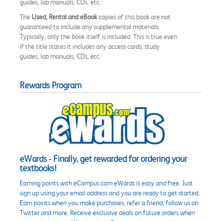
guides, lab manuals, CDs, etc.
The
Used, Rental and eBook
copies of this book are not
guaranteed to include any supplemental materials.
Typically, only the book itself is included. This is true even
if the title states it includes any access cards, study
guides, lab manuals, CDs, etc.
Rewards Program
eWards - Finally, get rewarded for ordering your
textbooks!
Earning points with eCampus.com eWards is easy and free. Just
sign up using your email address and you are ready to get started.
Earn points when you make purchases, refer a friend, follow us on
Twitter and more. Receive exclusive deals on future orders when