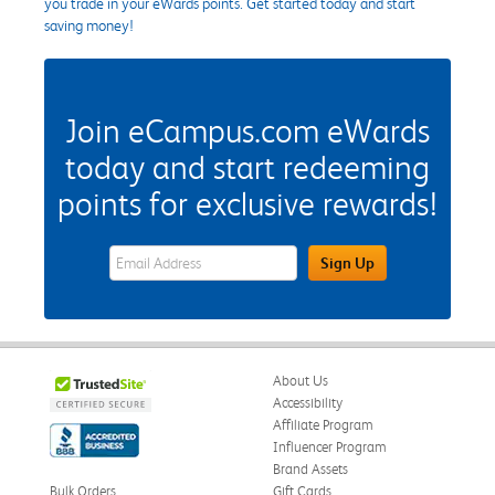
you trade in your eWards points. Get started today and start
saving money!
Join eCampus.com eWards
today and start redeeming
points for exclusive rewards!
eWards Sign Up Email Address Field
Sign Up
About Us
Accessibility
Affiliate Program
Influencer Program
Brand Assets
Bulk Orders
Gift Cards