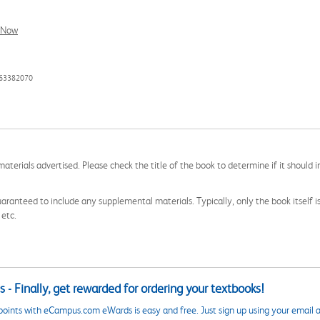
l Now
463382070
aterials advertised. Please check the title of the book to determine if it should i
aranteed to include any supplemental materials. Typically, only the book itself is in
 etc.
 - Finally, get rewarded for ordering your textbooks!
points with eCampus.com eWards is easy and free. Just sign up using your email a