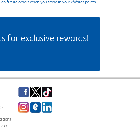
s on future orders when you trade in your eWards points.
 for exclusive rewards!
Facebook
Twitter
TikTok
Instagram
eCampus Blog
LinkedIn
gs
itions
tores