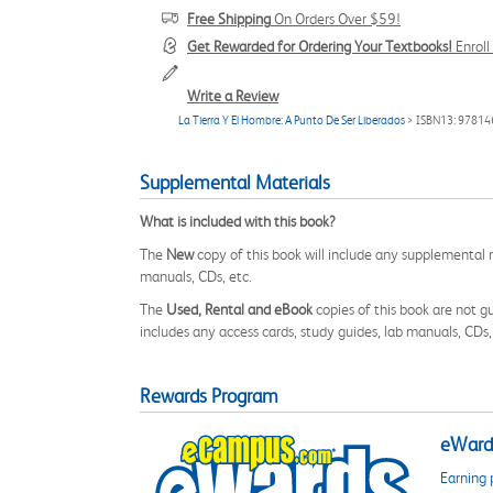
Free Shipping
On Orders Over $59!
Get Rewarded for Ordering Your Textbooks!
Enrol
Write a Review
La Tierra Y El Hombre: A Punto De Ser Liberados
> ISBN13: 9781
Supplemental Materials
What is included with this book?
The
New
copy of this book will include any supplemental m
manuals, CDs, etc.
The
Used, Rental and eBook
copies of this book are not gu
includes any access cards, study guides, lab manuals, CDs,
Rewards Program
eWards
Earning 