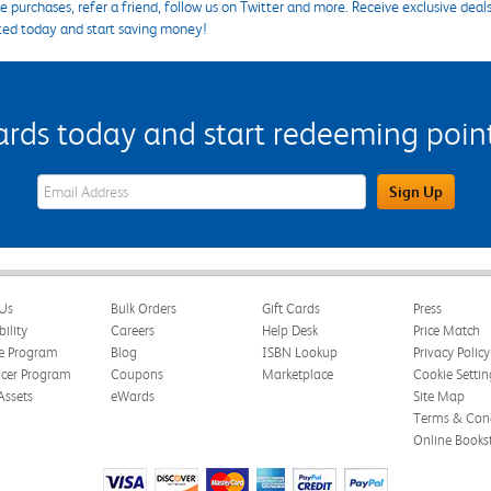
 purchases, refer a friend, follow us on Twitter and more. Receive exclusive deal
ted today and start saving money!
s today and start redeeming points
eWards Sign Up Email Address Field
Sign Up
Us
Bulk Orders
Gift Cards
Press
bility
Careers
Help Desk
Price Match
te Program
Blog
ISBN Lookup
Privacy Policy
ncer Program
Coupons
Marketplace
Cookie Settin
Assets
eWards
Site Map
Terms & Cond
Online Books