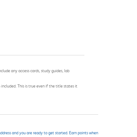
nclude any access cards, study guides, lab
cluded. This is true even if the title states it
ddress and you are ready to get started. Earn points when