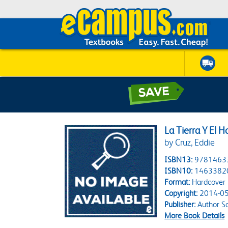
La Tierra Y El 
by Cruz, Eddie
ISBN13:
9781463
ISBN10:
1463382
Format:
Hardcover
Copyright:
2014-05
Publisher:
Author So
More Book Details