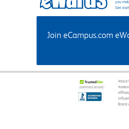
you make
Get star
Join eCampus.com eWard
About 
Accessi
Affilia
Influe
Brand 