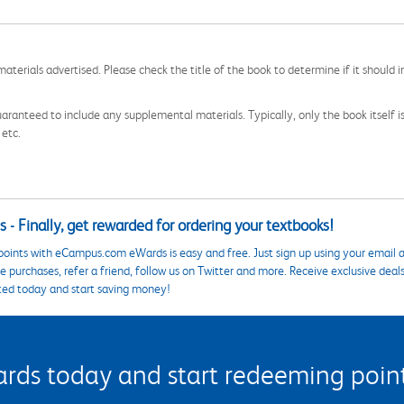
aterials advertised. Please check the title of the book to determine if it should i
aranteed to include any supplemental materials. Typically, only the book itself is in
 etc.
 - Finally, get rewarded for ordering your textbooks!
points with eCampus.com eWards is easy and free. Just sign up using your email a
 purchases, refer a friend, follow us on Twitter and more. Receive exclusive deal
ted today and start saving money!
s today and start redeeming points