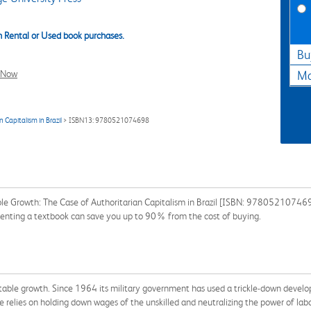
 Rental or Used book purchases.
Bu
l Now
Ma
Capitalism in Brazil
> ISBN13: 9780521074698
le Growth: The Case of Authoritarian Capitalism in Brazil [ISBN: 9780521074698
 Renting a textbook can save you up to 90% from the cost of buying.
itable growth. Since 1964 its military government has used a trickle-down develo
e relies on holding down wages of the unskilled and neutralizing the power of labou