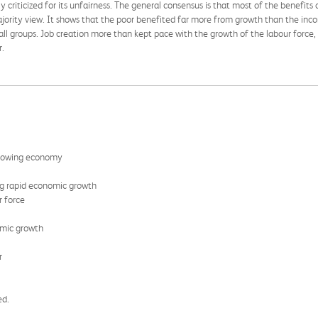
criticized for its unfairness. The general consensus is that most of the benefits 
ajority view. It shows that the poor benefited far more from growth than the inco
l groups. Job creation more than kept pace with the growth of the labour force,
r.
 growing economy
ng rapid economic growth
r force
omic growth
r
ed.