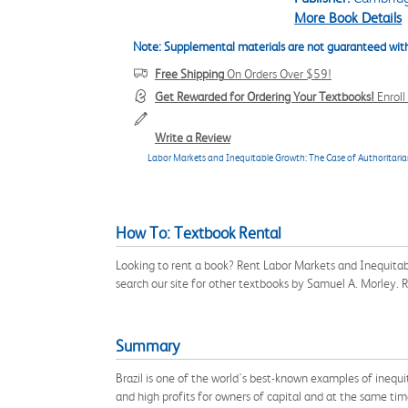
More Book Details
Note: Supplemental materials are not guaranteed with
Free Shipping
On Orders Over $59!
Get Rewarded for Ordering Your Textbooks!
Enrol
Write a Review
Labor Markets and Inequitable Growth: The Case of Authoritarian 
How To: Textbook Rental
Looking to rent a book? Rent Labor Markets and Inequitab
search our site for other textbooks by Samuel A. Morley.
Summary
Brazil is one of the world's best-known examples of inequ
and high profits for owners of capital and at the same tim