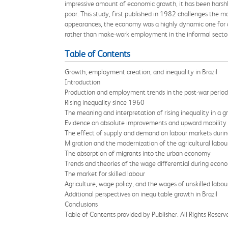
impressive amount of economic growth, it has been harshly 
poor. This study, first published in 1982 challenges the m
appearances, the economy was a highly dynamic one for al
rather than make-work employment in the informal secto
Table of Contents
Growth, employment creation, and inequality in Brazil
Introduction
Production and employment trends in the post-war period
Rising inequality since 1960
The meaning and interpretation of rising inequality in a
Evidence on absolute improvements and upward mobility
The effect of supply and demand on labour markets duri
Migration and the modernization of the agricultural labou
The absorption of migrants into the urban economy
Trends and theories of the wage differential during econ
The market for skilled labour
Agriculture, wage policy, and the wages of unskilled labou
Additional perspectives on inequitable growth in Brazil
Conclusions
Table of Contents provided by Publisher. All Rights Reserv