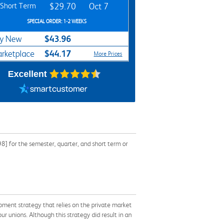
Short Term
$29.70
Oct 7
SPECIAL ORDER: 1-2 WEEKS
$43.96
y New
$44.17
rketplace
More Prices
Excellent
] for the semester, quarter, and short term or
pment strategy that relies on the private market
r unions. Although this strategy did result in an