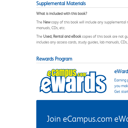
Supplemental Materials
What is included with this book?
The
New
copy of this book will include any supplemental m
manuals, CDs, etc.
The
Used, Rental and eBook
copies of this book are not gu
includes any access cards, study guides, lab manuals, CDs,
Rewards Program
eWards
Earning 
you make
Get star
Join eCampus.com eWard