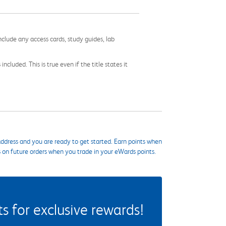
nclude any access cards, study guides, lab
cluded. This is true even if the title states it
ddress and you are ready to get started. Earn points when
s on future orders when you trade in your eWards points.
 for exclusive rewards!