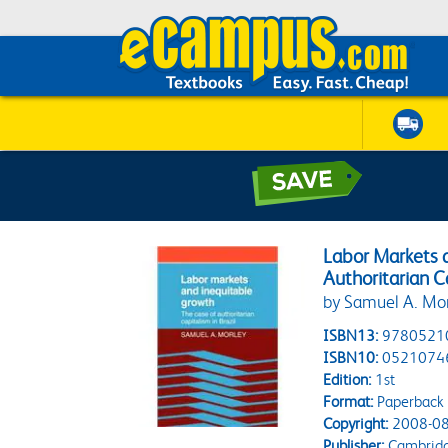
Labor Markets 
Authoritarian Ca
by Samuel A. Mo
ISBN13:
9780521
ISBN10:
0521074
Edition:
1st
Format:
Paperback
Copyright:
2008-08
Publisher:
Cambridge