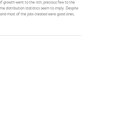
of growth went to the rich, precious few to the
me distribution statistics seem to imply. Despite
 and most of the jobs created were good ones,